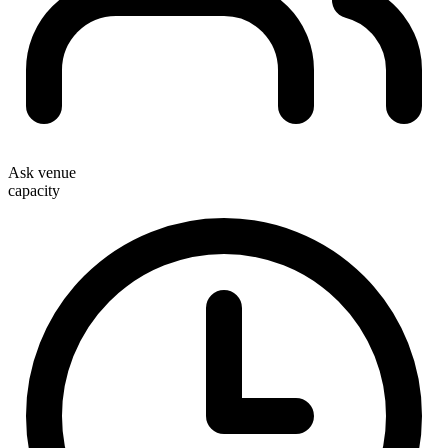
Ask venue
capacity