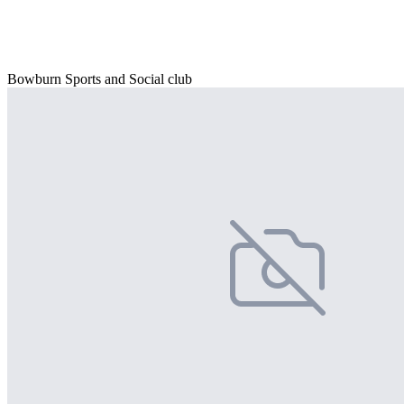
Bowburn Sports and Social club