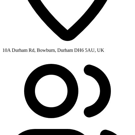
10A Durham Rd, Bowburn, Durham DH6 5AU, UK