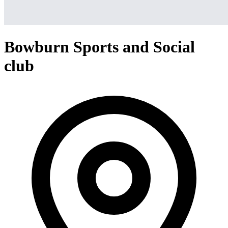
Bowburn Sports and Social
club