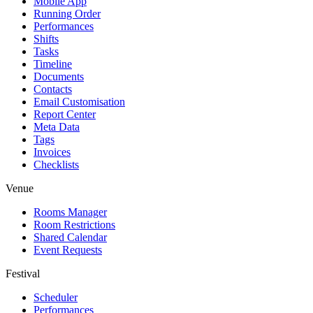
Mobile App
Running Order
Performances
Shifts
Tasks
Timeline
Documents
Contacts
Email Customisation
Report Center
Meta Data
Tags
Invoices
Checklists
Venue
Rooms Manager
Room Restrictions
Shared Calendar
Event Requests
Festival
Scheduler
Performances