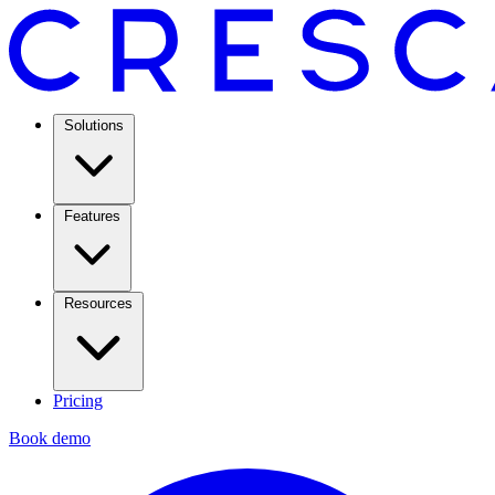
Solutions
Features
Resources
Pricing
Book demo