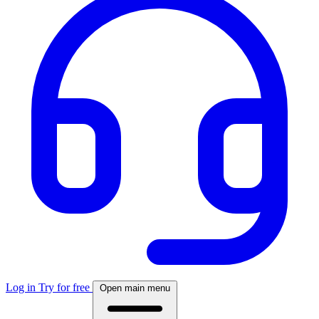
Log in
Try for free
Open main menu