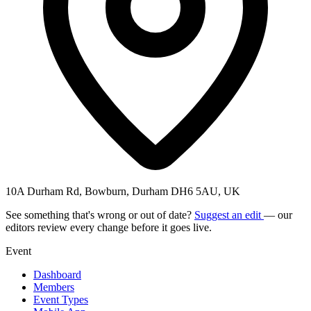
10A Durham Rd, Bowburn, Durham DH6 5AU, UK
See something that's wrong or out of date?
Suggest an edit
— our
editors review every change before it goes live.
Event
Dashboard
Members
Event Types