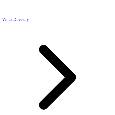
Venue Directory