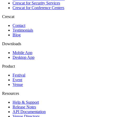
Crescat for
Security Services
Crescat for
Conference Centers
Crescat
Contact
Testimonials
Blog
Downloads
Mobile App
Desktop App
Product
Festival
Event
Venue
Resources
Help & Support
Release Notes
API Documentation
Venue Directory