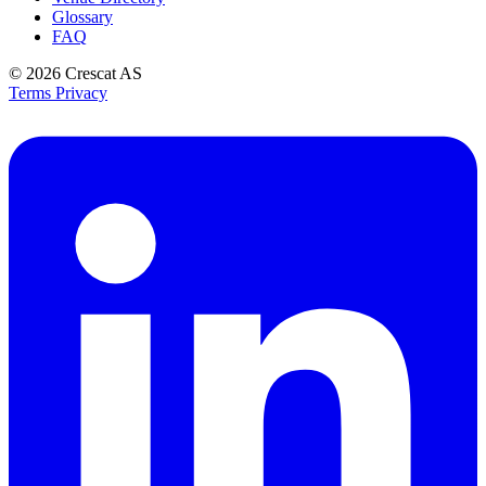
Glossary
FAQ
© 2026
Crescat AS
Terms
Privacy