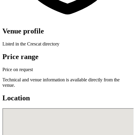
Venue profile
Listed in the Crescat directory
Price range
Price on request
Technical and venue information is available directly from the
venue.
Location