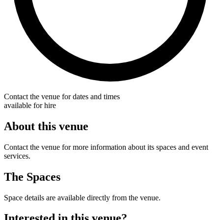
Contact the venue for dates and times
available for hire
About this venue
Contact the venue for more information about its spaces and event
services.
The Spaces
Space details are available directly from the venue.
Interested in this venue?