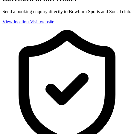
Send a booking enquiry directly to Bowburn Sports and Social club.
View location
Visit website