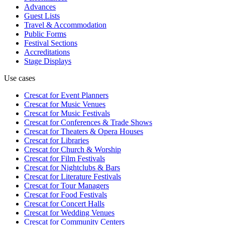
Advances
Guest Lists
Travel & Accommodation
Public Forms
Festival Sections
Accreditations
Stage Displays
Use cases
Crescat for
Event Planners
Crescat for
Music Venues
Crescat for
Music Festivals
Crescat for
Conferences & Trade Shows
Crescat for
Theaters & Opera Houses
Crescat for
Libraries
Crescat for
Church & Worship
Crescat for
Film Festivals
Crescat for
Nightclubs & Bars
Crescat for
Literature Festivals
Crescat for
Tour Managers
Crescat for
Food Festivals
Crescat for
Concert Halls
Crescat for
Wedding Venues
Crescat for
Community Centers