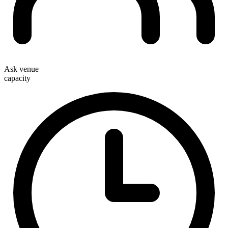
Ask venue
capacity