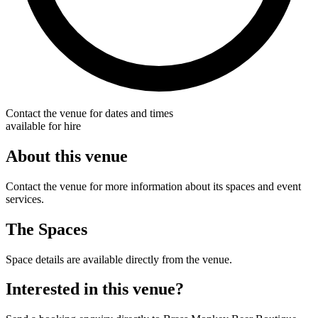
Contact the venue for dates and times
available for hire
About this venue
Contact the venue for more information about its spaces and event
services.
The Spaces
Space details are available directly from the venue.
Interested in this venue?