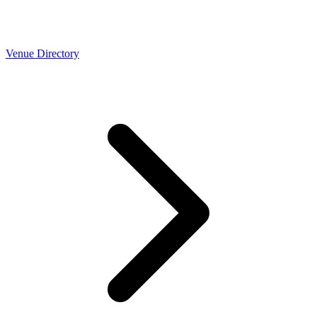
Venue Directory