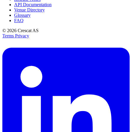
API Documentation
Venue Directory
Glossary
FAQ
© 2026
Crescat AS
Terms
Privacy