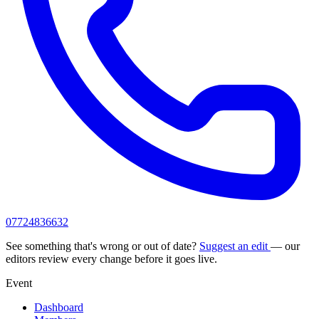
07724836632
See something that's wrong or out of date?
Suggest an edit
— our
editors review every change before it goes live.
Event
Dashboard