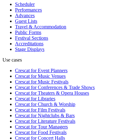
Scheduler
Performances
Advances
Guest Lists
Travel & Accommodation
Public Forms
Festival Sections
Accreditations
Stage Displays
Use cases
Crescat for
Event Planners
Crescat for
Music Venues
Crescat for
Music Festivals
Crescat for
Conferences & Trade Shows
Crescat for
Theaters & Opera Houses
Crescat for
Libraries
Crescat for
Church & Worship
Crescat for
Film Festivals
Crescat for
Nightclubs & Bars
Crescat for
Literature Festivals
Crescat for
Tour Managers
Crescat for
Food Festivals
Crescat for
Concert Halls