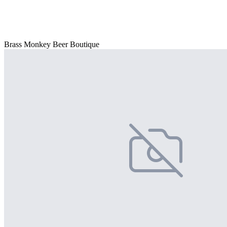
Brass Monkey Beer Boutique