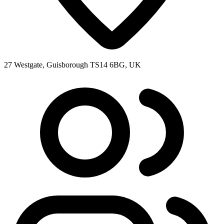
27 Westgate, Guisborough TS14 6BG, UK