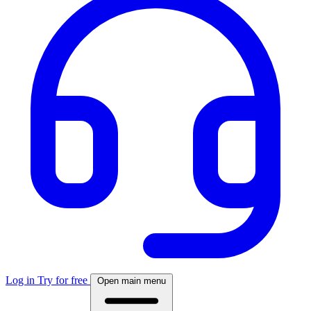
Log in
Try for free
Open main menu