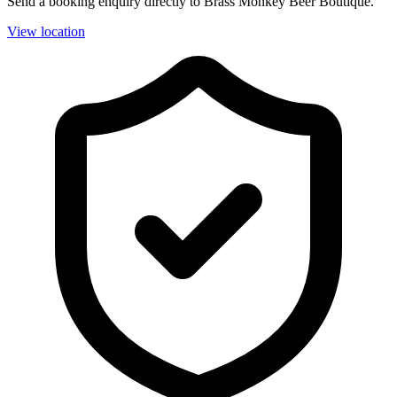
Send a booking enquiry directly to Brass Monkey Beer Boutique.
View location