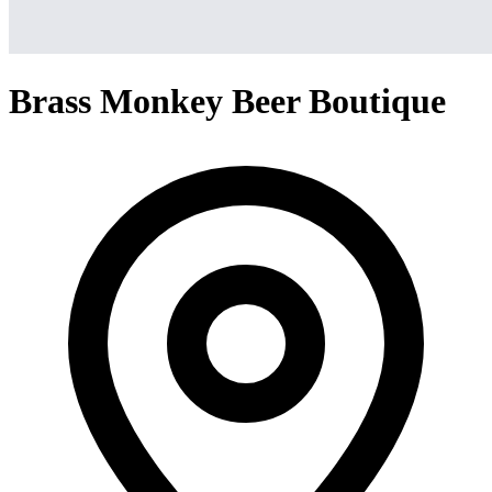
Brass Monkey Beer Boutique