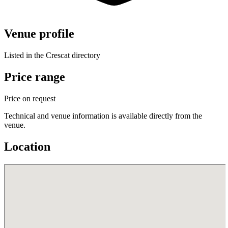
Venue profile
Listed in the Crescat directory
Price range
Price on request
Technical and venue information is available directly from the
venue.
Location