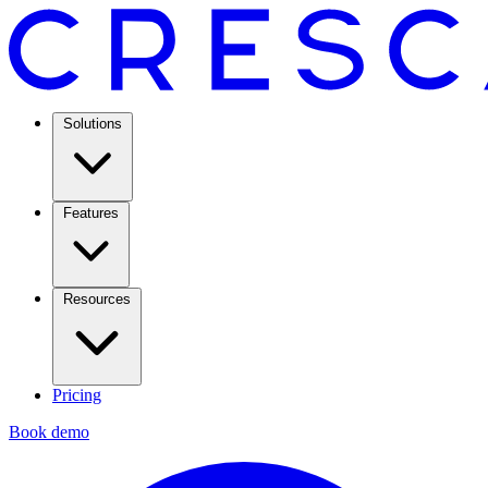
Solutions
Features
Resources
Pricing
Book demo