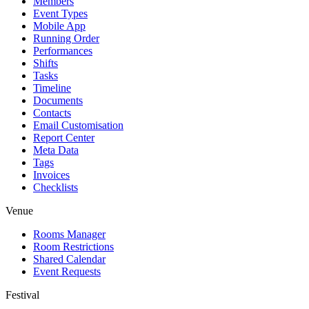
Members
Event Types
Mobile App
Running Order
Performances
Shifts
Tasks
Timeline
Documents
Contacts
Email Customisation
Report Center
Meta Data
Tags
Invoices
Checklists
Venue
Rooms Manager
Room Restrictions
Shared Calendar
Event Requests
Festival