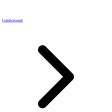
Guisborough