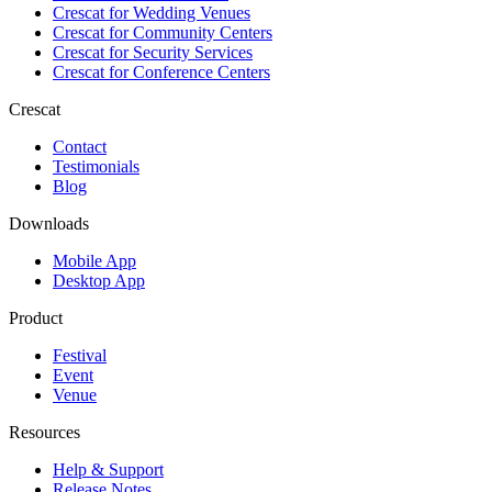
Crescat for
Wedding Venues
Crescat for
Community Centers
Crescat for
Security Services
Crescat for
Conference Centers
Crescat
Contact
Testimonials
Blog
Downloads
Mobile App
Desktop App
Product
Festival
Event
Venue
Resources
Help & Support
Release Notes