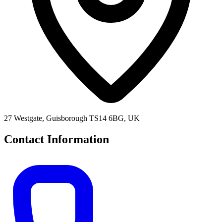
27 Westgate, Guisborough TS14 6BG, UK
Contact Information