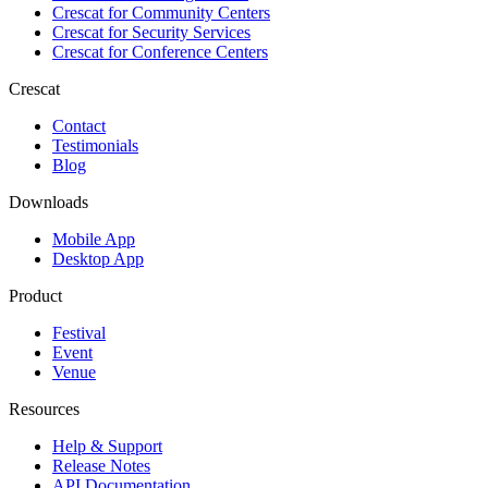
Crescat for
Community Centers
Crescat for
Security Services
Crescat for
Conference Centers
Crescat
Contact
Testimonials
Blog
Downloads
Mobile App
Desktop App
Product
Festival
Event
Venue
Resources
Help & Support
Release Notes
API Documentation