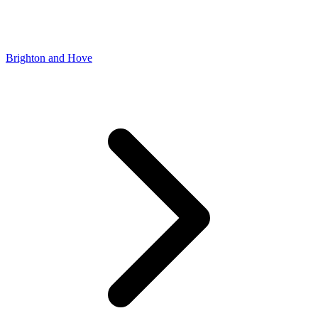
Brighton and Hove