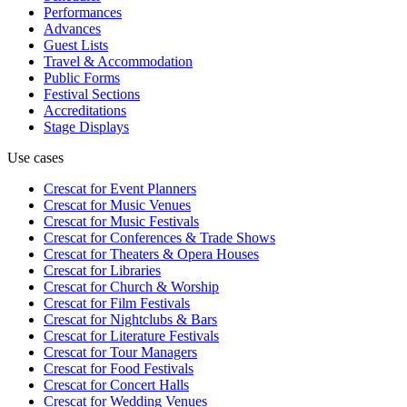
Performances
Advances
Guest Lists
Travel & Accommodation
Public Forms
Festival Sections
Accreditations
Stage Displays
Use cases
Crescat for
Event Planners
Crescat for
Music Venues
Crescat for
Music Festivals
Crescat for
Conferences & Trade Shows
Crescat for
Theaters & Opera Houses
Crescat for
Libraries
Crescat for
Church & Worship
Crescat for
Film Festivals
Crescat for
Nightclubs & Bars
Crescat for
Literature Festivals
Crescat for
Tour Managers
Crescat for
Food Festivals
Crescat for
Concert Halls
Crescat for
Wedding Venues