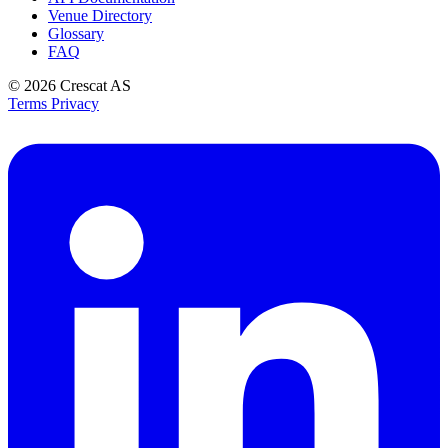
Venue Directory
Glossary
FAQ
© 2026
Crescat AS
Terms
Privacy