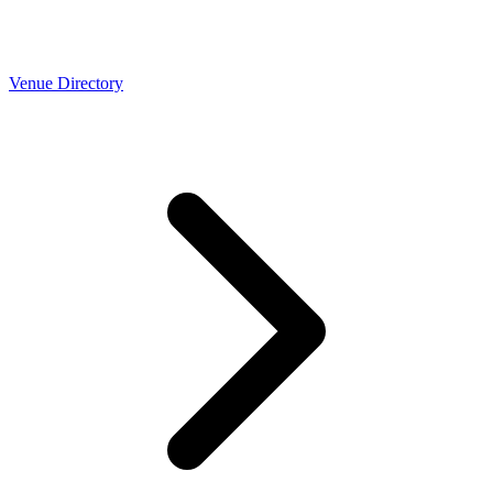
Venue Directory