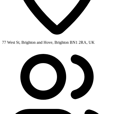
77 West St, Brighton and Hove, Brighton BN1 2RA, UK