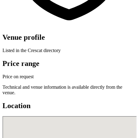
Venue profile
Listed in the Crescat directory
Price range
Price on request
Technical and venue information is available directly from the
venue.
Location