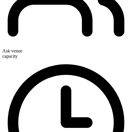
Ask venue
capacity