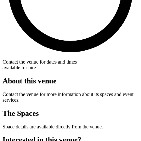
Contact the venue for dates and times
available for hire
About this venue
Contact the venue for more information about its spaces and event
services.
The Spaces
Space details are available directly from the venue.
Interested in this venue?