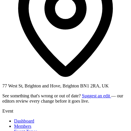
77 West St, Brighton and Hove, Brighton BN1 2RA, UK
See something that's wrong or out of date?
Suggest an edit
— our
editors review every change before it goes live.
Event
Dashboard
Members