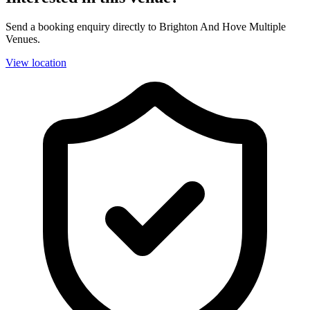
Send a booking enquiry directly to Brighton And Hove Multiple
Venues.
View location