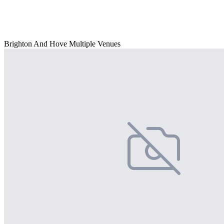
Brighton And Hove Multiple Venues