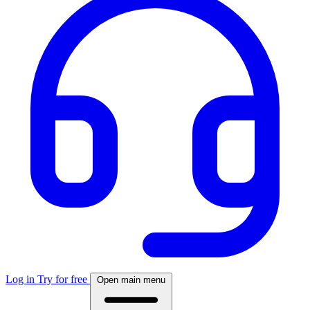
Log in
Try for free
Open main menu