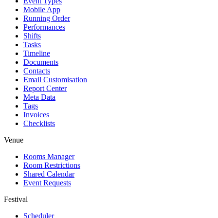
Event Types
Mobile App
Running Order
Performances
Shifts
Tasks
Timeline
Documents
Contacts
Email Customisation
Report Center
Meta Data
Tags
Invoices
Checklists
Venue
Rooms Manager
Room Restrictions
Shared Calendar
Event Requests
Festival
Scheduler