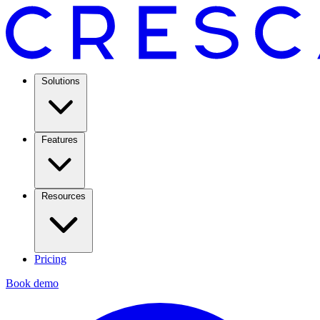
Solutions
Features
Resources
Pricing
Book demo