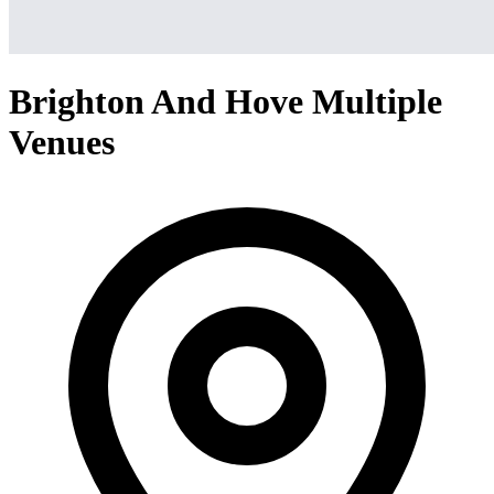
Brighton And Hove Multiple
Venues