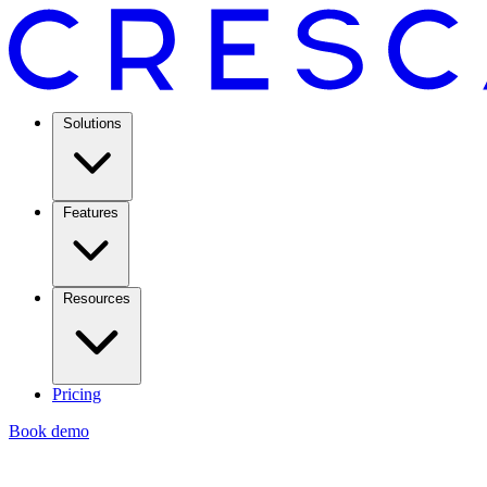
Solutions
Features
Resources
Pricing
Book demo