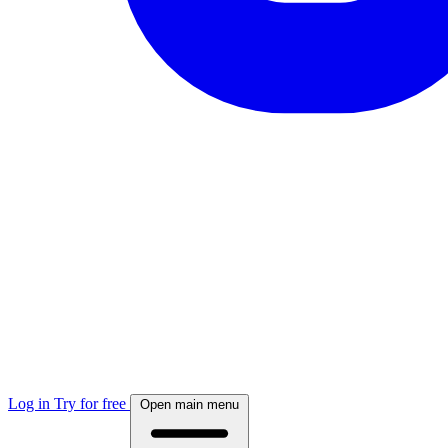
Log in
Try for free
Open main menu