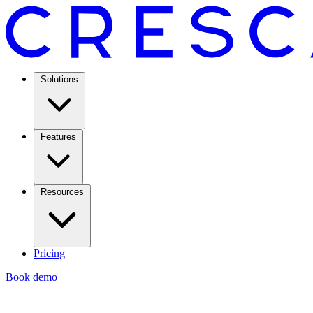
Solutions
Features
Resources
Pricing
Book demo