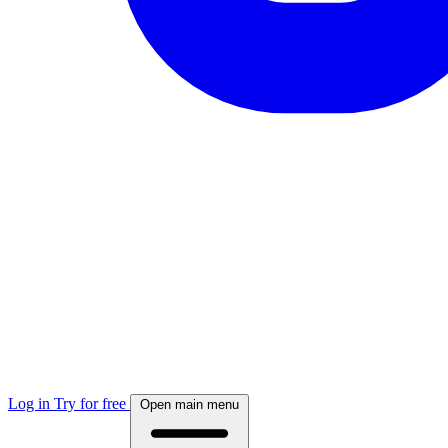
Log in
Try for free
Open main menu