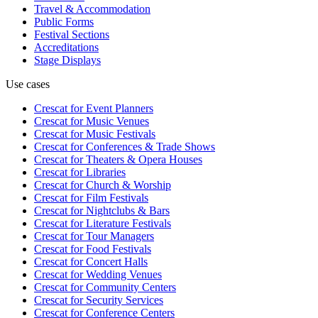
Travel & Accommodation
Public Forms
Festival Sections
Accreditations
Stage Displays
Use cases
Crescat for
Event Planners
Crescat for
Music Venues
Crescat for
Music Festivals
Crescat for
Conferences & Trade Shows
Crescat for
Theaters & Opera Houses
Crescat for
Libraries
Crescat for
Church & Worship
Crescat for
Film Festivals
Crescat for
Nightclubs & Bars
Crescat for
Literature Festivals
Crescat for
Tour Managers
Crescat for
Food Festivals
Crescat for
Concert Halls
Crescat for
Wedding Venues
Crescat for
Community Centers
Crescat for
Security Services
Crescat for
Conference Centers