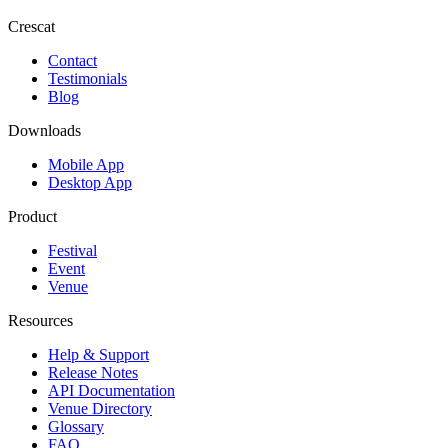
Crescat
Contact
Testimonials
Blog
Downloads
Mobile App
Desktop App
Product
Festival
Event
Venue
Resources
Help & Support
Release Notes
API Documentation
Venue Directory
Glossary
FAQ