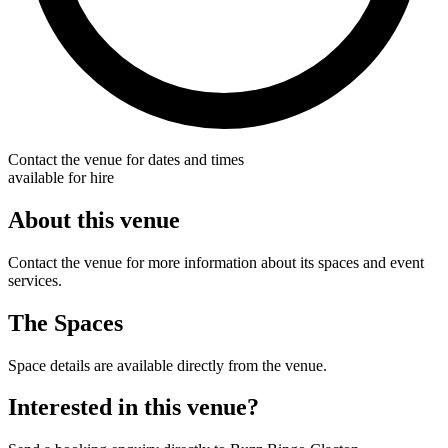
Contact the venue for dates and times
available for hire
About this venue
Contact the venue for more information about its spaces and event
services.
The Spaces
Space details are available directly from the venue.
Interested in this venue?