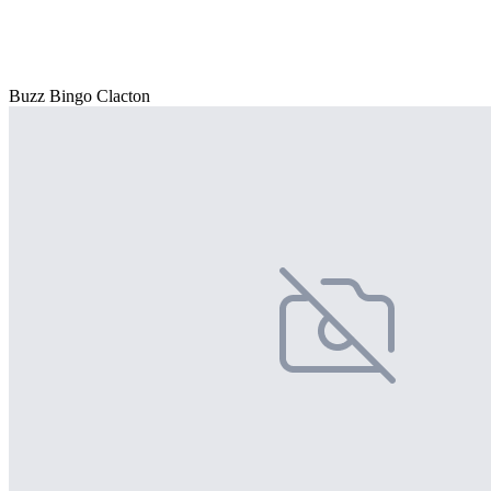
Buzz Bingo Clacton