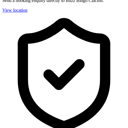
Send a booking enquiry directly to Buzz Bingo Clacton.
View location