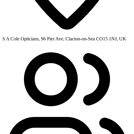
S A Cole Opticians, 96 Pier Ave, Clacton-on-Sea CO15 1NJ, UK