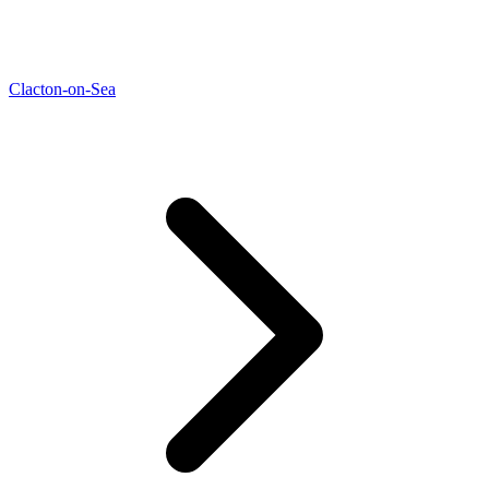
Clacton-on-Sea