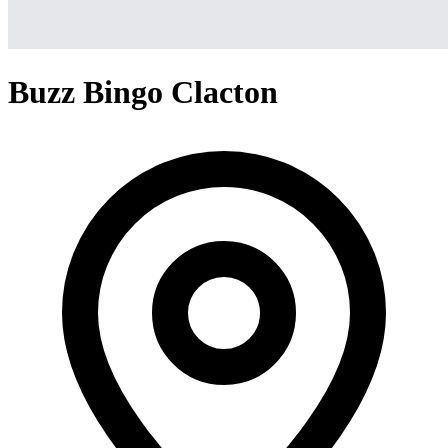
Buzz Bingo Clacton