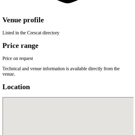
Venue profile
Listed in the Crescat directory
Price range
Price on request
Technical and venue information is available directly from the
venue.
Location