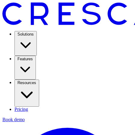
Solutions
Features
Resources
Pricing
Book demo