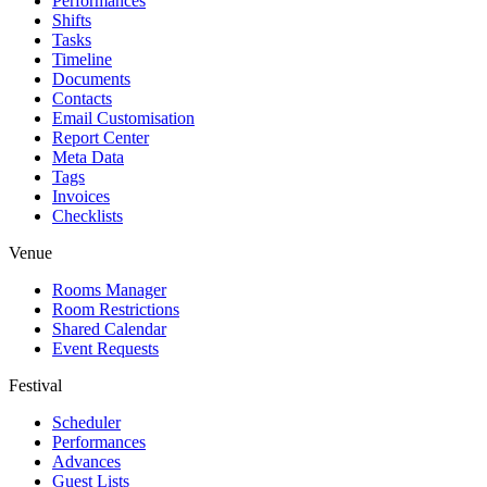
Performances
Shifts
Tasks
Timeline
Documents
Contacts
Email Customisation
Report Center
Meta Data
Tags
Invoices
Checklists
Venue
Rooms Manager
Room Restrictions
Shared Calendar
Event Requests
Festival
Scheduler
Performances
Advances
Guest Lists