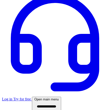
Log in
Try for free
Open main menu