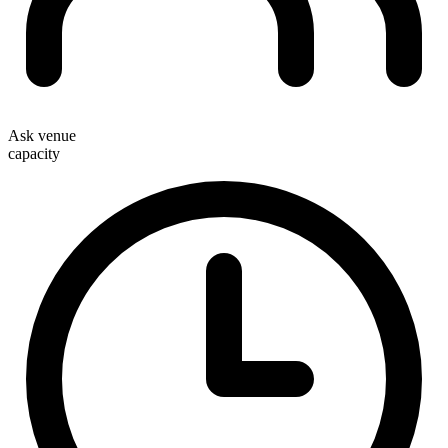
Ask venue
capacity