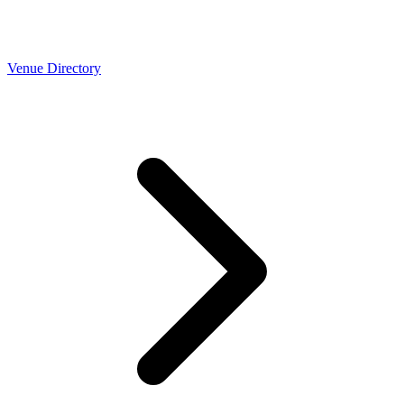
Venue Directory