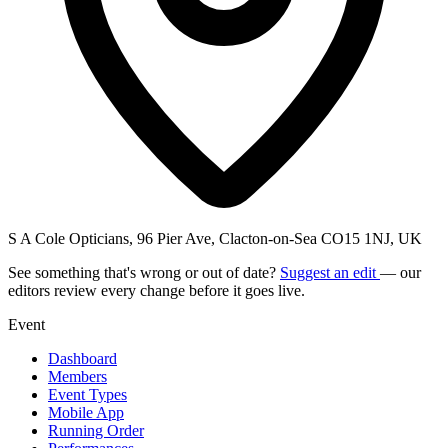
S A Cole Opticians, 96 Pier Ave, Clacton-on-Sea CO15 1NJ, UK
See something that's wrong or out of date?
Suggest an edit
— our
editors review every change before it goes live.
Event
Dashboard
Members
Event Types
Mobile App
Running Order