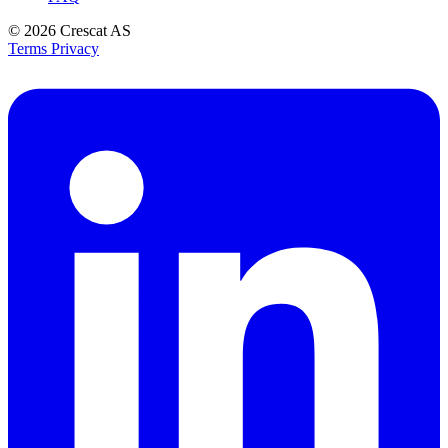
© 2026
Crescat AS
Terms
Privacy