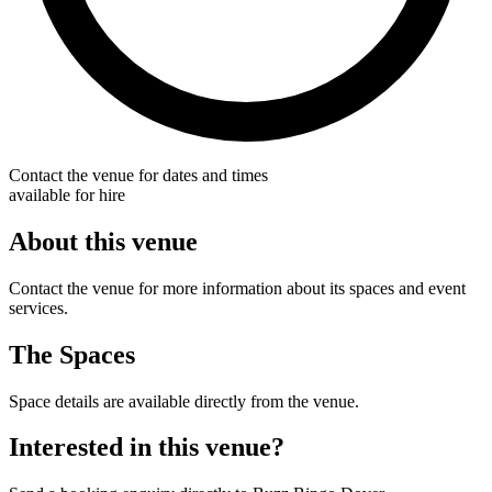
Contact the venue for dates and times
available for hire
About this venue
Contact the venue for more information about its spaces and event
services.
The Spaces
Space details are available directly from the venue.
Interested in this venue?