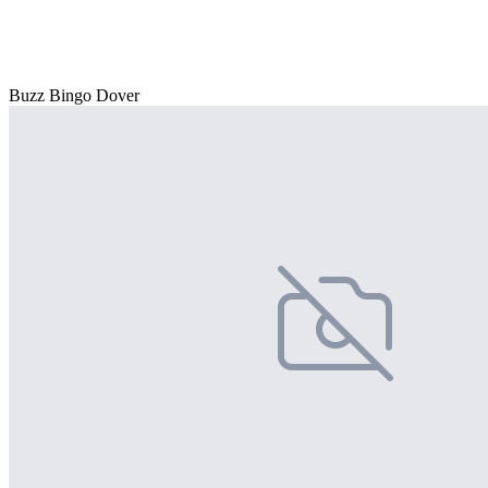
Buzz Bingo Dover