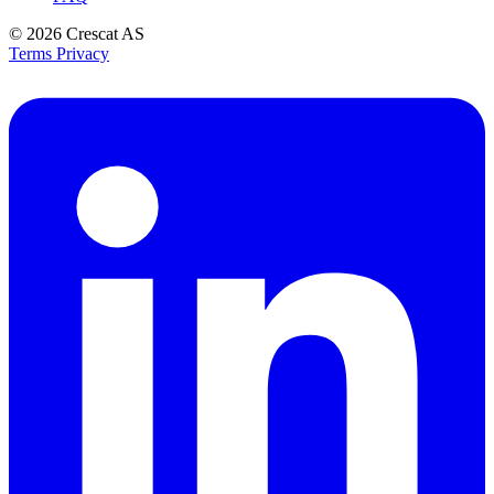
© 2026
Crescat AS
Terms
Privacy