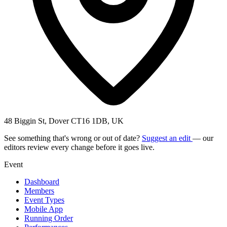
48 Biggin St, Dover CT16 1DB, UK
See something that's wrong or out of date?
Suggest an edit
— our
editors review every change before it goes live.
Event
Dashboard
Members
Event Types
Mobile App
Running Order