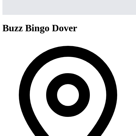
Buzz Bingo Dover