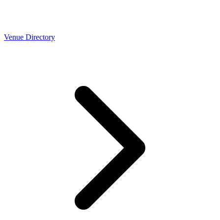
Venue Directory