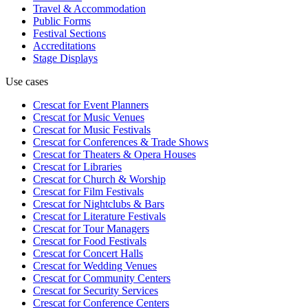
Travel & Accommodation
Public Forms
Festival Sections
Accreditations
Stage Displays
Use cases
Crescat for
Event Planners
Crescat for
Music Venues
Crescat for
Music Festivals
Crescat for
Conferences & Trade Shows
Crescat for
Theaters & Opera Houses
Crescat for
Libraries
Crescat for
Church & Worship
Crescat for
Film Festivals
Crescat for
Nightclubs & Bars
Crescat for
Literature Festivals
Crescat for
Tour Managers
Crescat for
Food Festivals
Crescat for
Concert Halls
Crescat for
Wedding Venues
Crescat for
Community Centers
Crescat for
Security Services
Crescat for
Conference Centers