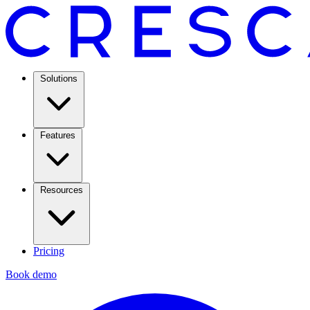
Solutions
Features
Resources
Pricing
Book demo