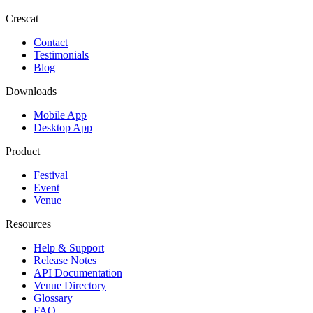
Crescat
Contact
Testimonials
Blog
Downloads
Mobile App
Desktop App
Product
Festival
Event
Venue
Resources
Help & Support
Release Notes
API Documentation
Venue Directory
Glossary
FAQ