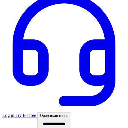
Log in
Try for free
Open main menu