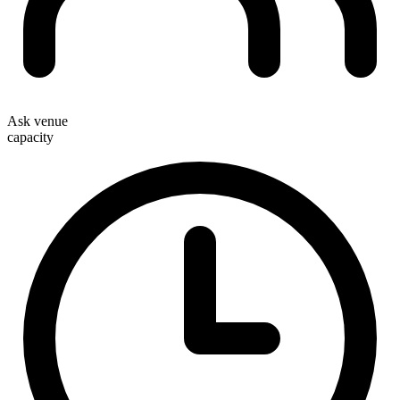
Ask venue
capacity