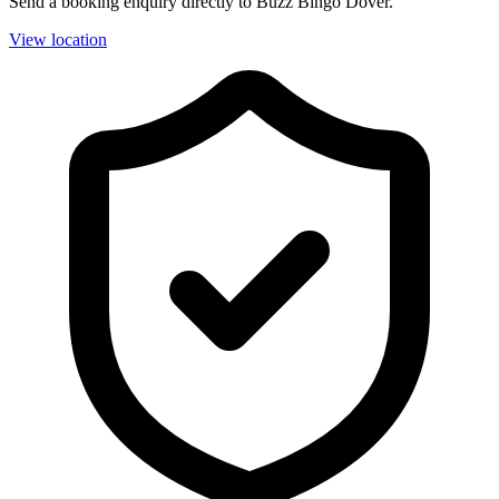
Send a booking enquiry directly to Buzz Bingo Dover.
View location