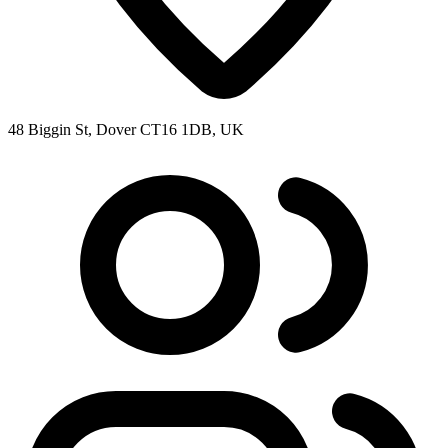
48 Biggin St, Dover CT16 1DB, UK