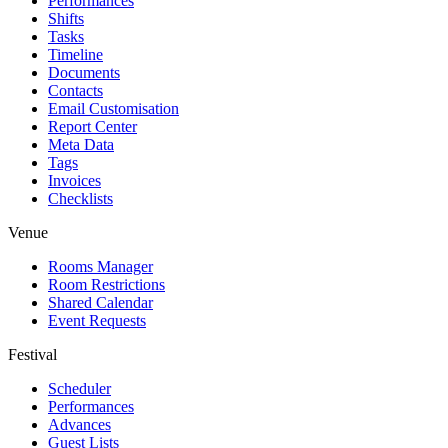
Performances
Shifts
Tasks
Timeline
Documents
Contacts
Email Customisation
Report Center
Meta Data
Tags
Invoices
Checklists
Venue
Rooms Manager
Room Restrictions
Shared Calendar
Event Requests
Festival
Scheduler
Performances
Advances
Guest Lists