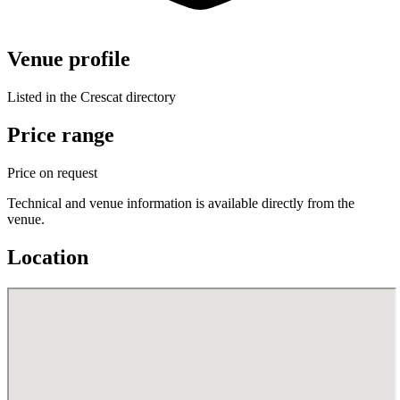
Venue profile
Listed in the Crescat directory
Price range
Price on request
Technical and venue information is available directly from the
venue.
Location