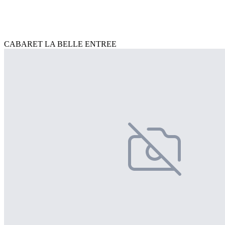
CABARET LA BELLE ENTREE