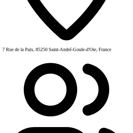
7 Rue de la Paix, 85250 Saint-André-Goule-d'Oie, France