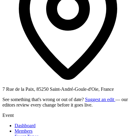
7 Rue de la Paix, 85250 Saint-André-Goule-d'Oie, France
See something that's wrong or out of date?
Suggest an edit
— our
editors review every change before it goes live.
Event
Dashboard
Members