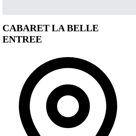
CABARET LA BELLE
ENTREE