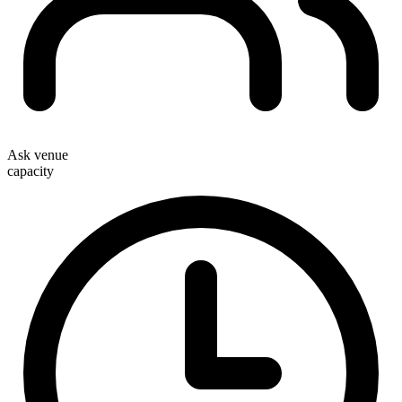
Ask venue
capacity