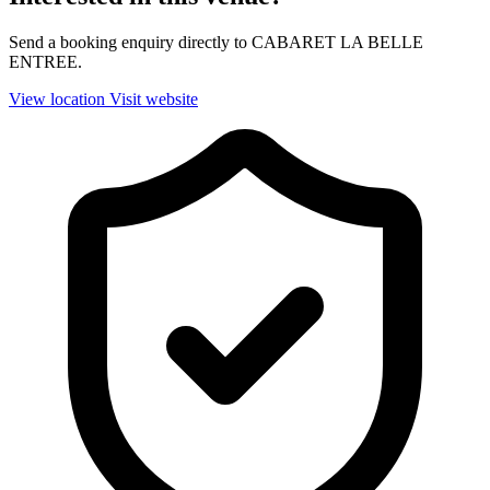
Send a booking enquiry directly to CABARET LA BELLE
ENTREE.
View location
Visit website