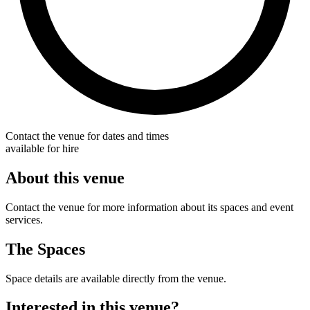
Contact the venue for dates and times
available for hire
About this venue
Contact the venue for more information about its spaces and event
services.
The Spaces
Space details are available directly from the venue.
Interested in this venue?