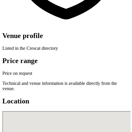
Venue profile
Listed in the Crescat directory
Price range
Price on request
Technical and venue information is available directly from the
venue.
Location