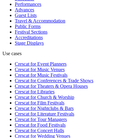
Performances
Advances
Guest Lists
Travel & Accommodation
Public Forms
Festival Sections
Accreditations
Stage Displays
Use cases
Crescat for
Event Planners
Crescat for
Music Venues
Crescat for
Music Festivals
Crescat for
Conferences & Trade Shows
Crescat for
Theaters & Opera Houses
Crescat for
Libraries
Crescat for
Church & Worship
Crescat for
Film Festivals
Crescat for
Nightclubs & Bars
Crescat for
Literature Festivals
Crescat for
Tour Managers
Crescat for
Food Festivals
Crescat for
Concert Halls
Crescat for
Wedding Venues