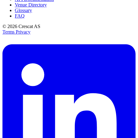
Venue Directory
Glossary
FAQ
© 2026
Crescat AS
Terms
Privacy