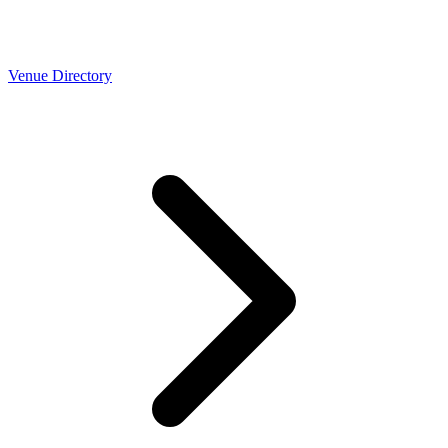
Venue Directory