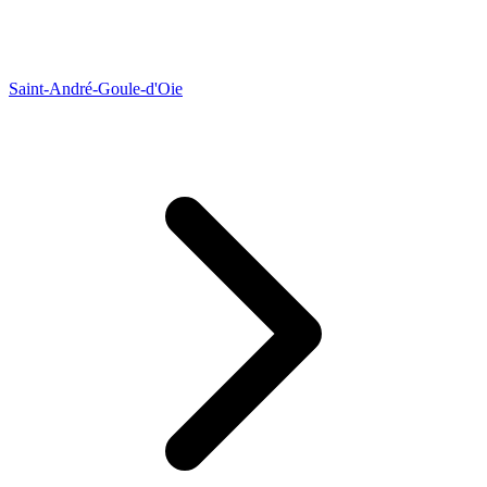
Saint-André-Goule-d'Oie