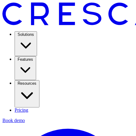
Solutions
Features
Resources
Pricing
Book demo