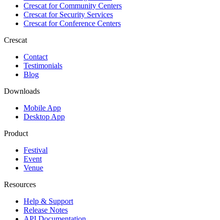
Crescat for
Community Centers
Crescat for
Security Services
Crescat for
Conference Centers
Crescat
Contact
Testimonials
Blog
Downloads
Mobile App
Desktop App
Product
Festival
Event
Venue
Resources
Help & Support
Release Notes
API Documentation