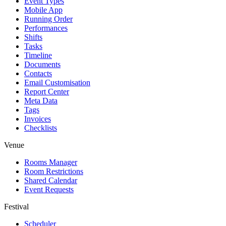
Event Types
Mobile App
Running Order
Performances
Shifts
Tasks
Timeline
Documents
Contacts
Email Customisation
Report Center
Meta Data
Tags
Invoices
Checklists
Venue
Rooms Manager
Room Restrictions
Shared Calendar
Event Requests
Festival
Scheduler