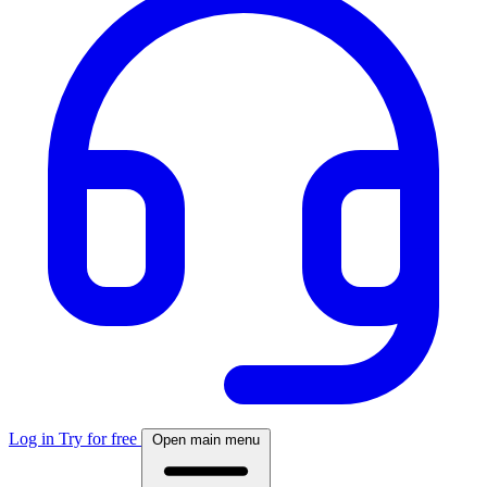
Log in
Try for free
Open main menu