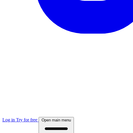
Log in
Try for free
Open main menu