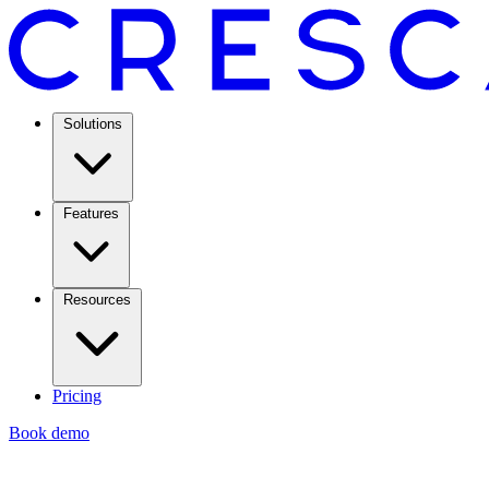
Solutions
Features
Resources
Pricing
Book demo