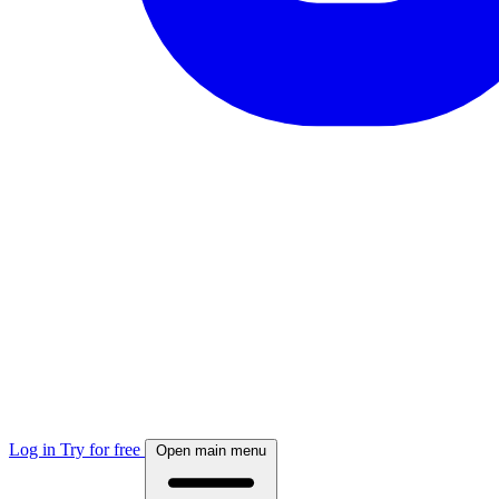
Log in
Try for free
Open main menu