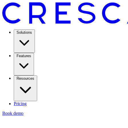
Solutions
Features
Resources
Pricing
Book demo