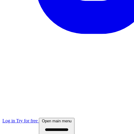
Log in
Try for free
Open main menu