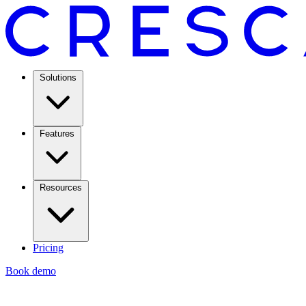
Solutions
Features
Resources
Pricing
Book demo