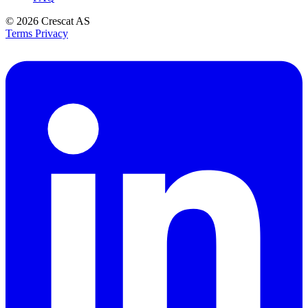
© 2026
Crescat AS
Terms
Privacy