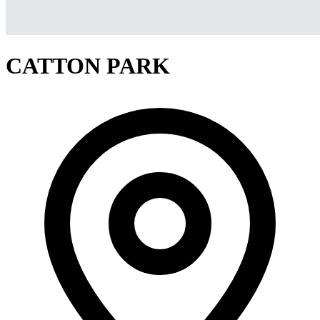
CATTON PARK