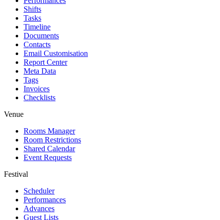
Performances
Shifts
Tasks
Timeline
Documents
Contacts
Email Customisation
Report Center
Meta Data
Tags
Invoices
Checklists
Venue
Rooms Manager
Room Restrictions
Shared Calendar
Event Requests
Festival
Scheduler
Performances
Advances
Guest Lists