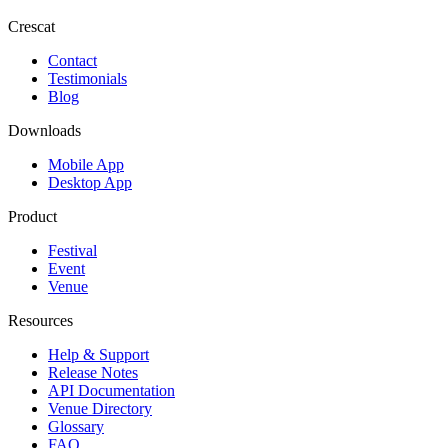
Crescat
Contact
Testimonials
Blog
Downloads
Mobile App
Desktop App
Product
Festival
Event
Venue
Resources
Help & Support
Release Notes
API Documentation
Venue Directory
Glossary
FAQ