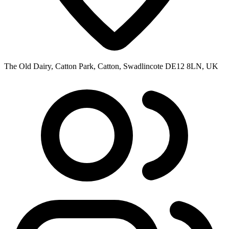
The Old Dairy, Catton Park, Catton, Swadlincote DE12 8LN, UK