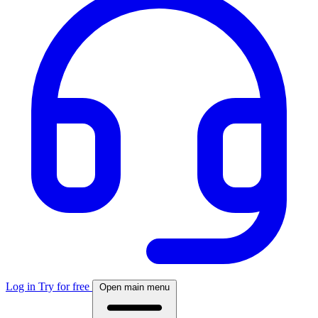
Log in
Try for free
Open main menu