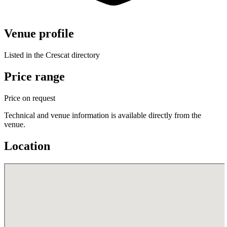
Venue profile
Listed in the Crescat directory
Price range
Price on request
Technical and venue information is available directly from the
venue.
Location