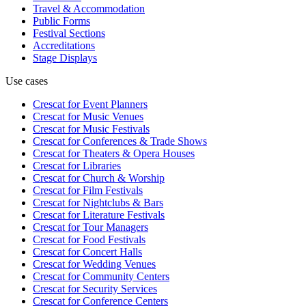
Travel & Accommodation
Public Forms
Festival Sections
Accreditations
Stage Displays
Use cases
Crescat for
Event Planners
Crescat for
Music Venues
Crescat for
Music Festivals
Crescat for
Conferences & Trade Shows
Crescat for
Theaters & Opera Houses
Crescat for
Libraries
Crescat for
Church & Worship
Crescat for
Film Festivals
Crescat for
Nightclubs & Bars
Crescat for
Literature Festivals
Crescat for
Tour Managers
Crescat for
Food Festivals
Crescat for
Concert Halls
Crescat for
Wedding Venues
Crescat for
Community Centers
Crescat for
Security Services
Crescat for
Conference Centers