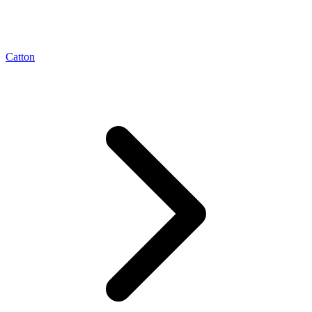
Catton