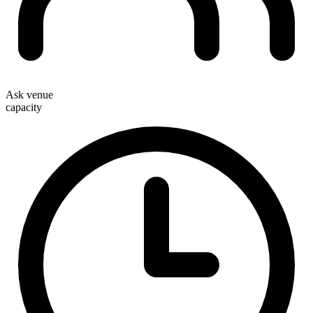
Ask venue
capacity