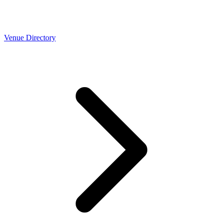
Venue Directory