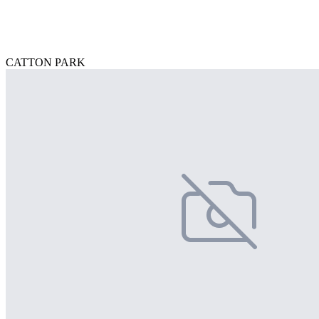
CATTON PARK