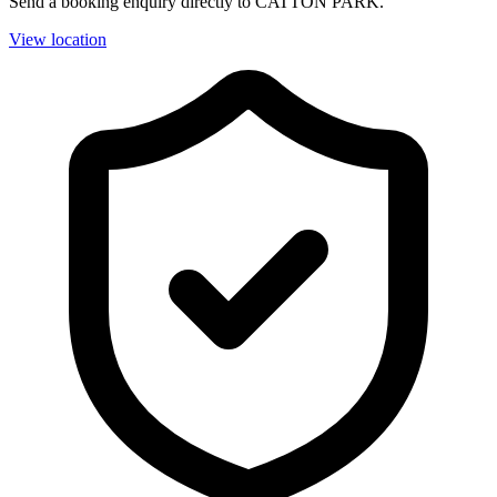
Send a booking enquiry directly to CATTON PARK.
View location