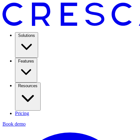
Solutions
Features
Resources
Pricing
Book demo