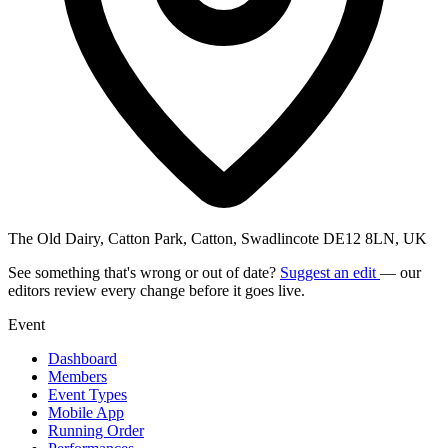
The Old Dairy, Catton Park, Catton, Swadlincote DE12 8LN, UK
See something that's wrong or out of date?
Suggest an edit
— our
editors review every change before it goes live.
Event
Dashboard
Members
Event Types
Mobile App
Running Order