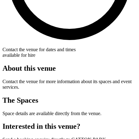
Contact the venue for dates and times
available for hire
About this venue
Contact the venue for more information about its spaces and event
services.
The Spaces
Space details are available directly from the venue.
Interested in this venue?