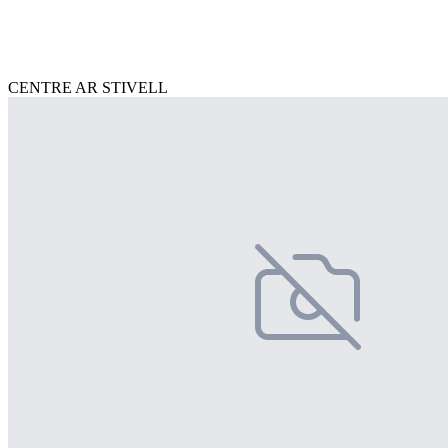
CENTRE AR STIVELL