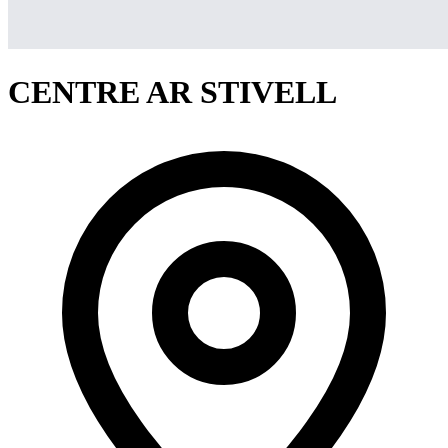
CENTRE AR STIVELL