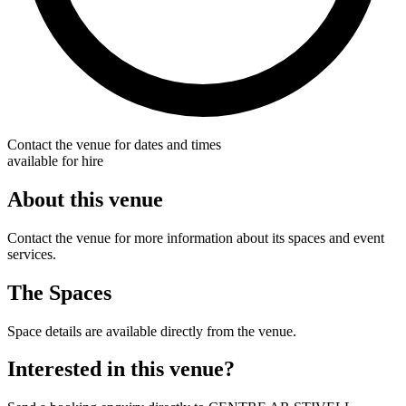
Contact the venue for dates and times
available for hire
About this venue
Contact the venue for more information about its spaces and event
services.
The Spaces
Space details are available directly from the venue.
Interested in this venue?