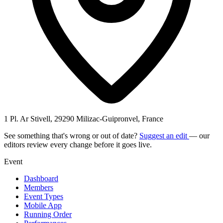
1 Pl. Ar Stivell, 29290 Milizac-Guipronvel, France
See something that's wrong or out of date?
Suggest an edit
— our
editors review every change before it goes live.
Event
Dashboard
Members
Event Types
Mobile App
Running Order