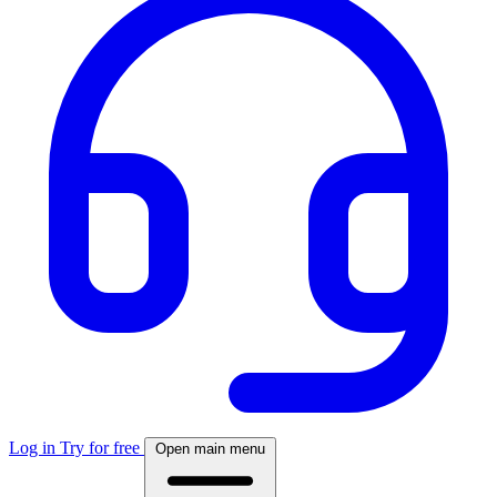
Log in
Try for free
Open main menu