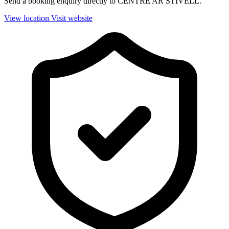
Send a booking enquiry directly to CENTRE AR STIVELL.
View location
Visit website