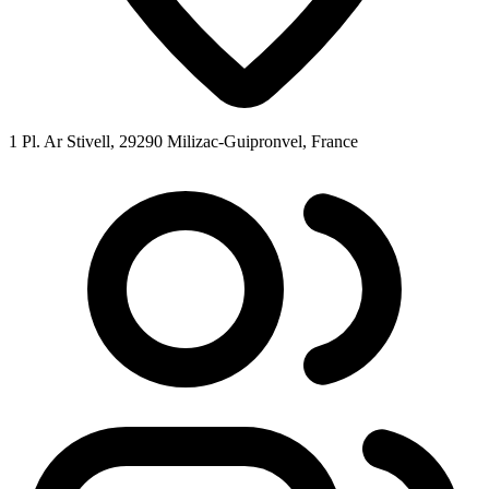
1 Pl. Ar Stivell, 29290 Milizac-Guipronvel, France