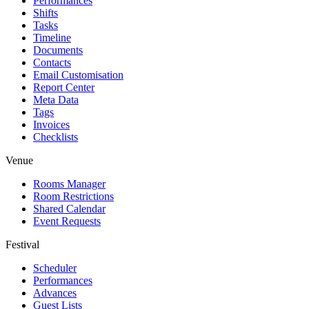
Performances
Shifts
Tasks
Timeline
Documents
Contacts
Email Customisation
Report Center
Meta Data
Tags
Invoices
Checklists
Venue
Rooms Manager
Room Restrictions
Shared Calendar
Event Requests
Festival
Scheduler
Performances
Advances
Guest Lists