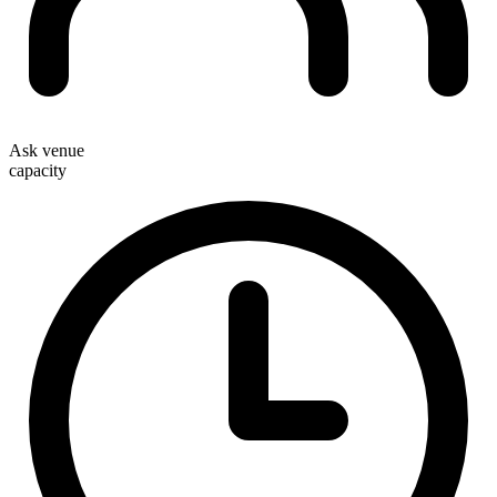
Ask venue
capacity