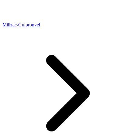
Milizac-Guipronvel