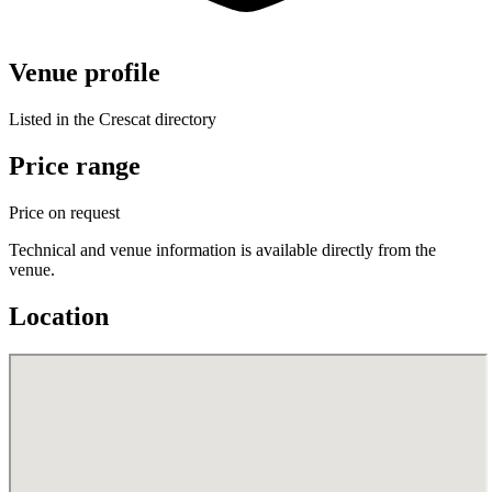
Venue profile
Listed in the Crescat directory
Price range
Price on request
Technical and venue information is available directly from the
venue.
Location