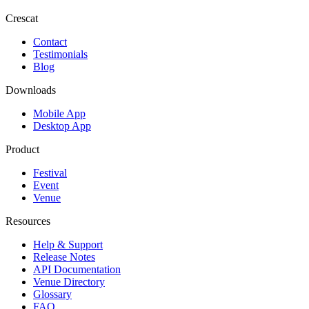
Crescat
Contact
Testimonials
Blog
Downloads
Mobile App
Desktop App
Product
Festival
Event
Venue
Resources
Help & Support
Release Notes
API Documentation
Venue Directory
Glossary
FAQ