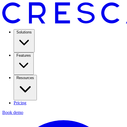
Solutions
Features
Resources
Pricing
Book demo