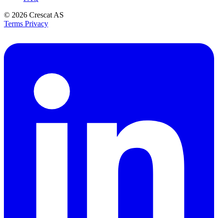
© 2026
Crescat AS
Terms
Privacy