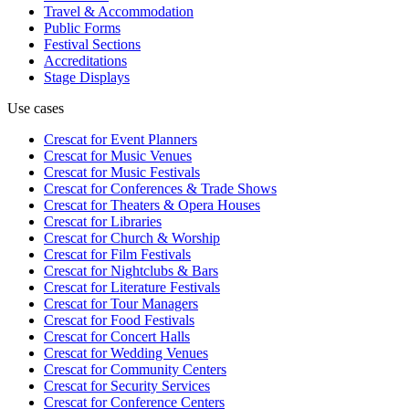
Travel & Accommodation
Public Forms
Festival Sections
Accreditations
Stage Displays
Use cases
Crescat for
Event Planners
Crescat for
Music Venues
Crescat for
Music Festivals
Crescat for
Conferences & Trade Shows
Crescat for
Theaters & Opera Houses
Crescat for
Libraries
Crescat for
Church & Worship
Crescat for
Film Festivals
Crescat for
Nightclubs & Bars
Crescat for
Literature Festivals
Crescat for
Tour Managers
Crescat for
Food Festivals
Crescat for
Concert Halls
Crescat for
Wedding Venues
Crescat for
Community Centers
Crescat for
Security Services
Crescat for
Conference Centers