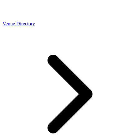
Venue Directory