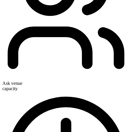
Ask venue
capacity