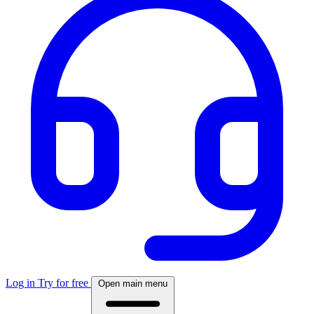
Log in
Try for free
Open main menu