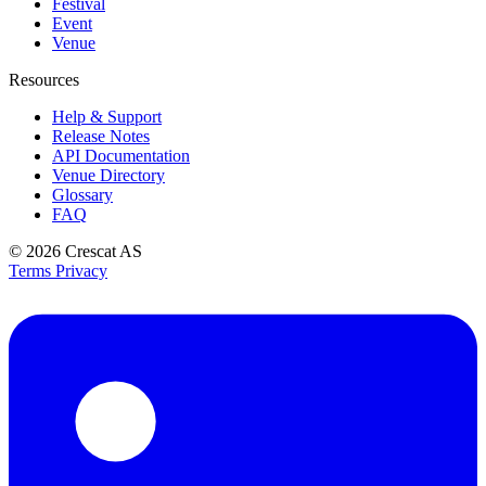
Festival
Event
Venue
Resources
Help & Support
Release Notes
API Documentation
Venue Directory
Glossary
FAQ
© 2026
Crescat AS
Terms
Privacy