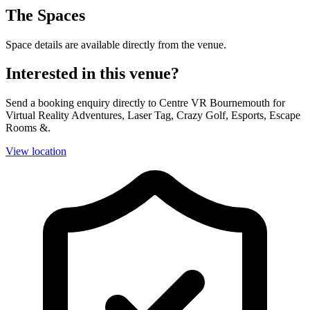
The Spaces
Space details are available directly from the venue.
Interested in this venue?
Send a booking enquiry directly to Centre VR Bournemouth for
Virtual Reality Adventures, Laser Tag, Crazy Golf, Esports, Escape
Rooms &.
View location