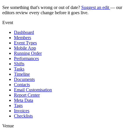
See something that's wrong or out of date?
Suggest an edit
— our
editors review every change before it goes live.
Event
Dashboard
Members
Event Types
Mobile App
Running Order
Performances
Shifts
Tasks
Timeline
Documents
Contacts
Email Customisation
Report Center
Meta Data
Tags
Invoices
Checklists
Venue