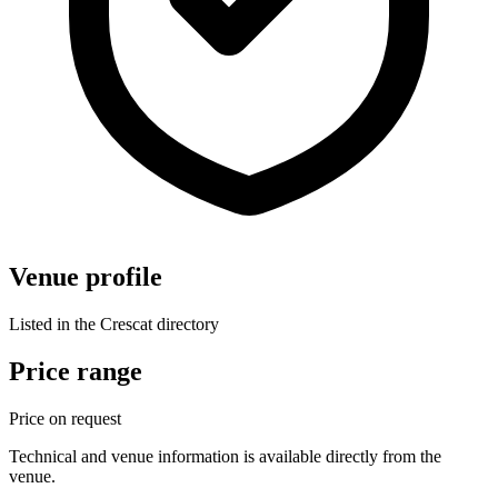
Venue profile
Listed in the Crescat directory
Price range
Price on request
Technical and venue information is available directly from the
venue.