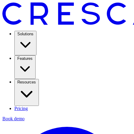
Solutions
Features
Resources
Pricing
Book demo