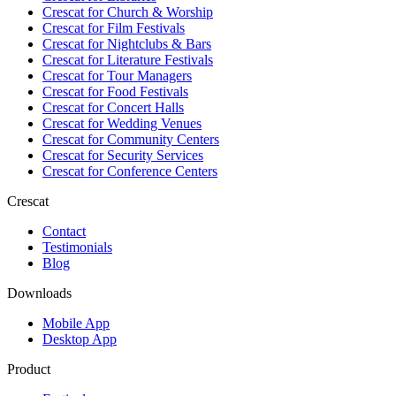
Crescat for
Church & Worship
Crescat for
Film Festivals
Crescat for
Nightclubs & Bars
Crescat for
Literature Festivals
Crescat for
Tour Managers
Crescat for
Food Festivals
Crescat for
Concert Halls
Crescat for
Wedding Venues
Crescat for
Community Centers
Crescat for
Security Services
Crescat for
Conference Centers
Crescat
Contact
Testimonials
Blog
Downloads
Mobile App
Desktop App
Product