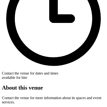
Contact the venue for dates and times
available for hire
About this venue
Contact the venue for more information about its spaces and event
services.