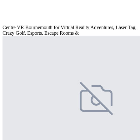
Centre VR Bournemouth for Virtual Reality Adventures, Laser Tag,
Crazy Golf, Esports, Escape Rooms &