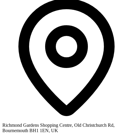
Richmond Gardens Shopping Centre, Old Christchurch Rd,
Bournemouth BH1 1EN, UK