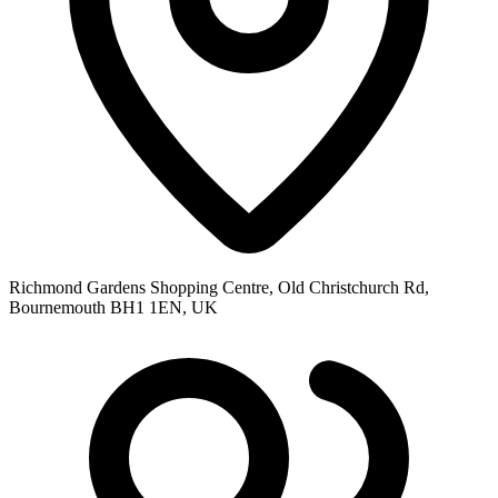
Richmond Gardens Shopping Centre, Old Christchurch Rd,
Bournemouth BH1 1EN, UK