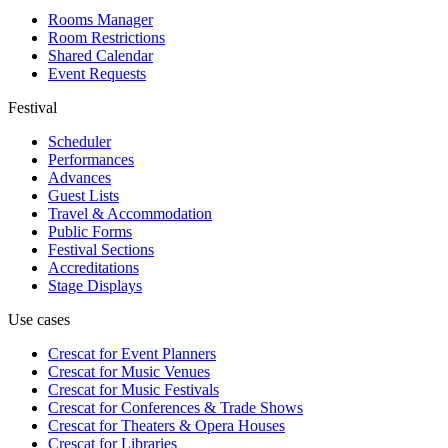
Rooms Manager
Room Restrictions
Shared Calendar
Event Requests
Festival
Scheduler
Performances
Advances
Guest Lists
Travel & Accommodation
Public Forms
Festival Sections
Accreditations
Stage Displays
Use cases
Crescat for
Event Planners
Crescat for
Music Venues
Crescat for
Music Festivals
Crescat for
Conferences & Trade Shows
Crescat for
Theaters & Opera Houses
Crescat for
Libraries