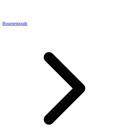
Bournemouth