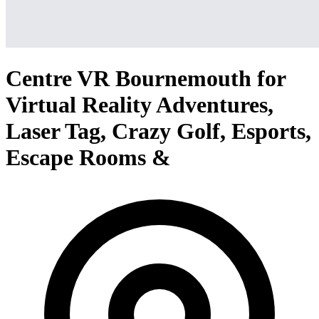
Centre VR Bournemouth for
Virtual Reality Adventures,
Laser Tag, Crazy Golf, Esports,
Escape Rooms &