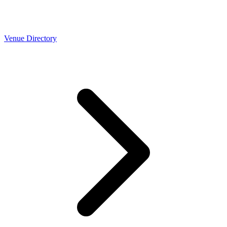
Venue Directory