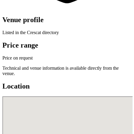
Venue profile
Listed in the Crescat directory
Price range
Price on request
Technical and venue information is available directly from the
venue.
Location