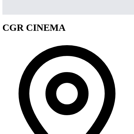
CGR CINEMA