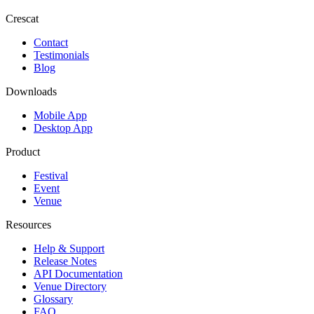
Crescat
Contact
Testimonials
Blog
Downloads
Mobile App
Desktop App
Product
Festival
Event
Venue
Resources
Help & Support
Release Notes
API Documentation
Venue Directory
Glossary
FAQ