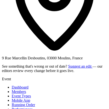
9 Rue Marcellin Desboutins, 03000 Moulins, France
See something that's wrong or out of date?
Suggest an edit
— our
editors review every change before it goes live.
Event
Dashboard
Members
Event Types
Mobile App
Running Order