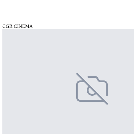
CGR CINEMA