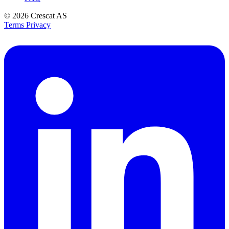
© 2026
Crescat AS
Terms
Privacy