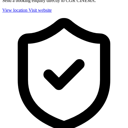
Send a booking enquiry directly to CGR CINEMA.
View location
Visit website