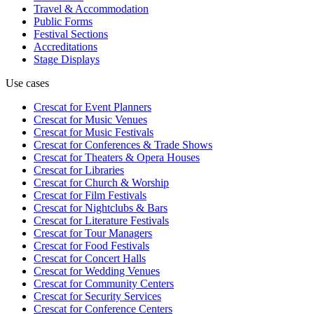
Travel & Accommodation
Public Forms
Festival Sections
Accreditations
Stage Displays
Use cases
Crescat for
Event Planners
Crescat for
Music Venues
Crescat for
Music Festivals
Crescat for
Conferences & Trade Shows
Crescat for
Theaters & Opera Houses
Crescat for
Libraries
Crescat for
Church & Worship
Crescat for
Film Festivals
Crescat for
Nightclubs & Bars
Crescat for
Literature Festivals
Crescat for
Tour Managers
Crescat for
Food Festivals
Crescat for
Concert Halls
Crescat for
Wedding Venues
Crescat for
Community Centers
Crescat for
Security Services
Crescat for
Conference Centers