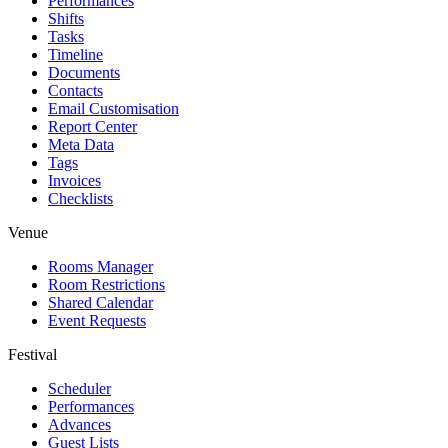
Performances
Shifts
Tasks
Timeline
Documents
Contacts
Email Customisation
Report Center
Meta Data
Tags
Invoices
Checklists
Venue
Rooms Manager
Room Restrictions
Shared Calendar
Event Requests
Festival
Scheduler
Performances
Advances
Guest Lists