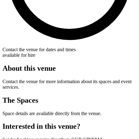
Contact the venue for dates and times
available for hire
About this venue
Contact the venue for more information about its spaces and event
services.
The Spaces
Space details are available directly from the venue.
Interested in this venue?