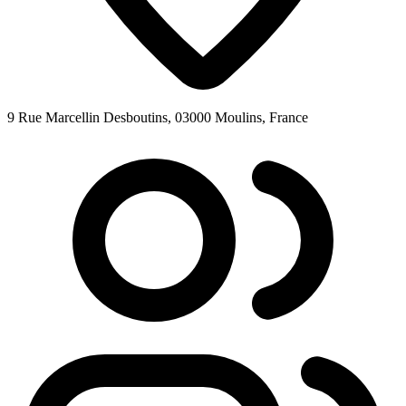
9 Rue Marcellin Desboutins, 03000 Moulins, France