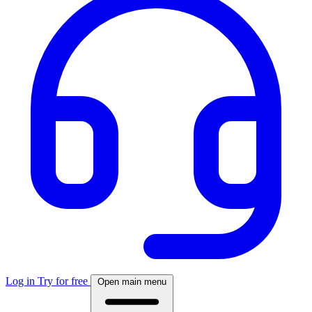
Log in
Try for free
Open main menu