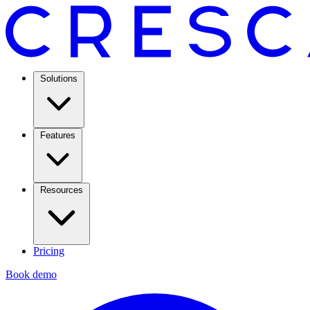
Solutions
Features
Resources
Pricing
Book demo