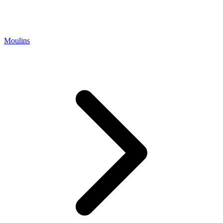
Moulins