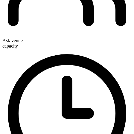
Ask venue
capacity