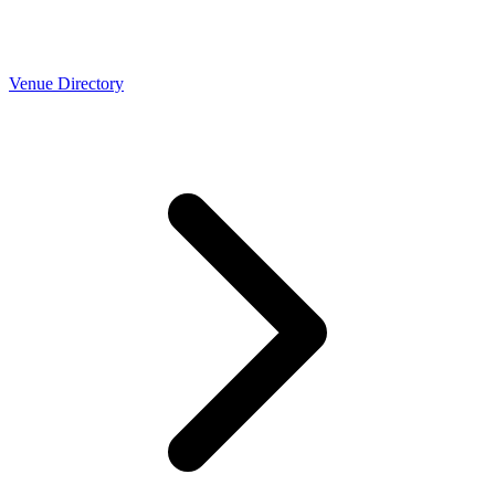
Venue Directory