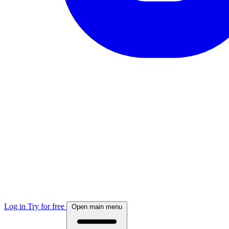
Log in
Try for free
Open main menu