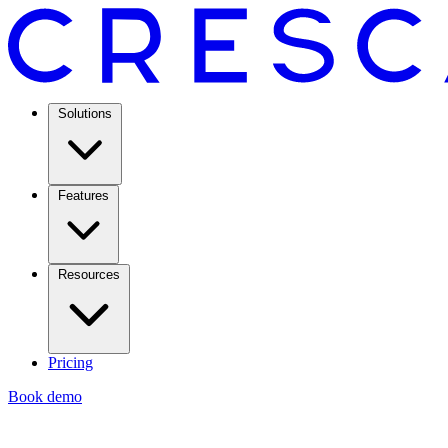
Solutions
Features
Resources
Pricing
Book demo