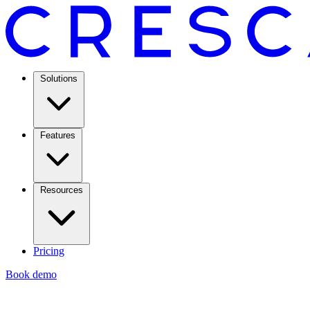
Solutions
Features
Resources
Pricing
Book demo