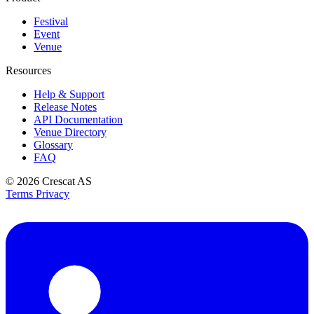
Festival
Event
Venue
Resources
Help & Support
Release Notes
API Documentation
Venue Directory
Glossary
FAQ
© 2026
Crescat AS
Terms
Privacy