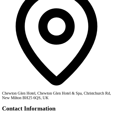
Chewton Glen Hotel, Chewton Glen Hotel & Spa, Christchurch Rd,
New Milton BH25 6QS, UK
Contact Information