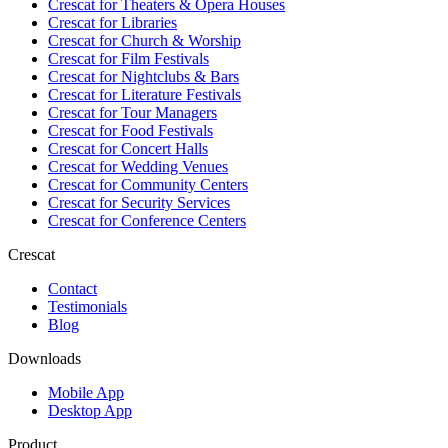
Crescat for
Theaters & Opera Houses
Crescat for
Libraries
Crescat for
Church & Worship
Crescat for
Film Festivals
Crescat for
Nightclubs & Bars
Crescat for
Literature Festivals
Crescat for
Tour Managers
Crescat for
Food Festivals
Crescat for
Concert Halls
Crescat for
Wedding Venues
Crescat for
Community Centers
Crescat for
Security Services
Crescat for
Conference Centers
Crescat
Contact
Testimonials
Blog
Downloads
Mobile App
Desktop App
Product