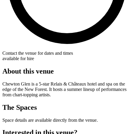
Contact the venue for dates and times
available for hire
About this venue
Chewton Glen is a 5-star Relais & Châteaux hotel and spa on the
edge of the New Forest. It hosts a summer lineup of performances
from chart-topping artists.
The Spaces
Space details are available directly from the venue.
Interested in this venue?