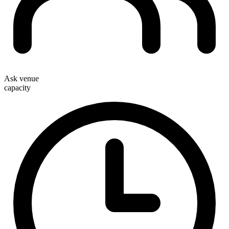
Ask venue
capacity