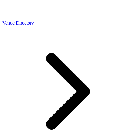
Venue Directory