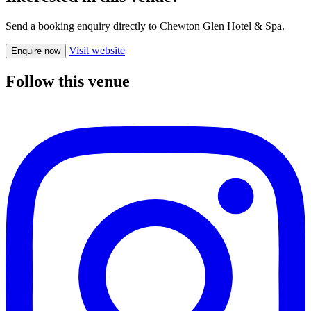
Send a booking enquiry directly to Chewton Glen Hotel & Spa.
Visit website
Enquire now
Follow this venue