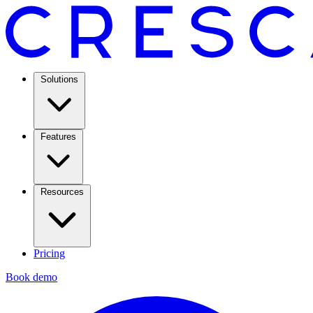
Solutions
Features
Resources
Pricing
Book demo