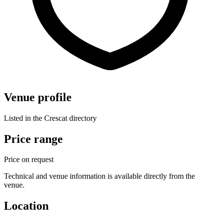
Venue profile
Listed in the Crescat directory
Price range
Price on request
Technical and venue information is available directly from the
venue.
Location