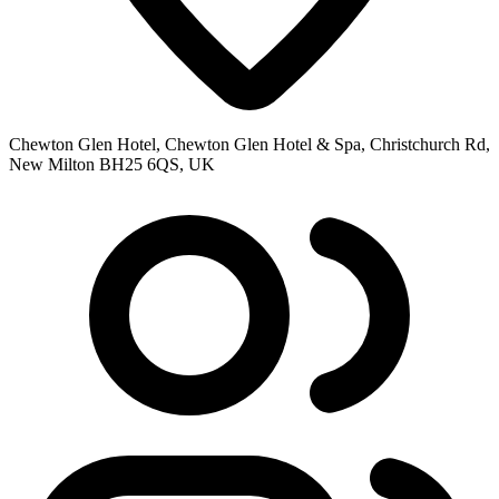
Chewton Glen Hotel, Chewton Glen Hotel & Spa, Christchurch Rd,
New Milton BH25 6QS, UK