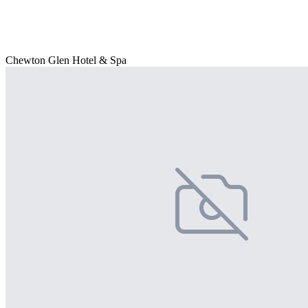
Chewton Glen Hotel & Spa