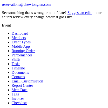
reservations@chewtonglen.com
See something that's wrong or out of date?
Suggest an edit
— our
editors review every change before it goes live.
Event
Dashboard
Members
Event Types
Mobile App
Running Order
Performances
Shifts
Tasks
Timeline
Documents
Contacts
Email Customisation
Report Center
Meta Data
Tags
Invoices
Checklists