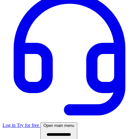
Log in
Try for free
Open main menu