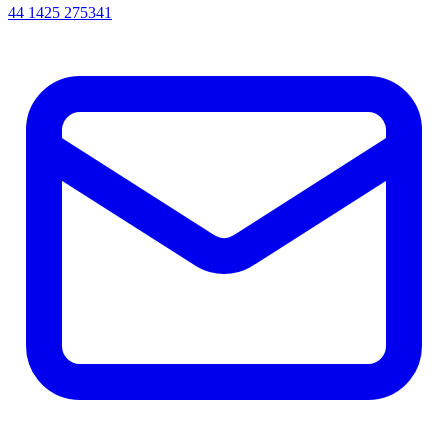
44 1425 275341