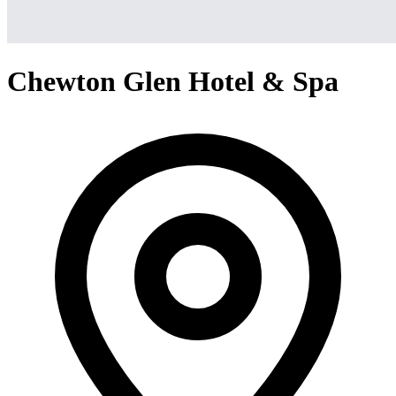
Chewton Glen Hotel & Spa