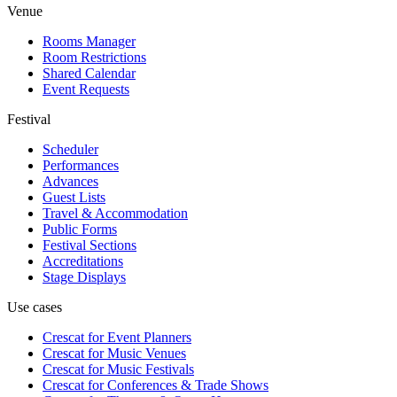
Venue
Rooms Manager
Room Restrictions
Shared Calendar
Event Requests
Festival
Scheduler
Performances
Advances
Guest Lists
Travel & Accommodation
Public Forms
Festival Sections
Accreditations
Stage Displays
Use cases
Crescat for
Event Planners
Crescat for
Music Venues
Crescat for
Music Festivals
Crescat for
Conferences & Trade Shows