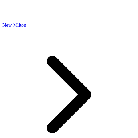
New Milton