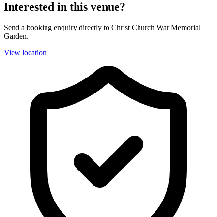
Interested in this venue?
Send a booking enquiry directly to Christ Church War Memorial
Garden.
View location