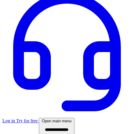
Log in
Try for free
Open main menu