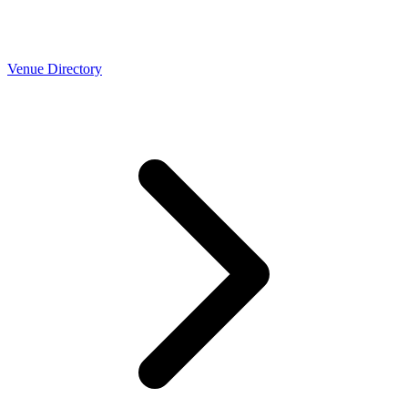
Venue Directory