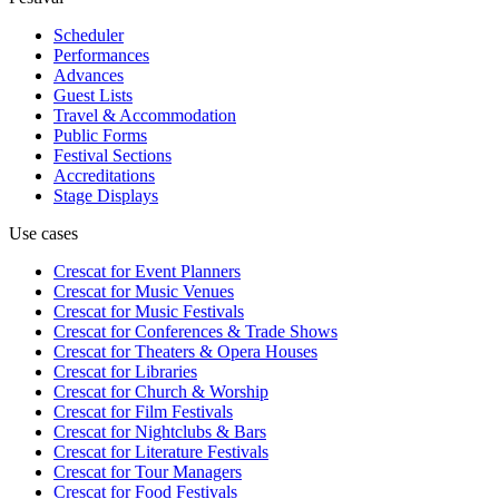
Scheduler
Performances
Advances
Guest Lists
Travel & Accommodation
Public Forms
Festival Sections
Accreditations
Stage Displays
Use cases
Crescat for
Event Planners
Crescat for
Music Venues
Crescat for
Music Festivals
Crescat for
Conferences & Trade Shows
Crescat for
Theaters & Opera Houses
Crescat for
Libraries
Crescat for
Church & Worship
Crescat for
Film Festivals
Crescat for
Nightclubs & Bars
Crescat for
Literature Festivals
Crescat for
Tour Managers
Crescat for
Food Festivals