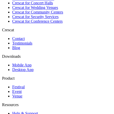
Crescat for
Concert Halls
Crescat for
Wedding Venues
Crescat for
Community Centers
Crescat for
Security Services
Crescat for
Conference Centers
Crescat
Contact
Testimonials
Blog
Downloads
Mobile App
Desktop App
Product
Festival
Event
Venue
Resources
Help & Support