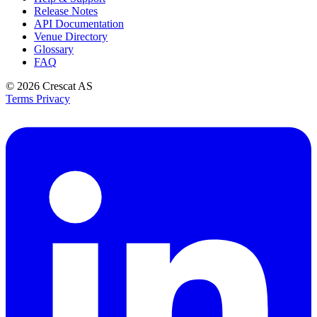
Release Notes
API Documentation
Venue Directory
Glossary
FAQ
© 2026
Crescat AS
Terms
Privacy