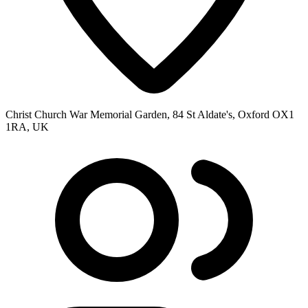
Christ Church War Memorial Garden, 84 St Aldate's, Oxford OX1
1RA, UK