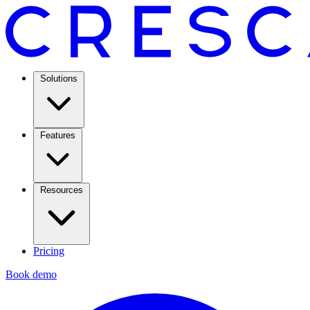
Solutions
Features
Resources
Pricing
Book demo