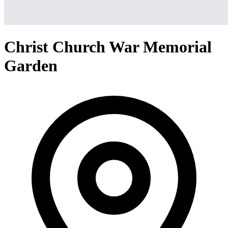
Christ Church War Memorial
Garden