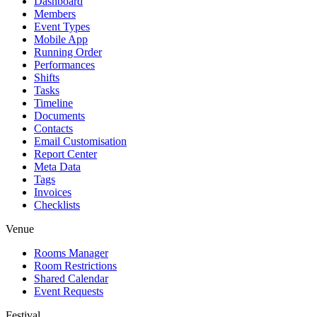
Dashboard
Members
Event Types
Mobile App
Running Order
Performances
Shifts
Tasks
Timeline
Documents
Contacts
Email Customisation
Report Center
Meta Data
Tags
Invoices
Checklists
Venue
Rooms Manager
Room Restrictions
Shared Calendar
Event Requests
Festival