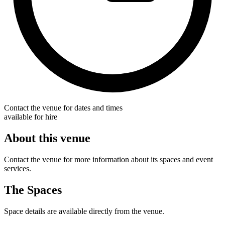
Contact the venue for dates and times
available for hire
About this venue
Contact the venue for more information about its spaces and event
services.
The Spaces
Space details are available directly from the venue.