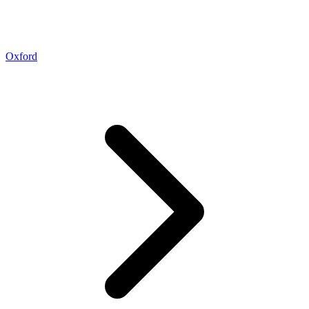
Oxford