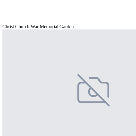
Christ Church War Memorial Garden