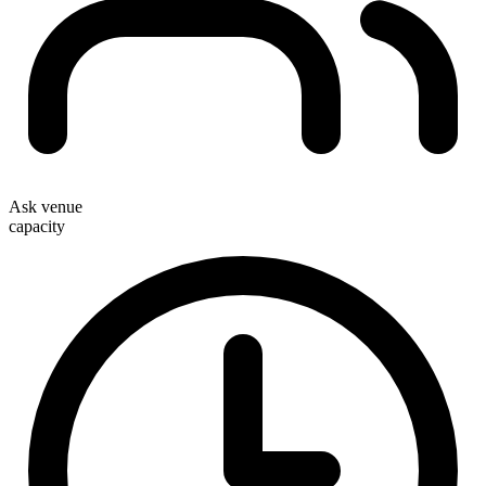
Ask venue
capacity