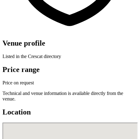
Venue profile
Listed in the Crescat directory
Price range
Price on request
Technical and venue information is available directly from the
venue.
Location