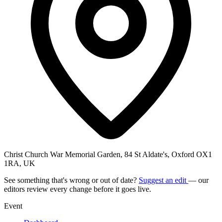
Christ Church War Memorial Garden, 84 St Aldate's, Oxford OX1
1RA, UK
See something that's wrong or out of date?
Suggest an edit
— our
editors review every change before it goes live.
Event