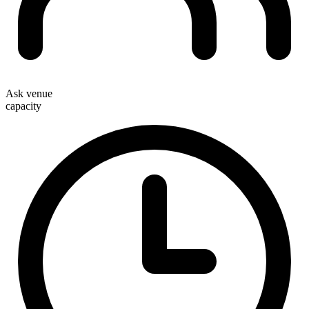
Ask venue
capacity