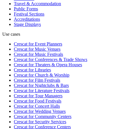
Travel & Accommodation
Public Forms
Festival Sections
Accreditations
Stage Displays
Use cases
Crescat for
Event Planners
Crescat for
Music Venues
Crescat for
Music Festivals
Crescat for
Conferences & Trade Shows
Crescat for
Theaters & Opera Houses
Crescat for
Libraries
Crescat for
Church & Worship
Crescat for
Film Festivals
Crescat for
Nightclubs & Bars
Crescat for
Literature Festivals
Crescat for
Tour Managers
Crescat for
Food Festivals
Crescat for
Concert Halls
Crescat for
Wedding Venues
Crescat for
Community Centers
Crescat for
Security Services
Crescat for
Conference Centers