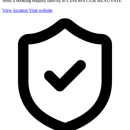
Send a booking enquiry directly to CINEMA CGR BEAUVAIS.
View location
Visit website