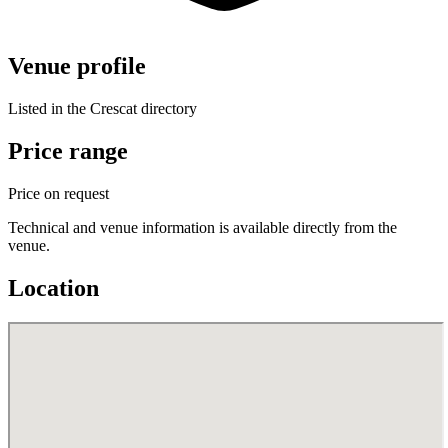
Venue profile
Listed in the Crescat directory
Price range
Price on request
Technical and venue information is available directly from the
venue.
Location