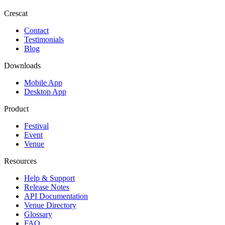
Crescat
Contact
Testimonials
Blog
Downloads
Mobile App
Desktop App
Product
Festival
Event
Venue
Resources
Help & Support
Release Notes
API Documentation
Venue Directory
Glossary
FAQ