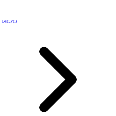
Beauvais