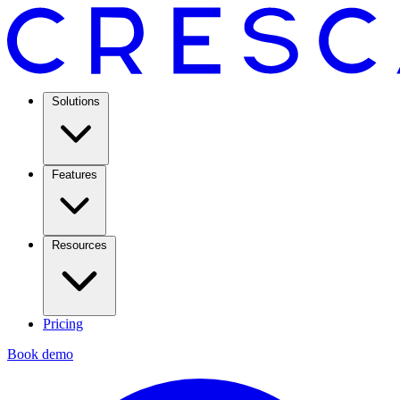
Solutions
Features
Resources
Pricing
Book demo