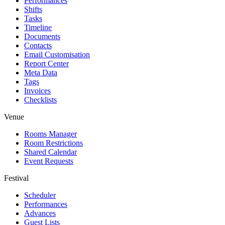
Performances
Shifts
Tasks
Timeline
Documents
Contacts
Email Customisation
Report Center
Meta Data
Tags
Invoices
Checklists
Venue
Rooms Manager
Room Restrictions
Shared Calendar
Event Requests
Festival
Scheduler
Performances
Advances
Guest Lists