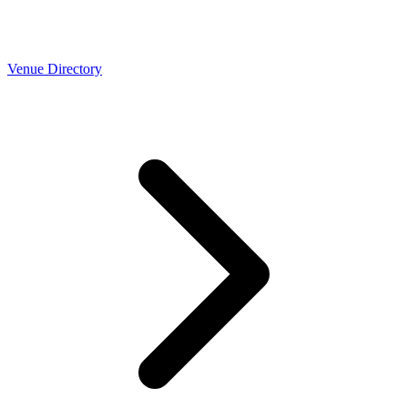
Venue Directory