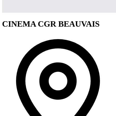
CINEMA CGR BEAUVAIS