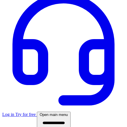
Log in
Try for free
Open main menu