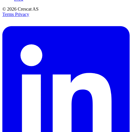
© 2026
Crescat AS
Terms
Privacy