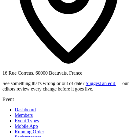
16 Rue Correus, 60000 Beauvais, France
See something that's wrong or out of date?
Suggest an edit
— our
editors review every change before it goes live.
Event
Dashboard
Members
Event Types
Mobile App
Running Order