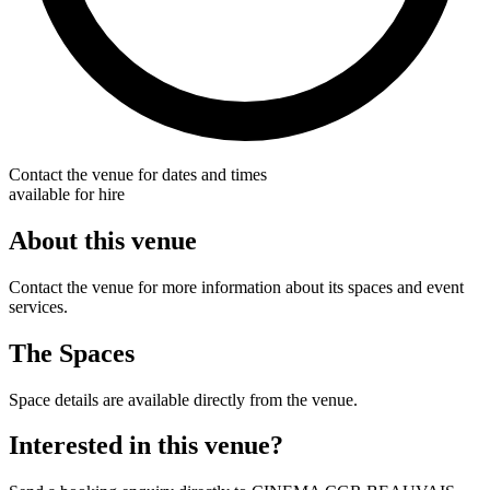
Contact the venue for dates and times
available for hire
About this venue
Contact the venue for more information about its spaces and event
services.
The Spaces
Space details are available directly from the venue.
Interested in this venue?