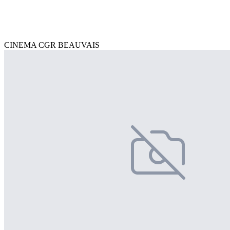
CINEMA CGR BEAUVAIS