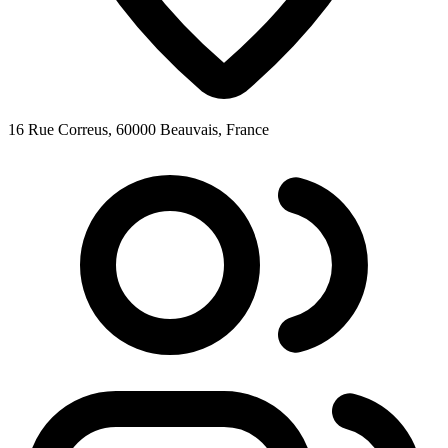
16 Rue Correus, 60000 Beauvais, France