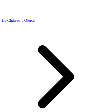
Le Château-d'Oléron