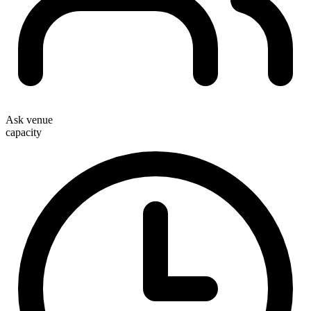
Ask venue
capacity