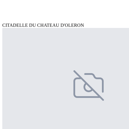
CITADELLE DU CHATEAU D'OLERON