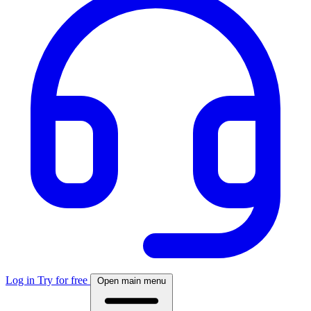
Log in
Try for free
Open main menu