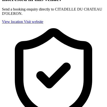
Send a booking enquiry directly to CITADELLE DU CHATEAU
D'OLERON.
View location
Visit website