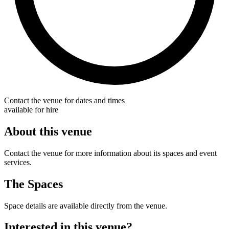
Contact the venue for dates and times
available for hire
About this venue
Contact the venue for more information about its spaces and event
services.
The Spaces
Space details are available directly from the venue.
Interested in this venue?