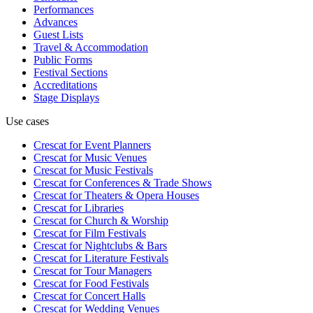
Performances
Advances
Guest Lists
Travel & Accommodation
Public Forms
Festival Sections
Accreditations
Stage Displays
Use cases
Crescat for
Event Planners
Crescat for
Music Venues
Crescat for
Music Festivals
Crescat for
Conferences & Trade Shows
Crescat for
Theaters & Opera Houses
Crescat for
Libraries
Crescat for
Church & Worship
Crescat for
Film Festivals
Crescat for
Nightclubs & Bars
Crescat for
Literature Festivals
Crescat for
Tour Managers
Crescat for
Food Festivals
Crescat for
Concert Halls
Crescat for
Wedding Venues