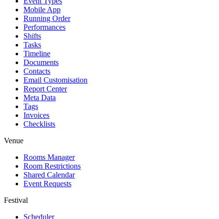
Event Types
Mobile App
Running Order
Performances
Shifts
Tasks
Timeline
Documents
Contacts
Email Customisation
Report Center
Meta Data
Tags
Invoices
Checklists
Venue
Rooms Manager
Room Restrictions
Shared Calendar
Event Requests
Festival
Scheduler