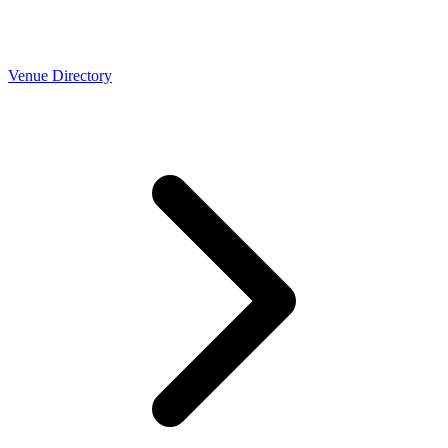
Venue Directory