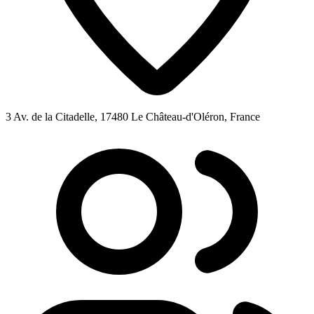
3 Av. de la Citadelle, 17480 Le Château-d'Oléron, France