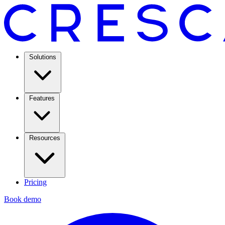
Solutions
Features
Resources
Pricing
Book demo