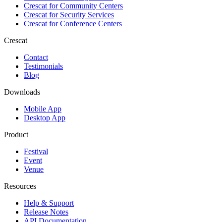
Crescat for
Community Centers
Crescat for
Security Services
Crescat for
Conference Centers
Crescat
Contact
Testimonials
Blog
Downloads
Mobile App
Desktop App
Product
Festival
Event
Venue
Resources
Help & Support
Release Notes
API Documentation