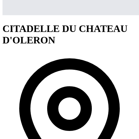
CITADELLE DU CHATEAU
D'OLERON