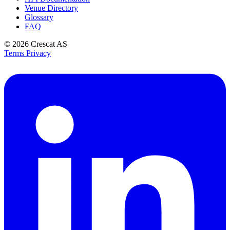
Venue Directory
Glossary
FAQ
© 2026
Crescat AS
Terms
Privacy