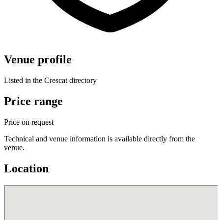
Venue profile
Listed in the Crescat directory
Price range
Price on request
Technical and venue information is available directly from the
venue.
Location