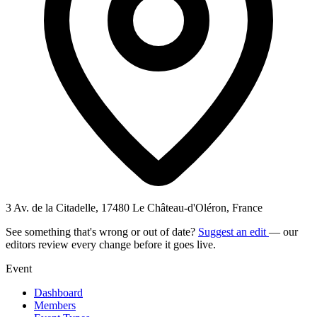
3 Av. de la Citadelle, 17480 Le Château-d'Oléron, France
See something that's wrong or out of date?
Suggest an edit
— our
editors review every change before it goes live.
Event
Dashboard
Members