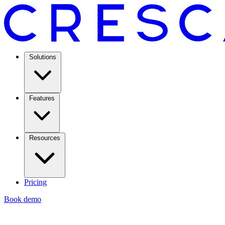
Solutions
Features
Resources
Pricing
Book demo