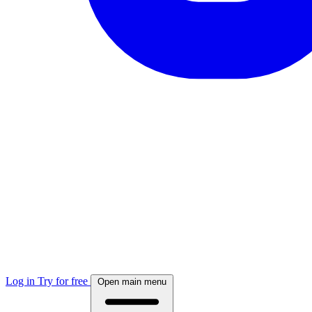
Log in
Try for free
Open main menu