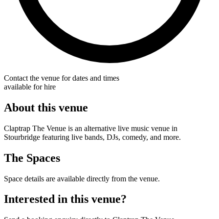
Contact the venue for dates and times
available for hire
About this venue
Claptrap The Venue is an alternative live music venue in
Stourbridge featuring live bands, DJs, comedy, and more.
The Spaces
Space details are available directly from the venue.
Interested in this venue?