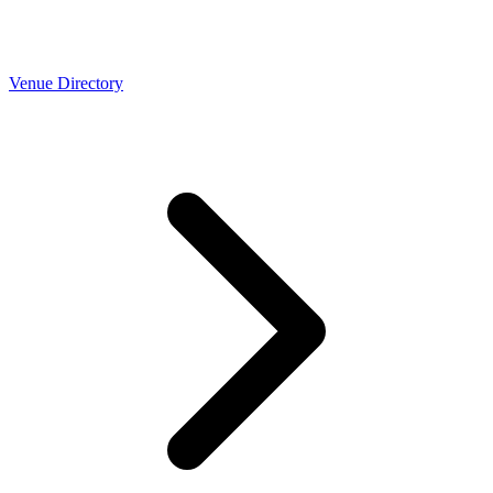
Venue Directory