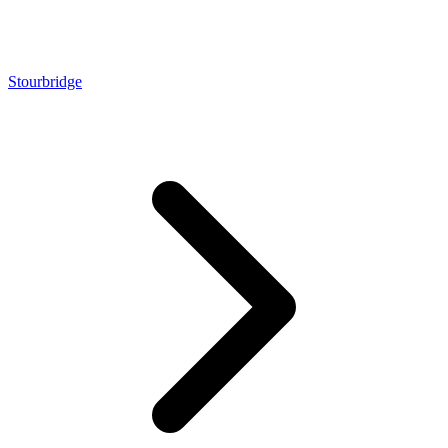
Stourbridge