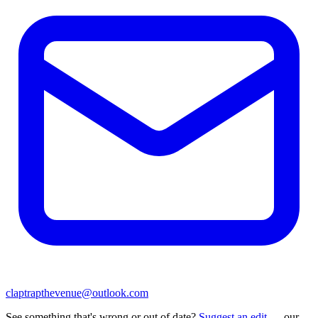
claptrapthevenue@outlook.com
See something that's wrong or out of date?
Suggest an edit
— our