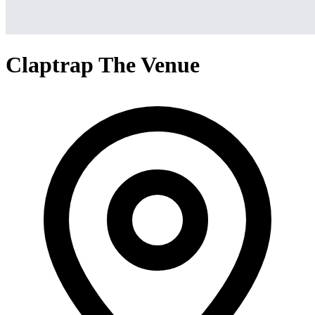
Claptrap The Venue