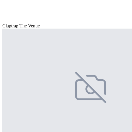
Claptrap The Venue