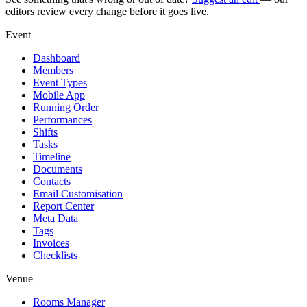
editors review every change before it goes live.
Event
Dashboard
Members
Event Types
Mobile App
Running Order
Performances
Shifts
Tasks
Timeline
Documents
Contacts
Email Customisation
Report Center
Meta Data
Tags
Invoices
Checklists
Venue
Rooms Manager