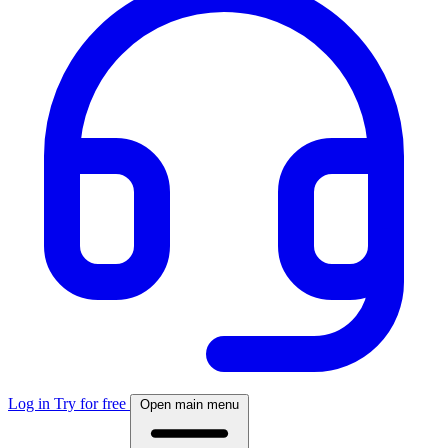
Log in
Try for free
Open main menu