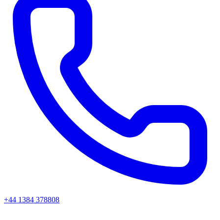
+44 1384 378808