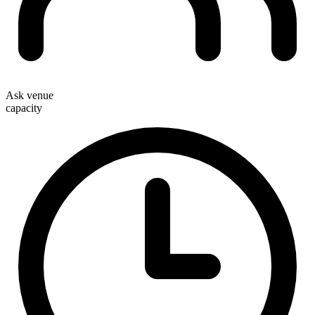
Ask venue
capacity