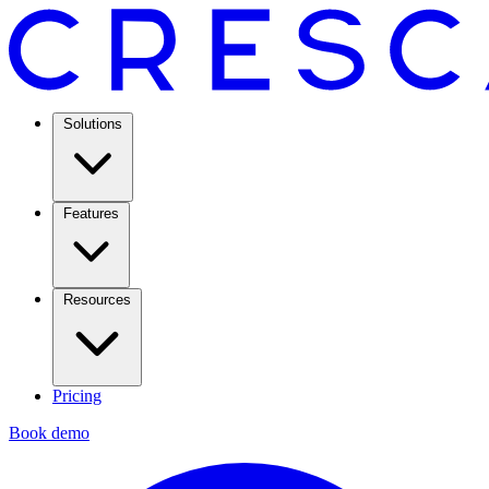
Solutions
Features
Resources
Pricing
Book demo