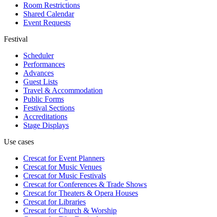
Room Restrictions
Shared Calendar
Event Requests
Festival
Scheduler
Performances
Advances
Guest Lists
Travel & Accommodation
Public Forms
Festival Sections
Accreditations
Stage Displays
Use cases
Crescat for
Event Planners
Crescat for
Music Venues
Crescat for
Music Festivals
Crescat for
Conferences & Trade Shows
Crescat for
Theaters & Opera Houses
Crescat for
Libraries
Crescat for
Church & Worship