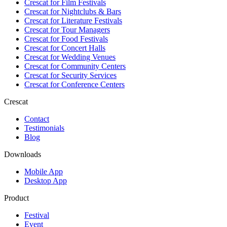
Crescat for
Film Festivals
Crescat for
Nightclubs & Bars
Crescat for
Literature Festivals
Crescat for
Tour Managers
Crescat for
Food Festivals
Crescat for
Concert Halls
Crescat for
Wedding Venues
Crescat for
Community Centers
Crescat for
Security Services
Crescat for
Conference Centers
Crescat
Contact
Testimonials
Blog
Downloads
Mobile App
Desktop App
Product
Festival
Event