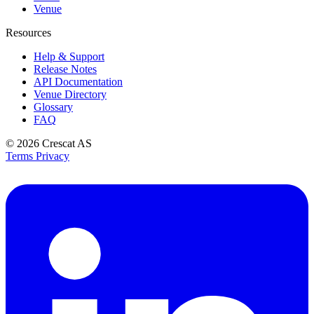
Venue
Resources
Help & Support
Release Notes
API Documentation
Venue Directory
Glossary
FAQ
© 2026
Crescat AS
Terms
Privacy