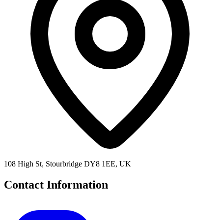
108 High St, Stourbridge DY8 1EE, UK
Contact Information