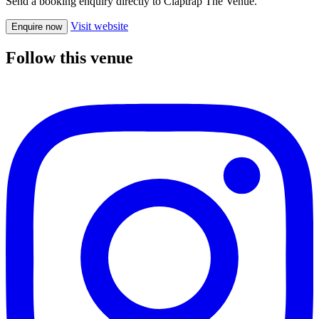
Send a booking enquiry directly to Claptrap The Venue.
Visit website
Enquire now
Follow this venue