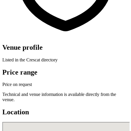
Venue profile
Listed in the Crescat directory
Price range
Price on request
Technical and venue information is available directly from the
venue.
Location