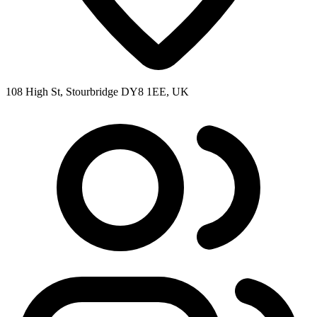
108 High St, Stourbridge DY8 1EE, UK