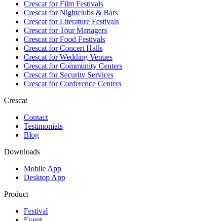
Crescat for
Film Festivals
Crescat for
Nightclubs & Bars
Crescat for
Literature Festivals
Crescat for
Tour Managers
Crescat for
Food Festivals
Crescat for
Concert Halls
Crescat for
Wedding Venues
Crescat for
Community Centers
Crescat for
Security Services
Crescat for
Conference Centers
Crescat
Contact
Testimonials
Blog
Downloads
Mobile App
Desktop App
Product
Festival
Event