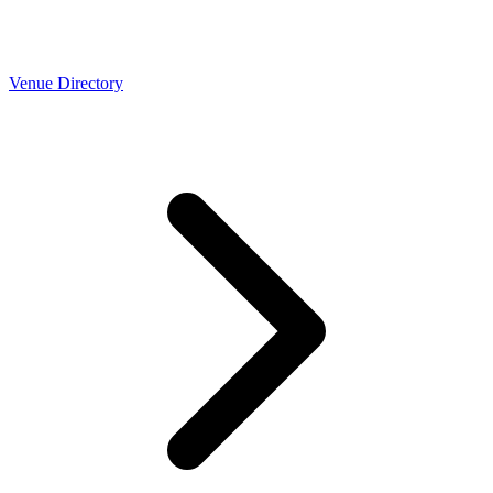
Venue Directory