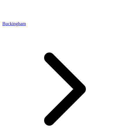
Buckingham