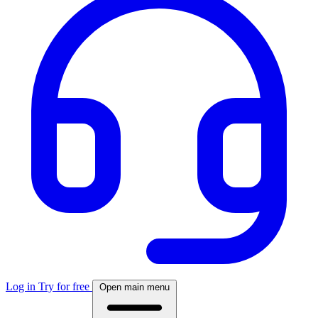
Log in
Try for free
Open main menu