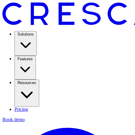
Solutions
Features
Resources
Pricing
Book demo