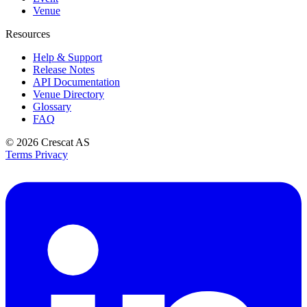
Venue
Resources
Help & Support
Release Notes
API Documentation
Venue Directory
Glossary
FAQ
© 2026
Crescat AS
Terms
Privacy