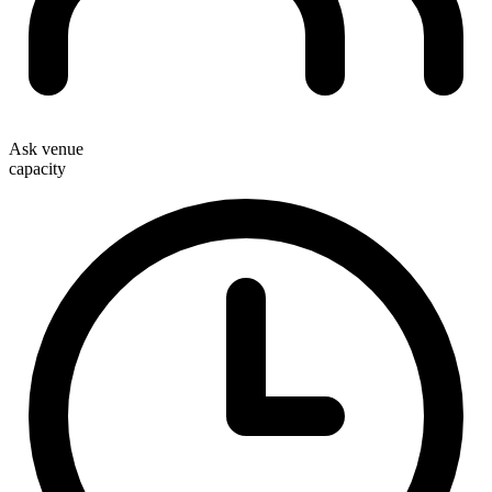
Ask venue
capacity