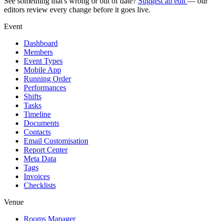
See something that's wrong or out of date?
Suggest an edit
— our
editors review every change before it goes live.
Event
Dashboard
Members
Event Types
Mobile App
Running Order
Performances
Shifts
Tasks
Timeline
Documents
Contacts
Email Customisation
Report Center
Meta Data
Tags
Invoices
Checklists
Venue
Rooms Manager