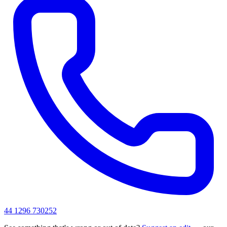
44 1296 730252