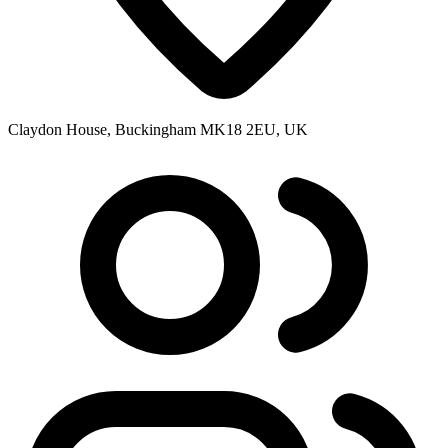
Claydon House, Buckingham MK18 2EU, UK