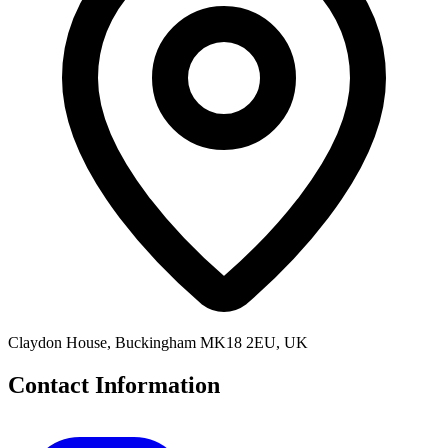
Claydon House, Buckingham MK18 2EU, UK
Contact Information