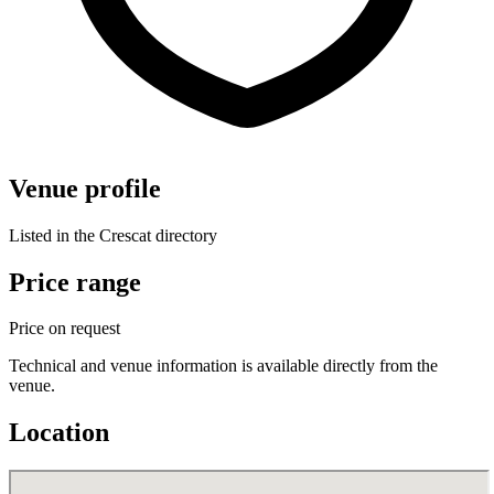
Venue profile
Listed in the Crescat directory
Price range
Price on request
Technical and venue information is available directly from the
venue.
Location