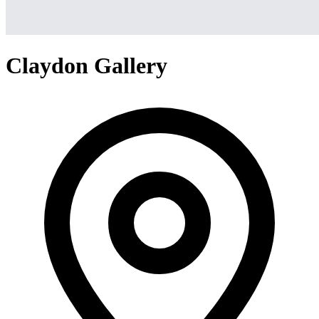
Claydon Gallery