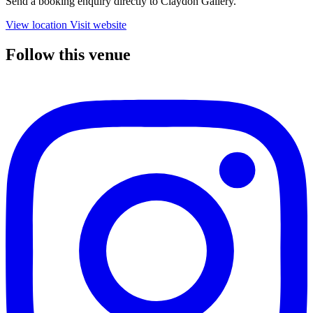
Send a booking enquiry directly to Claydon Gallery.
View location
Visit website
Follow this venue