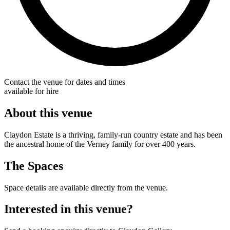
Contact the venue for dates and times
available for hire
About this venue
Claydon Estate is a thriving, family-run country estate and has been
the ancestral home of the Verney family for over 400 years.
The Spaces
Space details are available directly from the venue.
Interested in this venue?