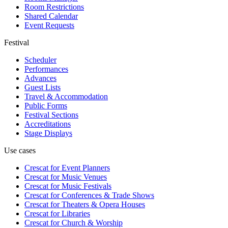
Room Restrictions
Shared Calendar
Event Requests
Festival
Scheduler
Performances
Advances
Guest Lists
Travel & Accommodation
Public Forms
Festival Sections
Accreditations
Stage Displays
Use cases
Crescat for
Event Planners
Crescat for
Music Venues
Crescat for
Music Festivals
Crescat for
Conferences & Trade Shows
Crescat for
Theaters & Opera Houses
Crescat for
Libraries
Crescat for
Church & Worship