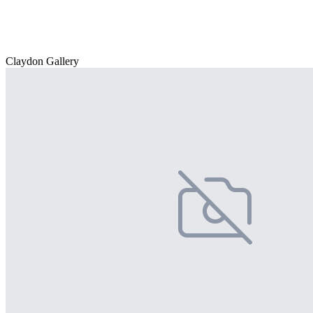
Claydon Gallery