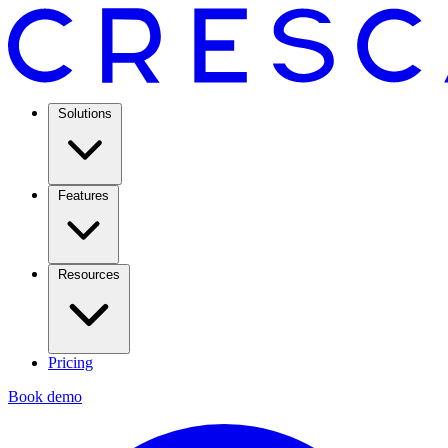
Solutions
Features
Resources
Pricing
Book demo