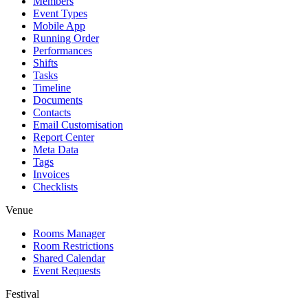
Members
Event Types
Mobile App
Running Order
Performances
Shifts
Tasks
Timeline
Documents
Contacts
Email Customisation
Report Center
Meta Data
Tags
Invoices
Checklists
Venue
Rooms Manager
Room Restrictions
Shared Calendar
Event Requests
Festival