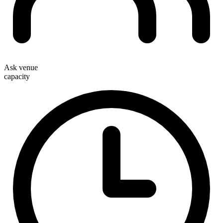
Ask venue
capacity