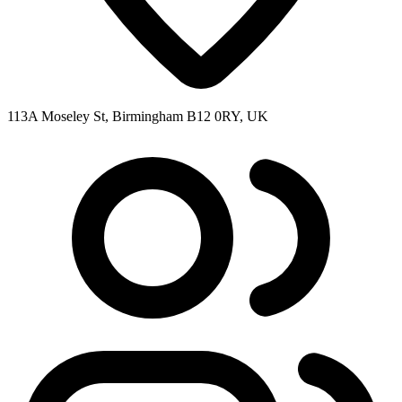
113A Moseley St, Birmingham B12 0RY, UK