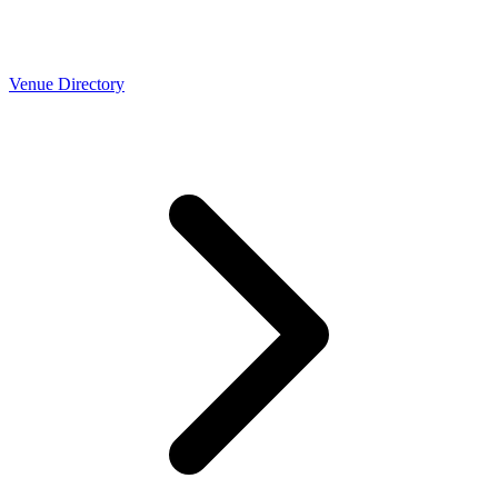
Venue Directory