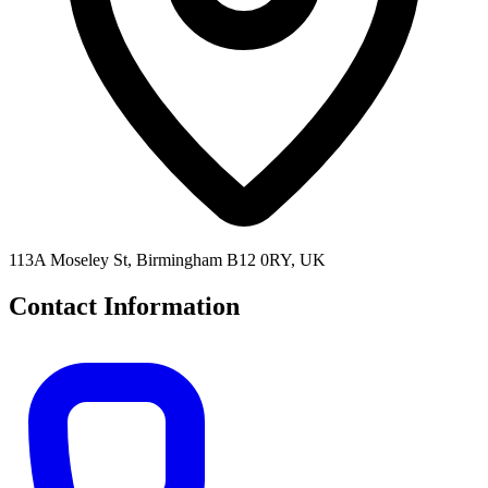
113A Moseley St, Birmingham B12 0RY, UK
Contact Information