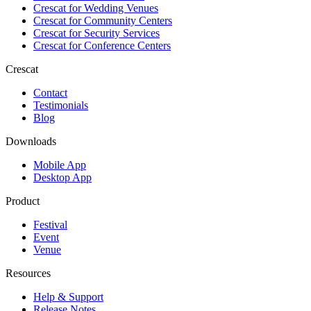
Crescat for
Wedding Venues
Crescat for
Community Centers
Crescat for
Security Services
Crescat for
Conference Centers
Crescat
Contact
Testimonials
Blog
Downloads
Mobile App
Desktop App
Product
Festival
Event
Venue
Resources
Help & Support
Release Notes