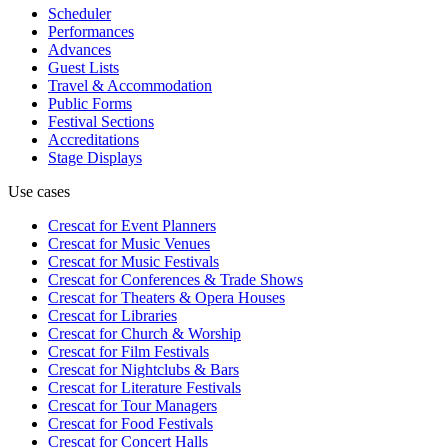
Scheduler
Performances
Advances
Guest Lists
Travel & Accommodation
Public Forms
Festival Sections
Accreditations
Stage Displays
Use cases
Crescat for
Event Planners
Crescat for
Music Venues
Crescat for
Music Festivals
Crescat for
Conferences & Trade Shows
Crescat for
Theaters & Opera Houses
Crescat for
Libraries
Crescat for
Church & Worship
Crescat for
Film Festivals
Crescat for
Nightclubs & Bars
Crescat for
Literature Festivals
Crescat for
Tour Managers
Crescat for
Food Festivals
Crescat for
Concert Halls