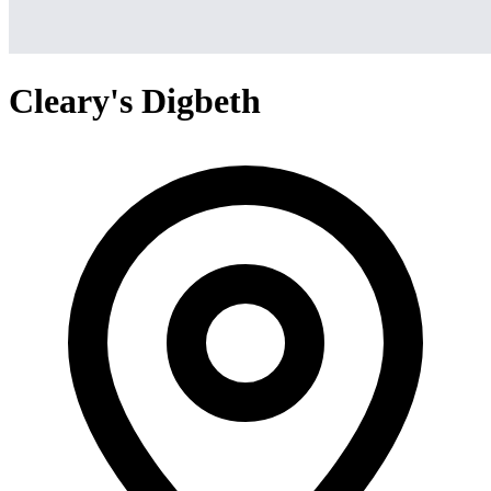
Cleary's Digbeth