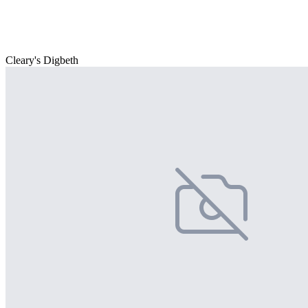
Cleary's Digbeth