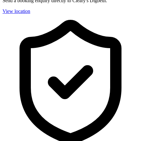
Send a booking enquiry directly to Cleary's Digbeth.
View location