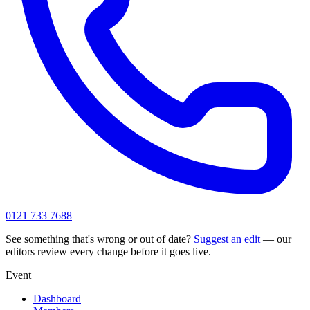
0121 733 7688
See something that's wrong or out of date?
Suggest an edit
— our
editors review every change before it goes live.
Event
Dashboard