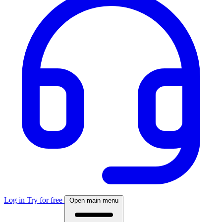
Log in
Try for free
Open main menu