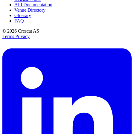
API Documentation
Venue Directory
Glossary
FAQ
© 2026
Crescat AS
Terms
Privacy