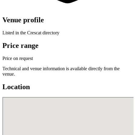
Venue profile
Listed in the Crescat directory
Price range
Price on request
Technical and venue information is available directly from the
venue.
Location