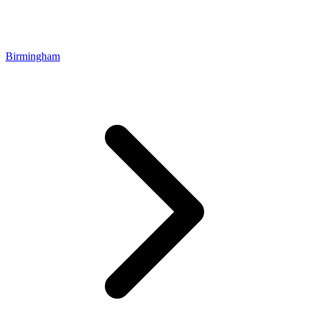
Birmingham