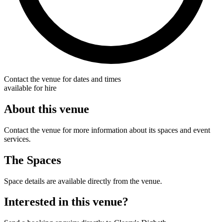
Contact the venue for dates and times
available for hire
About this venue
Contact the venue for more information about its spaces and event
services.
The Spaces
Space details are available directly from the venue.
Interested in this venue?