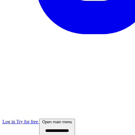
Log in
Try for free
Open main menu