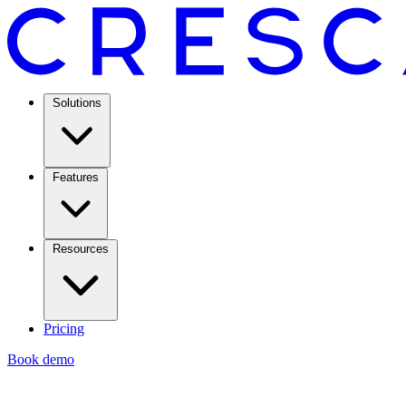
Solutions
Features
Resources
Pricing
Book demo