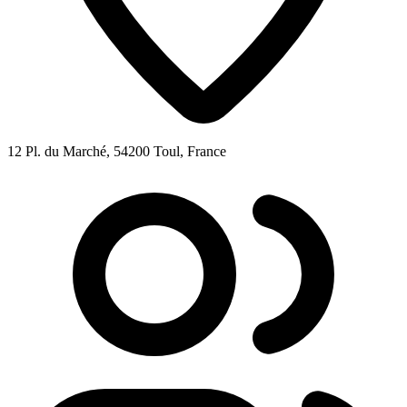
12 Pl. du Marché, 54200 Toul, France