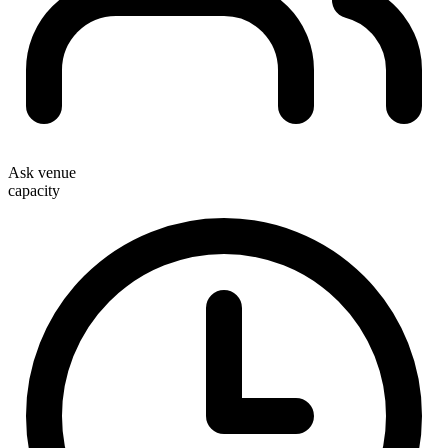
Ask venue
capacity