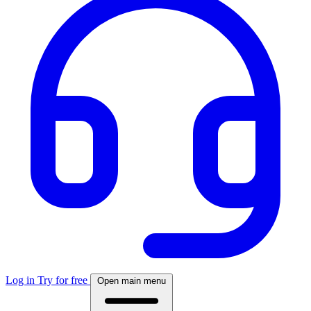
Log in
Try for free
Open main menu