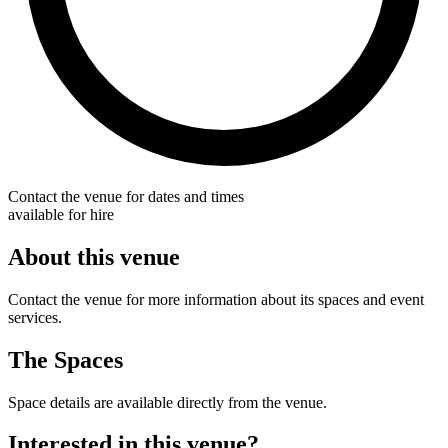
Contact the venue for dates and times
available for hire
About this venue
Contact the venue for more information about its spaces and event
services.
The Spaces
Space details are available directly from the venue.
Interested in this venue?