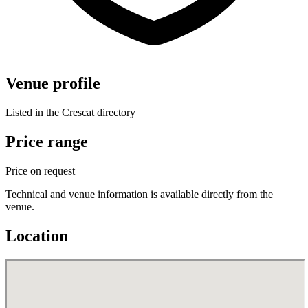
Venue profile
Listed in the Crescat directory
Price range
Price on request
Technical and venue information is available directly from the
venue.
Location