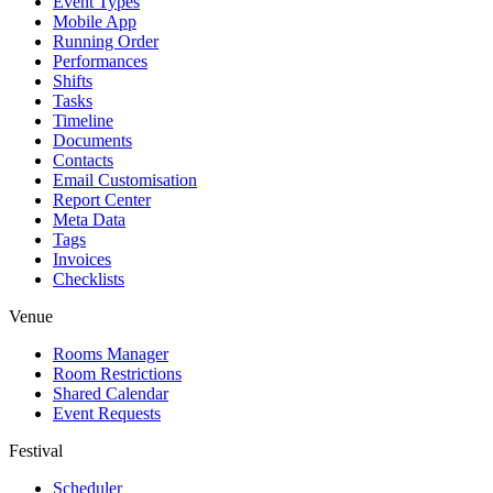
Event Types
Mobile App
Running Order
Performances
Shifts
Tasks
Timeline
Documents
Contacts
Email Customisation
Report Center
Meta Data
Tags
Invoices
Checklists
Venue
Rooms Manager
Room Restrictions
Shared Calendar
Event Requests
Festival
Scheduler