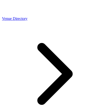
Venue Directory