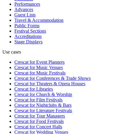
Performances
Advances
Guest Lists
Travel & Accommodation
Public Forms
Festival Sections
Accreditations
Stage Displays
Use cases
Crescat for
Event Planners
Crescat for
Music Venues
Crescat for
Music Festivals
Crescat for
Conferences & Trade Shows
Crescat for
Theaters & Opera Houses
Crescat for
Libraries
Crescat for
Church & Worship
Crescat for
Film Festivals
Crescat for
Nightclubs & Bars
Crescat for
Literature Festivals
Crescat for
Tour Managers
Crescat for
Food Festivals
Crescat for
Concert Halls
Crescat for
Wedding Venues