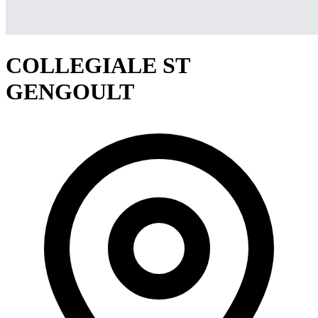
COLLEGIALE ST
GENGOULT