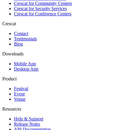
Crescat for
Community Centers
Crescat for
Security Services
Crescat for
Conference Centers
Crescat
Contact
Testimonials
Blog
Downloads
Mobile App
Desktop App
Product
Festival
Event
Venue
Resources
Help & Support
Release Notes
API Documentation