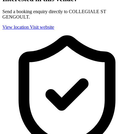
Send a booking enquiry directly to COLLEGIALE ST
GENGOULT.
View location
Visit website