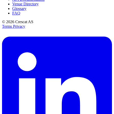
Venue Directory
Glossary
FAQ
© 2026
Crescat AS
Terms
Privacy