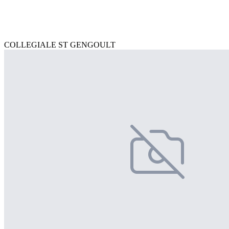
COLLEGIALE ST GENGOULT