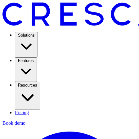
Solutions
Features
Resources
Pricing
Book demo