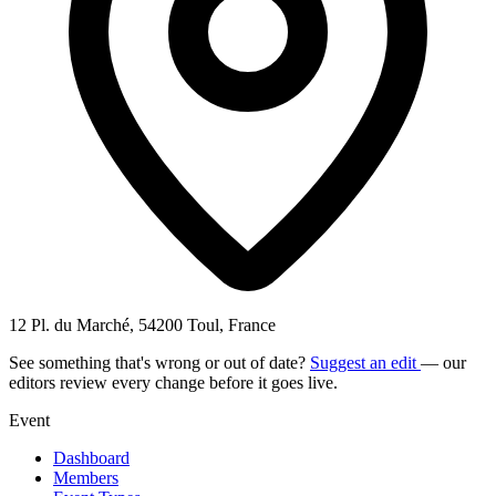
12 Pl. du Marché, 54200 Toul, France
See something that's wrong or out of date?
Suggest an edit
— our
editors review every change before it goes live.
Event
Dashboard
Members