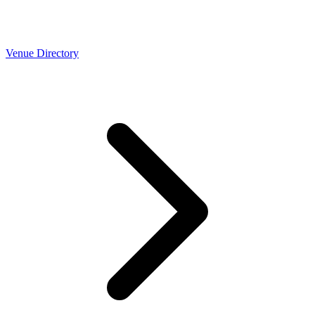
Venue Directory