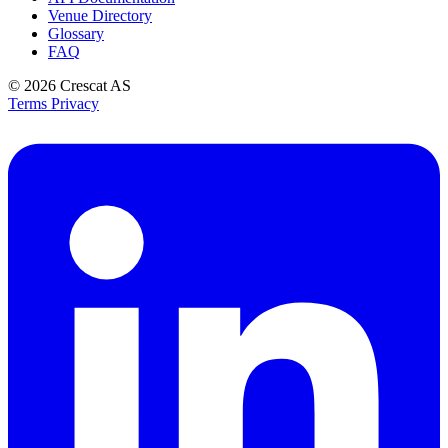
Venue Directory
Glossary
FAQ
© 2026
Crescat AS
Terms
Privacy