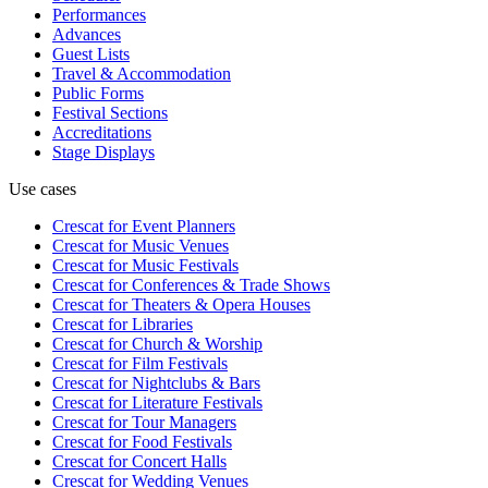
Performances
Advances
Guest Lists
Travel & Accommodation
Public Forms
Festival Sections
Accreditations
Stage Displays
Use cases
Crescat for
Event Planners
Crescat for
Music Venues
Crescat for
Music Festivals
Crescat for
Conferences & Trade Shows
Crescat for
Theaters & Opera Houses
Crescat for
Libraries
Crescat for
Church & Worship
Crescat for
Film Festivals
Crescat for
Nightclubs & Bars
Crescat for
Literature Festivals
Crescat for
Tour Managers
Crescat for
Food Festivals
Crescat for
Concert Halls
Crescat for
Wedding Venues