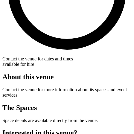
Contact the venue for dates and times
available for hire
About this venue
Contact the venue for more information about its spaces and event
services.
The Spaces
Space details are available directly from the venue.
Interested in this venue?