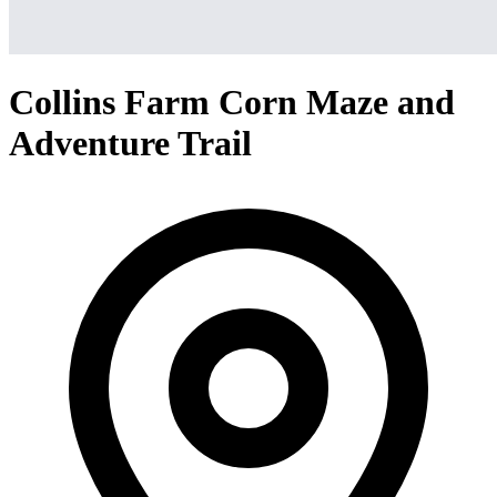
Collins Farm Corn Maze and
Adventure Trail