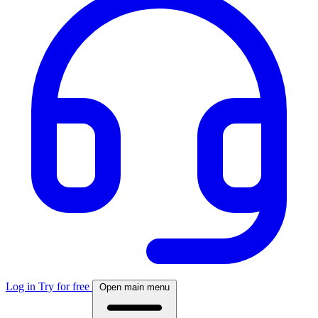
Log in
Try for free
Open main menu