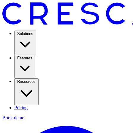
Solutions
Features
Resources
Pricing
Book demo