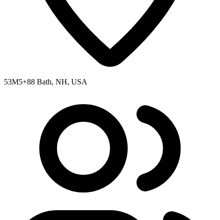
53M5+88 Bath, NH, USA