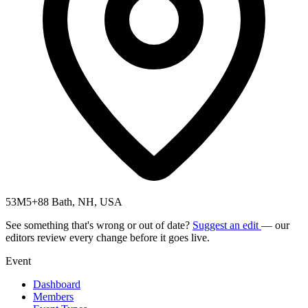
53M5+88 Bath, NH, USA
See something that's wrong or out of date?
Suggest an edit
— our
editors review every change before it goes live.
Event
Dashboard
Members