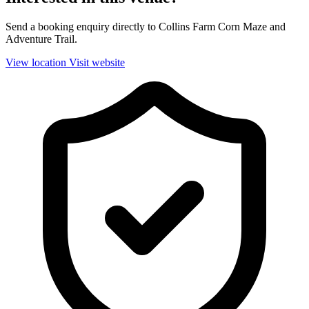
Send a booking enquiry directly to Collins Farm Corn Maze and
Adventure Trail.
View location
Visit website