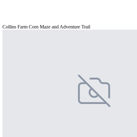
Collins Farm Corn Maze and Adventure Trail