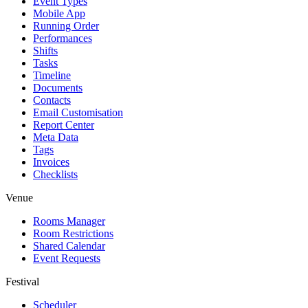
Event Types
Mobile App
Running Order
Performances
Shifts
Tasks
Timeline
Documents
Contacts
Email Customisation
Report Center
Meta Data
Tags
Invoices
Checklists
Venue
Rooms Manager
Room Restrictions
Shared Calendar
Event Requests
Festival
Scheduler