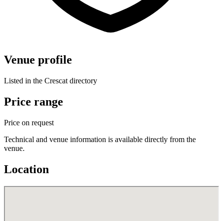
Venue profile
Listed in the Crescat directory
Price range
Price on request
Technical and venue information is available directly from the
venue.
Location