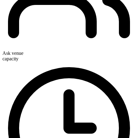
Ask venue
capacity