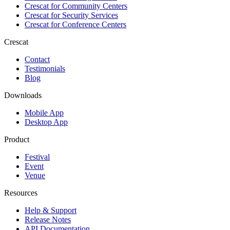
Crescat for
Community Centers
Crescat for
Security Services
Crescat for
Conference Centers
Crescat
Contact
Testimonials
Blog
Downloads
Mobile App
Desktop App
Product
Festival
Event
Venue
Resources
Help & Support
Release Notes
API Documentation