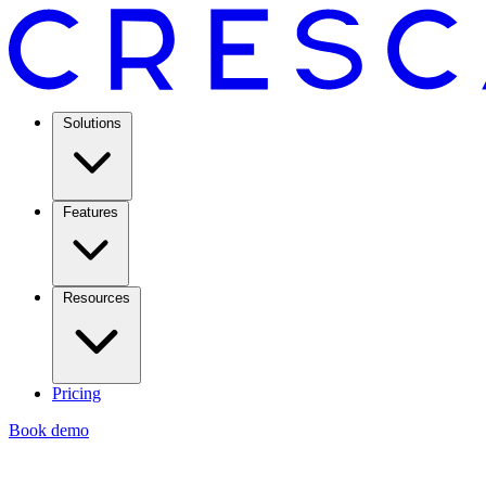
Solutions
Features
Resources
Pricing
Book demo