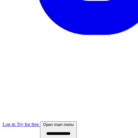
Log in
Try for free
Open main menu