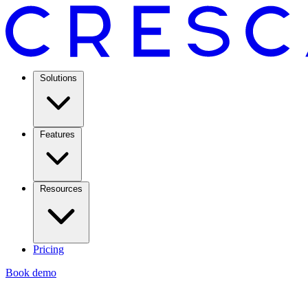
Solutions
Features
Resources
Pricing
Book demo