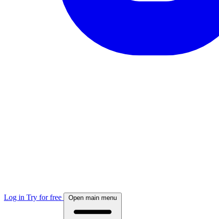
Log in
Try for free
Open main menu