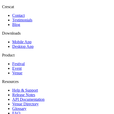
Crescat
Contact
Testimonials
Blog
Downloads
Mobile App
Desktop App
Product
Festival
Event
Venue
Resources
Help & Support
Release Notes
API Documentation
Venue Directory
Glossary
FAQ