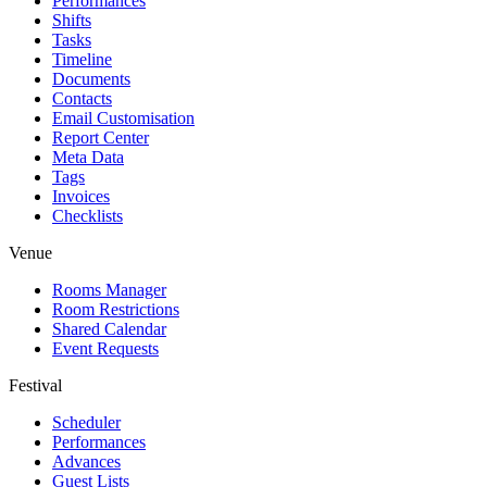
Performances
Shifts
Tasks
Timeline
Documents
Contacts
Email Customisation
Report Center
Meta Data
Tags
Invoices
Checklists
Venue
Rooms Manager
Room Restrictions
Shared Calendar
Event Requests
Festival
Scheduler
Performances
Advances
Guest Lists