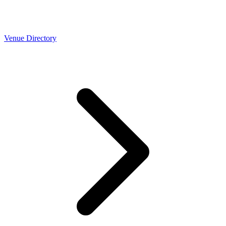
Venue Directory