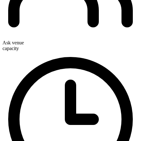
Ask venue
capacity