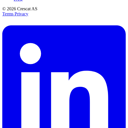
© 2026
Crescat AS
Terms
Privacy