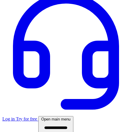
Log in
Try for free
Open main menu