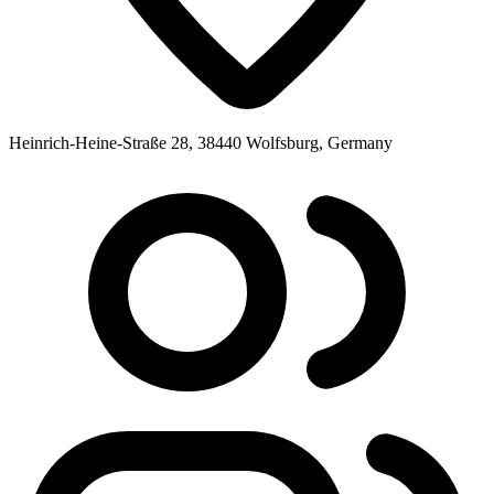
Heinrich-Heine-Straße 28, 38440 Wolfsburg, Germany