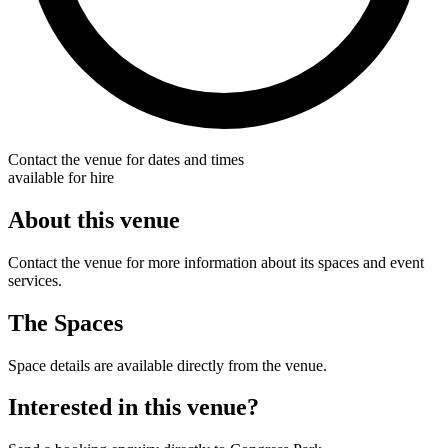
Contact the venue for dates and times
available for hire
About this venue
Contact the venue for more information about its spaces and event
services.
The Spaces
Space details are available directly from the venue.
Interested in this venue?