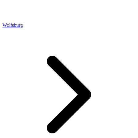
Wolfsburg