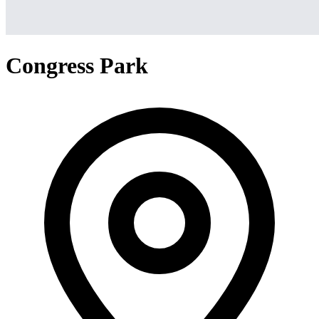
Congress Park