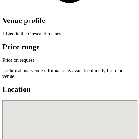
Venue profile
Listed in the Crescat directory
Price range
Price on request
Technical and venue information is available directly from the
venue.
Location