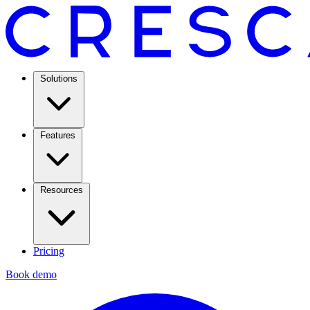
Solutions
Features
Resources
Pricing
Book demo