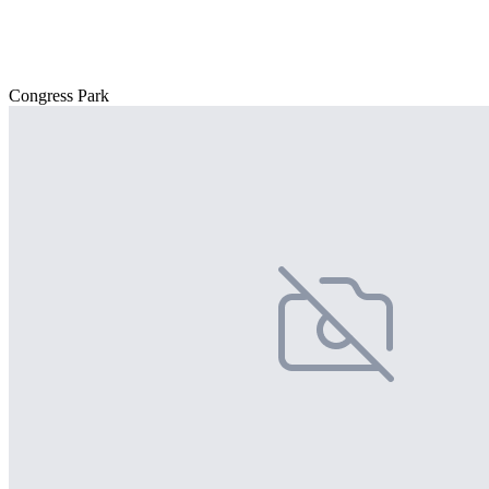
Congress Park