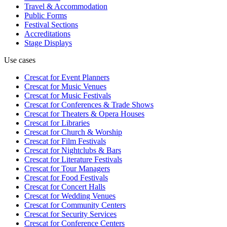
Travel & Accommodation
Public Forms
Festival Sections
Accreditations
Stage Displays
Use cases
Crescat for
Event Planners
Crescat for
Music Venues
Crescat for
Music Festivals
Crescat for
Conferences & Trade Shows
Crescat for
Theaters & Opera Houses
Crescat for
Libraries
Crescat for
Church & Worship
Crescat for
Film Festivals
Crescat for
Nightclubs & Bars
Crescat for
Literature Festivals
Crescat for
Tour Managers
Crescat for
Food Festivals
Crescat for
Concert Halls
Crescat for
Wedding Venues
Crescat for
Community Centers
Crescat for
Security Services
Crescat for
Conference Centers