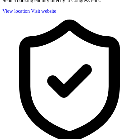
Send a booking enquiry directly to Congress Park.
View location
Visit website