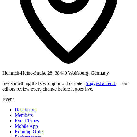
Heinrich-Heine-Straße 28, 38440 Wolfsburg, Germany
See something that's wrong or out of date?
Suggest an edit
— our
editors review every change before it goes live.
Event
Dashboard
Members
Event Types
Mobile App
Running Order