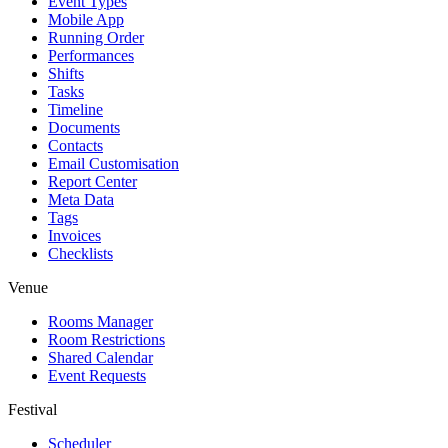
Event Types
Mobile App
Running Order
Performances
Shifts
Tasks
Timeline
Documents
Contacts
Email Customisation
Report Center
Meta Data
Tags
Invoices
Checklists
Venue
Rooms Manager
Room Restrictions
Shared Calendar
Event Requests
Festival
Scheduler