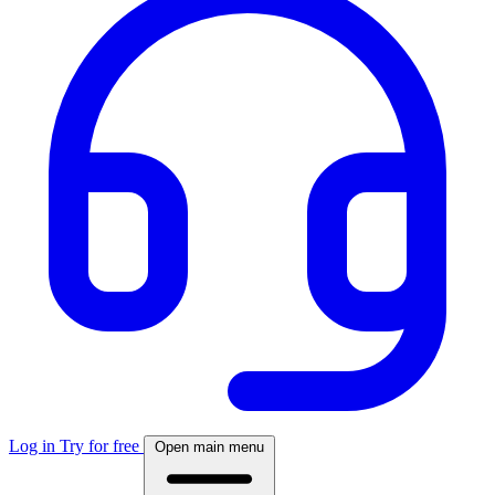
Log in
Try for free
Open main menu