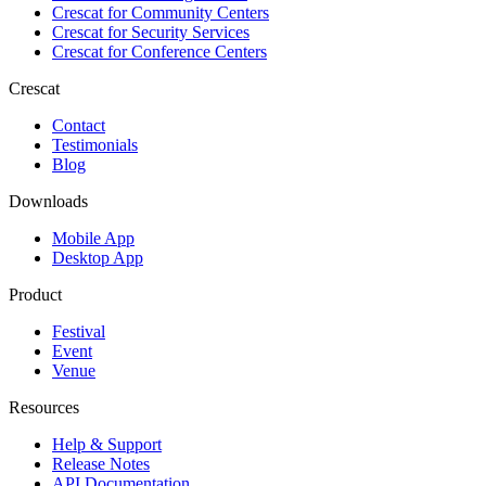
Crescat for
Community Centers
Crescat for
Security Services
Crescat for
Conference Centers
Crescat
Contact
Testimonials
Blog
Downloads
Mobile App
Desktop App
Product
Festival
Event
Venue
Resources
Help & Support
Release Notes
API Documentation