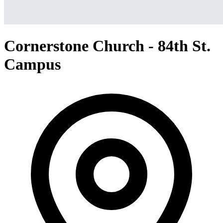
Cornerstone Church - 84th St.
Campus