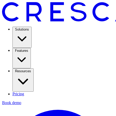
Solutions
Features
Resources
Pricing
Book demo