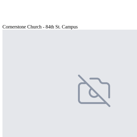
Cornerstone Church - 84th St. Campus