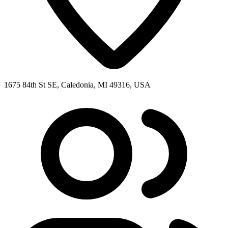
1675 84th St SE, Caledonia, MI 49316, USA