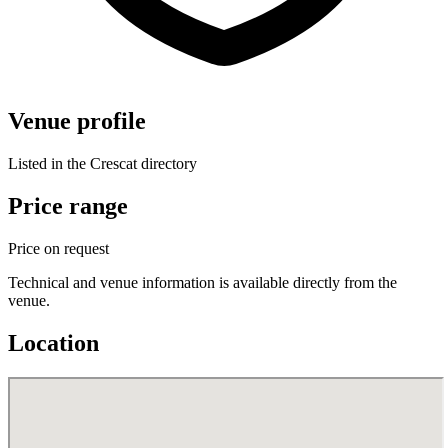
Venue profile
Listed in the Crescat directory
Price range
Price on request
Technical and venue information is available directly from the
venue.
Location