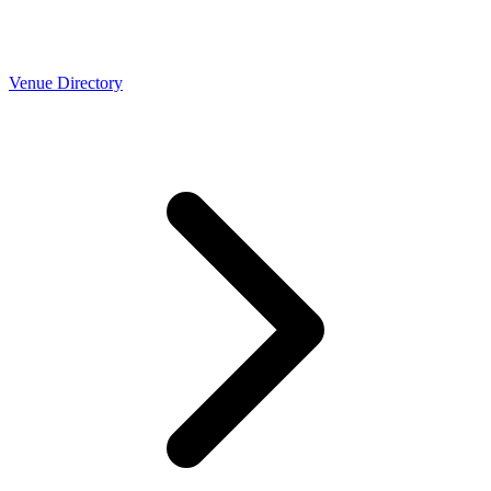
Venue Directory