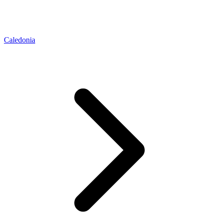
Caledonia