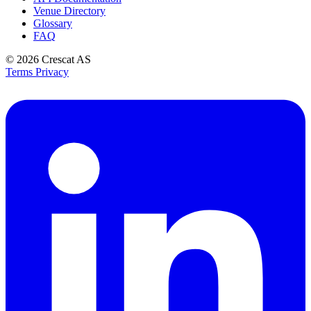
Venue Directory
Glossary
FAQ
© 2026
Crescat AS
Terms
Privacy