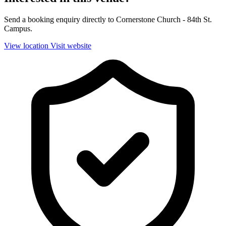
Send a booking enquiry directly to Cornerstone Church - 84th St.
Campus.
View location
Visit website