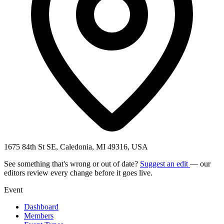
1675 84th St SE, Caledonia, MI 49316, USA
See something that's wrong or out of date?
Suggest an edit
— our
editors review every change before it goes live.
Event
Dashboard
Members