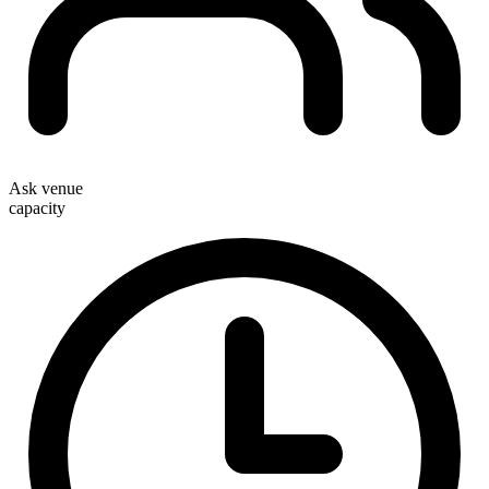
Ask venue
capacity