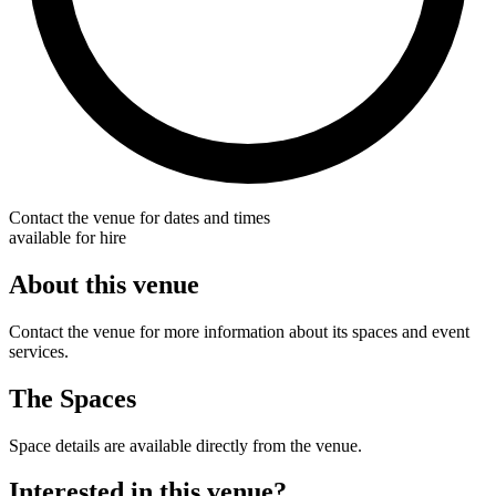
Contact the venue for dates and times
available for hire
About this venue
Contact the venue for more information about its spaces and event
services.
The Spaces
Space details are available directly from the venue.
Interested in this venue?