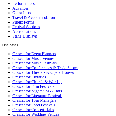
Performances
Advances
Guest Lists
Travel & Accommodation
Public Forms
Festival Sections
Accreditations
Stage Displays
Use cases
Crescat for
Event Planners
Crescat for
Music Venues
Crescat for
Music Festivals
Crescat for
Conferences & Trade Shows
Crescat for
Theaters & Opera Houses
Crescat for
Libraries
Crescat for
Church & Worship
Crescat for
Film Festivals
Crescat for
Nightclubs & Bars
Crescat for
Literature Festivals
Crescat for
Tour Managers
Crescat for
Food Festivals
Crescat for
Concert Halls
Crescat for
Wedding Venues