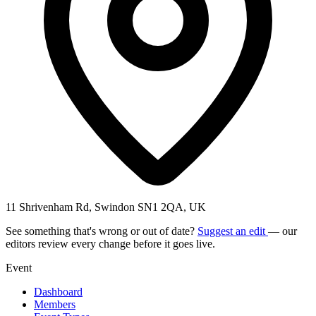
11 Shrivenham Rd, Swindon SN1 2QA, UK
See something that's wrong or out of date?
Suggest an edit
— our
editors review every change before it goes live.
Event
Dashboard
Members