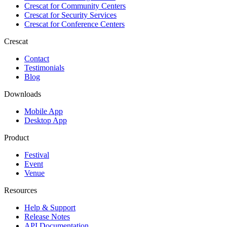
Crescat for
Community Centers
Crescat for
Security Services
Crescat for
Conference Centers
Crescat
Contact
Testimonials
Blog
Downloads
Mobile App
Desktop App
Product
Festival
Event
Venue
Resources
Help & Support
Release Notes
API Documentation