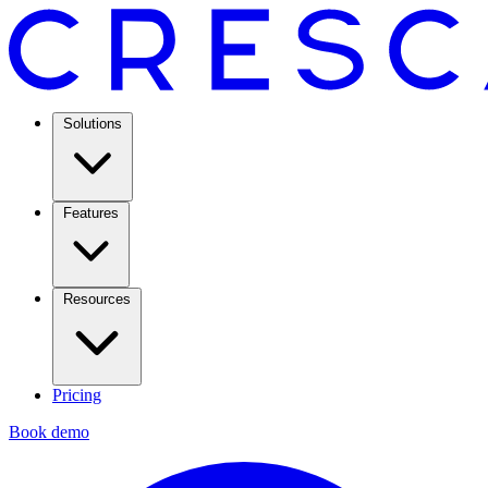
Solutions
Features
Resources
Pricing
Book demo