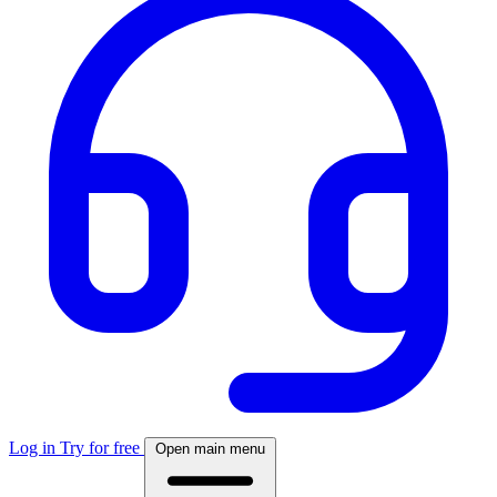
Log in
Try for free
Open main menu