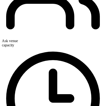
Ask venue
capacity