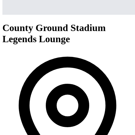
County Ground Stadium
Legends Lounge