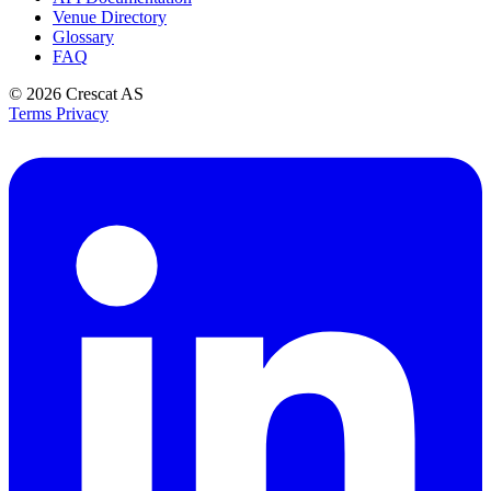
Venue Directory
Glossary
FAQ
© 2026
Crescat AS
Terms
Privacy