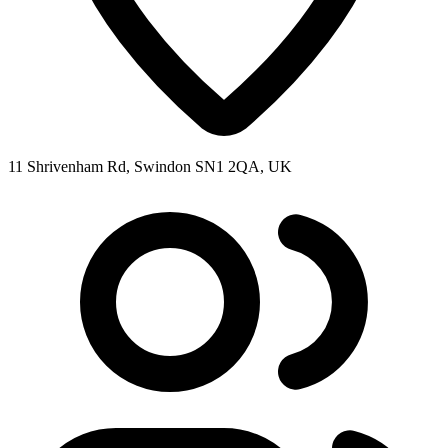
11 Shrivenham Rd, Swindon SN1 2QA, UK