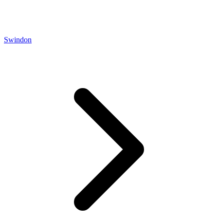
Swindon