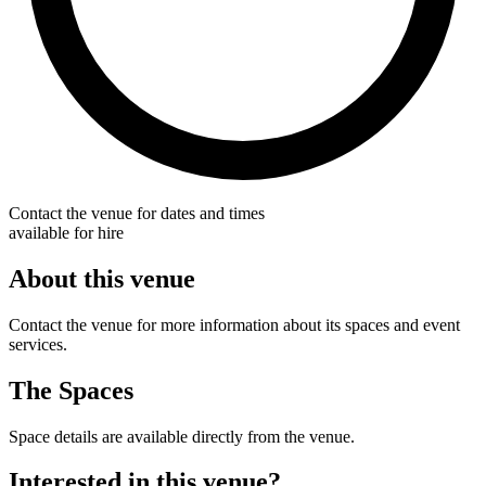
Contact the venue for dates and times
available for hire
About this venue
Contact the venue for more information about its spaces and event
services.
The Spaces
Space details are available directly from the venue.
Interested in this venue?