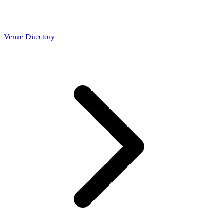
Venue Directory