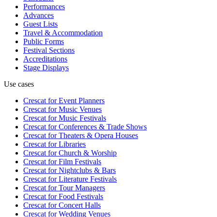
Performances
Advances
Guest Lists
Travel & Accommodation
Public Forms
Festival Sections
Accreditations
Stage Displays
Use cases
Crescat for
Event Planners
Crescat for
Music Venues
Crescat for
Music Festivals
Crescat for
Conferences & Trade Shows
Crescat for
Theaters & Opera Houses
Crescat for
Libraries
Crescat for
Church & Worship
Crescat for
Film Festivals
Crescat for
Nightclubs & Bars
Crescat for
Literature Festivals
Crescat for
Tour Managers
Crescat for
Food Festivals
Crescat for
Concert Halls
Crescat for
Wedding Venues