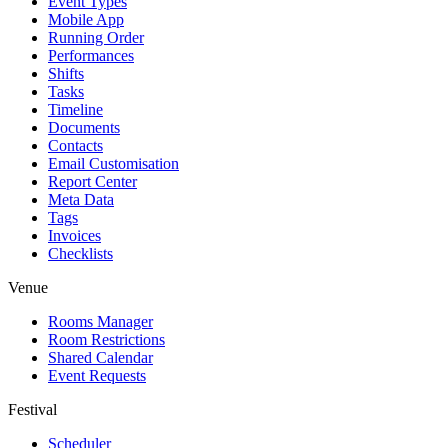
Event Types
Mobile App
Running Order
Performances
Shifts
Tasks
Timeline
Documents
Contacts
Email Customisation
Report Center
Meta Data
Tags
Invoices
Checklists
Venue
Rooms Manager
Room Restrictions
Shared Calendar
Event Requests
Festival
Scheduler