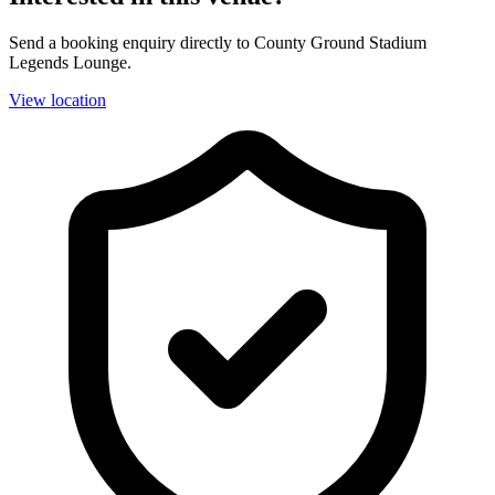
Send a booking enquiry directly to County Ground Stadium
Legends Lounge.
View location