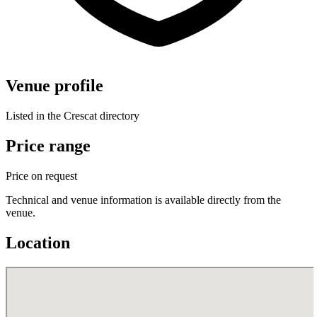
Venue profile
Listed in the Crescat directory
Price range
Price on request
Technical and venue information is available directly from the
venue.
Location