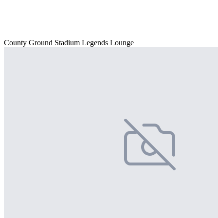
County Ground Stadium Legends Lounge