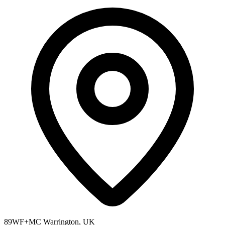
89WF+MC Warrington, UK