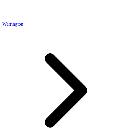
Warrington