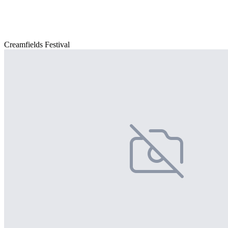
Creamfields Festival