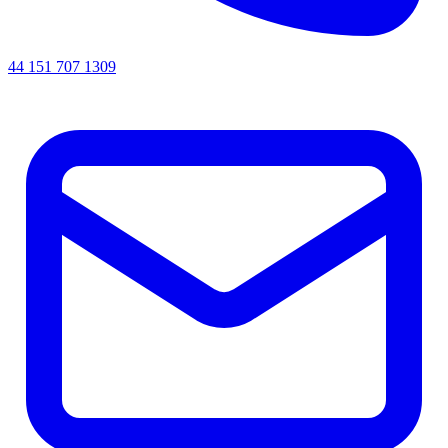
44 151 707 1309