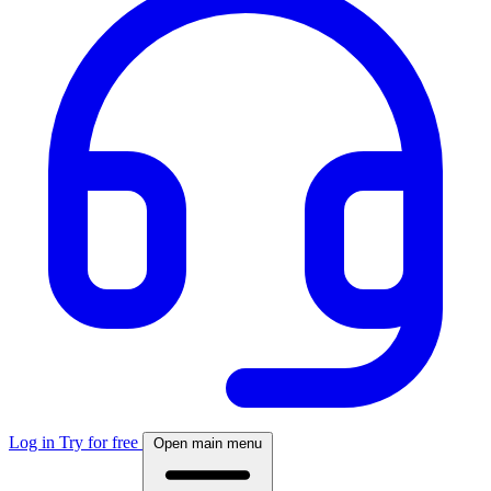
Log in
Try for free
Open main menu