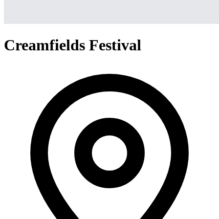
Creamfields Festival