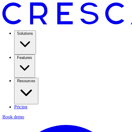
Solutions
Features
Resources
Pricing
Book demo