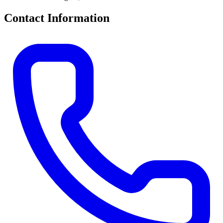
Contact Information