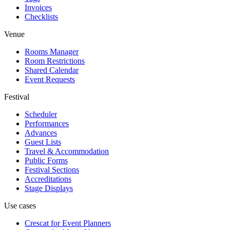
Invoices
Checklists
Venue
Rooms Manager
Room Restrictions
Shared Calendar
Event Requests
Festival
Scheduler
Performances
Advances
Guest Lists
Travel & Accommodation
Public Forms
Festival Sections
Accreditations
Stage Displays
Use cases
Crescat for
Event Planners