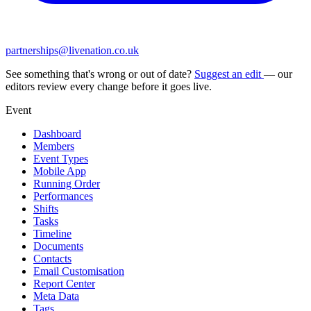
partnerships@livenation.co.uk
See something that's wrong or out of date?
Suggest an edit
— our
editors review every change before it goes live.
Event
Dashboard
Members
Event Types
Mobile App
Running Order
Performances
Shifts
Tasks
Timeline
Documents
Contacts
Email Customisation
Report Center
Meta Data
Tags