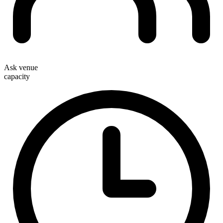
Ask venue
capacity