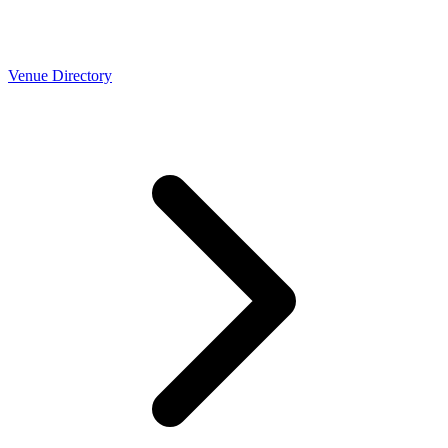
Venue Directory