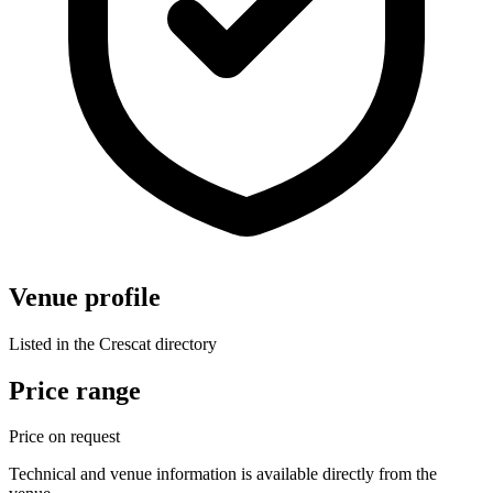
Venue profile
Listed in the Crescat directory
Price range
Price on request
Technical and venue information is available directly from the