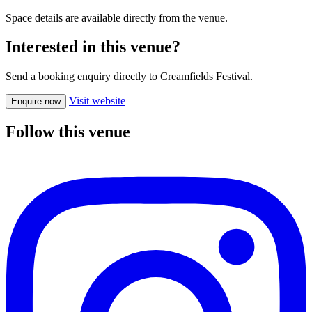
Space details are available directly from the venue.
Interested in this venue?
Send a booking enquiry directly to Creamfields Festival.
Visit website
Enquire now
Follow this venue