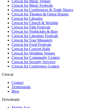
Crescat for
Music Venues
Crescat for
Music Festivals
Crescat for
Conferences & Trade Shows
Crescat for
Theaters & Opera Houses
Crescat for
Libraries
Crescat for
Church & Worship
Crescat for
Film Festivals
Crescat for
Nightclubs & Bars
Crescat for
Literature Festivals
Crescat for
Tour Managers
Crescat for
Food Festivals
Crescat for
Concert Halls
Crescat for
Wedding Venues
Crescat for
Community Centers
Crescat for
Security Services
Crescat for
Conference Centers
Crescat
Contact
Testimonials
Blog
Downloads
Mobile App