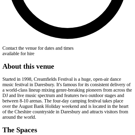
Contact the venue for dates and times
available for hire
About this venue
Started in 1998, Creamfields Festival is a huge, open-air dance
music festival in Daresbury. It's famous for its consistent delivery of
a world-class lineup mixing genre-breaking pioneers from across the
DJ and live music spectrum and features two outdoor stages and
between 8-10 arenas. The four-day camping festival takes place
over the August Bank Holiday weekend and is located in the heart
of the Cheshire countryside in Daresbury and attracts visitors from
around the world.
The Spaces