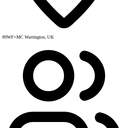
89WF+MC Warrington, UK