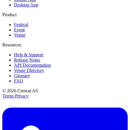
Desktop App
Product
Festival
Event
Venue
Resources
Help & Support
Release Notes
API Documentation
Venue Directory
Glossary
FAQ
© 2026
Crescat AS
Terms
Privacy