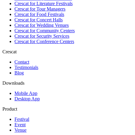
Crescat for
Literature Festivals
Crescat for
Tour Managers
Crescat for
Food Festivals
Crescat for
Concert Halls
Crescat for
Wedding Venues
Crescat for
Community Centers
Crescat for
Security Services
Crescat for
Conference Centers
Crescat
Contact
Testimonials
Blog
Downloads
Mobile App
Desktop App
Product
Festival
Event
Venue