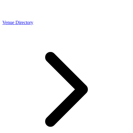
Venue Directory