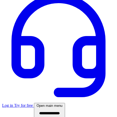
Log in
Try for free
Open main menu