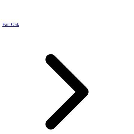
Fair Oak