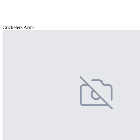
Cricketers Arms