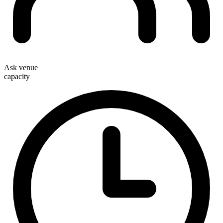
Ask venue
capacity