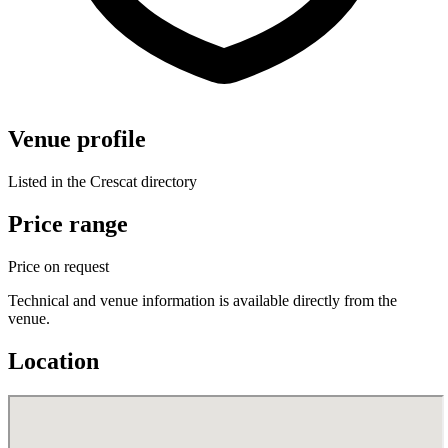
Venue profile
Listed in the Crescat directory
Price range
Price on request
Technical and venue information is available directly from the
venue.
Location