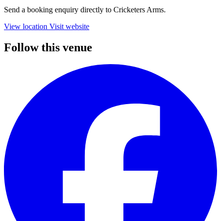
Send a booking enquiry directly to Cricketers Arms.
View location
Visit website
Follow this venue