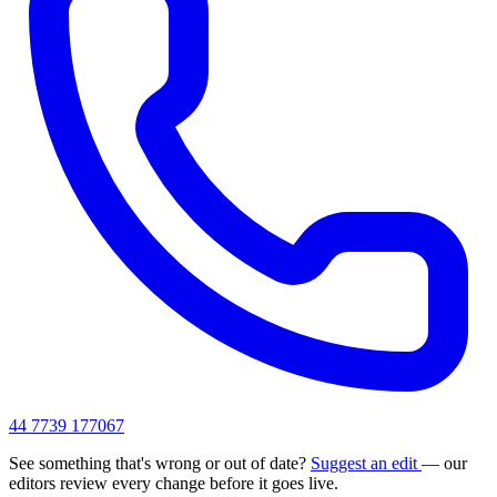
44 7739 177067
See something that's wrong or out of date?
Suggest an edit
— our
editors review every change before it goes live.