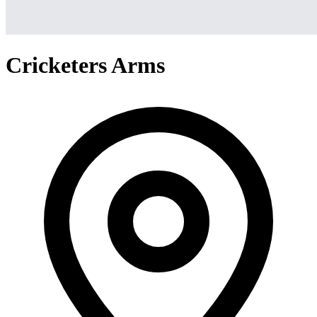
Cricketers Arms