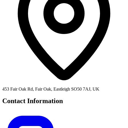
453 Fair Oak Rd, Fair Oak, Eastleigh SO50 7AJ, UK
Contact Information