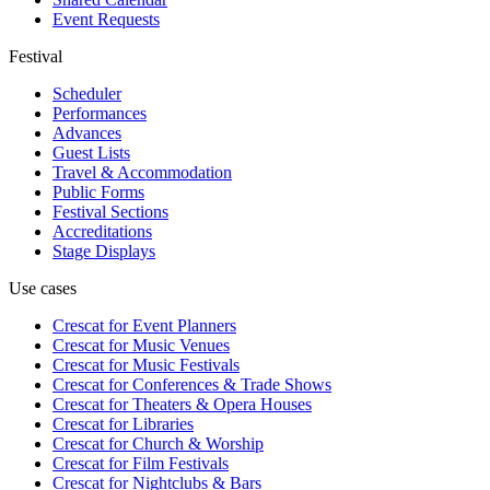
Event Requests
Festival
Scheduler
Performances
Advances
Guest Lists
Travel & Accommodation
Public Forms
Festival Sections
Accreditations
Stage Displays
Use cases
Crescat for
Event Planners
Crescat for
Music Venues
Crescat for
Music Festivals
Crescat for
Conferences & Trade Shows
Crescat for
Theaters & Opera Houses
Crescat for
Libraries
Crescat for
Church & Worship
Crescat for
Film Festivals
Crescat for
Nightclubs & Bars