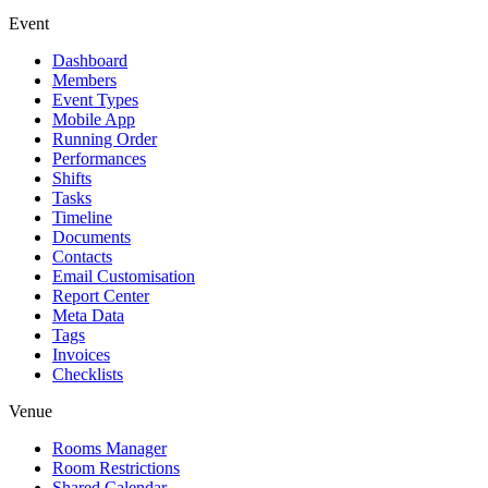
Event
Dashboard
Members
Event Types
Mobile App
Running Order
Performances
Shifts
Tasks
Timeline
Documents
Contacts
Email Customisation
Report Center
Meta Data
Tags
Invoices
Checklists
Venue
Rooms Manager
Room Restrictions
Shared Calendar