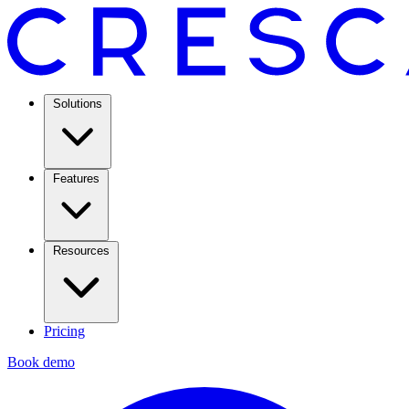
Solutions
Features
Resources
Pricing
Book demo