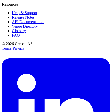
Resources
Help & Support
Release Notes
API Documentation
Venue Directory
Glossary
FAQ
© 2026
Crescat AS
Terms
Privacy