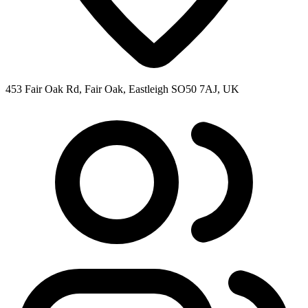
453 Fair Oak Rd, Fair Oak, Eastleigh SO50 7AJ, UK