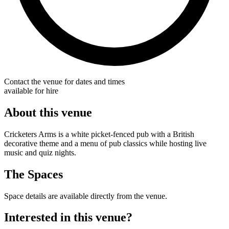
Contact the venue for dates and times
available for hire
About this venue
Cricketers Arms is a white picket-fenced pub with a British
decorative theme and a menu of pub classics while hosting live
music and quiz nights.
The Spaces
Space details are available directly from the venue.
Interested in this venue?