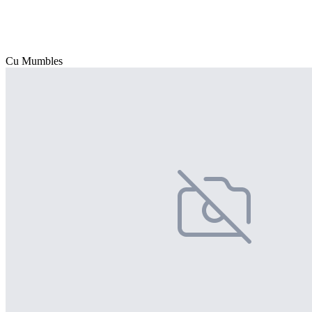
Cu Mumbles