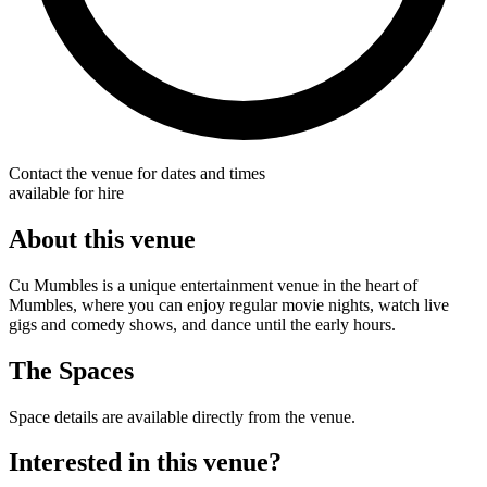
Contact the venue for dates and times
available for hire
About this venue
Cu Mumbles is a unique entertainment venue in the heart of
Mumbles, where you can enjoy regular movie nights, watch live
gigs and comedy shows, and dance until the early hours.
The Spaces
Space details are available directly from the venue.
Interested in this venue?