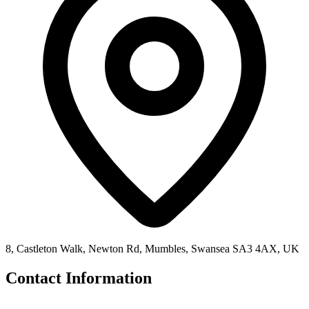
8, Castleton Walk, Newton Rd, Mumbles, Swansea SA3 4AX, UK
Contact Information