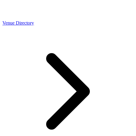
Venue Directory