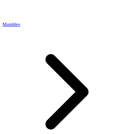
Mumbles