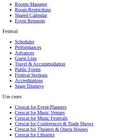
Rooms Manager
Room Restrictions
Shared Calendar
Event Requests
Festival
Scheduler
Performances
Advances
Guest Lists
Travel & Accommodation
Public Forms
Festival Sections
Accreditations
Stage Displays
Use cases
Crescat for
Event Planners
Crescat for
Music Venues
Crescat for
Music Festivals
Crescat for
Conferences & Trade Shows
Crescat for
Theaters & Opera Houses
Crescat for
Libraries