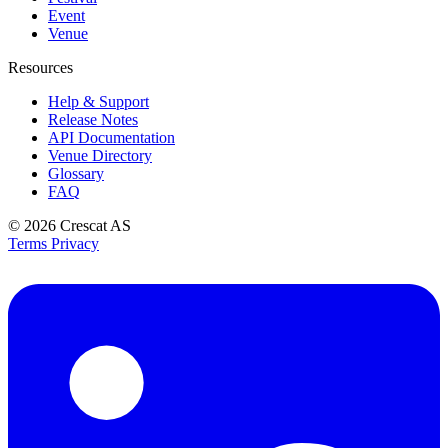
Event
Venue
Resources
Help & Support
Release Notes
API Documentation
Venue Directory
Glossary
FAQ
© 2026
Crescat AS
Terms
Privacy