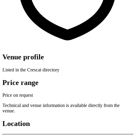
Venue profile
Listed in the Crescat directory
Price range
Price on request
Technical and venue information is available directly from the
venue.
Location