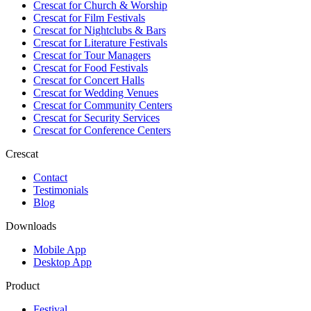
Crescat for
Church & Worship
Crescat for
Film Festivals
Crescat for
Nightclubs & Bars
Crescat for
Literature Festivals
Crescat for
Tour Managers
Crescat for
Food Festivals
Crescat for
Concert Halls
Crescat for
Wedding Venues
Crescat for
Community Centers
Crescat for
Security Services
Crescat for
Conference Centers
Crescat
Contact
Testimonials
Blog
Downloads
Mobile App
Desktop App
Product
Festival