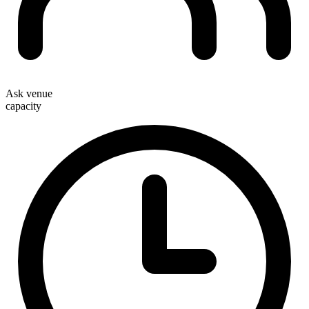
Ask venue
capacity