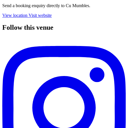
Send a booking enquiry directly to Cu Mumbles.
View location
Visit website
Follow this venue