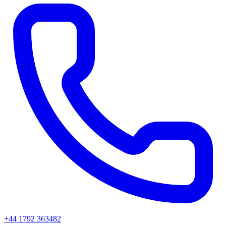
+44 1792 363482