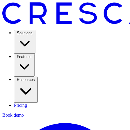
Solutions
Features
Resources
Pricing
Book demo