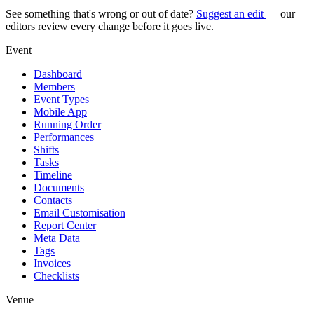
See something that's wrong or out of date?
Suggest an edit
— our
editors review every change before it goes live.
Event
Dashboard
Members
Event Types
Mobile App
Running Order
Performances
Shifts
Tasks
Timeline
Documents
Contacts
Email Customisation
Report Center
Meta Data
Tags
Invoices
Checklists
Venue