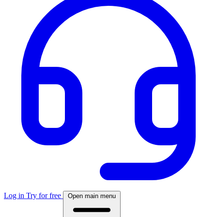
Log in
Try for free
Open main menu