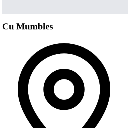
Cu Mumbles