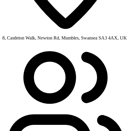
8, Castleton Walk, Newton Rd, Mumbles, Swansea SA3 4AX, UK