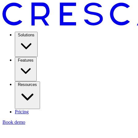
Solutions
Features
Resources
Pricing
Book demo