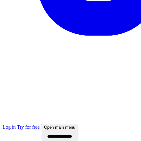
Log in
Try for free
Open main menu