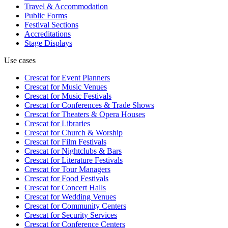
Travel & Accommodation
Public Forms
Festival Sections
Accreditations
Stage Displays
Use cases
Crescat for
Event Planners
Crescat for
Music Venues
Crescat for
Music Festivals
Crescat for
Conferences & Trade Shows
Crescat for
Theaters & Opera Houses
Crescat for
Libraries
Crescat for
Church & Worship
Crescat for
Film Festivals
Crescat for
Nightclubs & Bars
Crescat for
Literature Festivals
Crescat for
Tour Managers
Crescat for
Food Festivals
Crescat for
Concert Halls
Crescat for
Wedding Venues
Crescat for
Community Centers
Crescat for
Security Services
Crescat for
Conference Centers