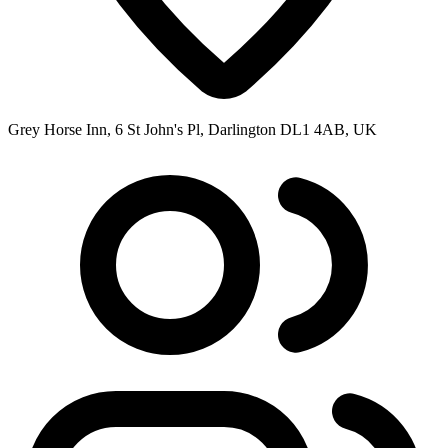
Grey Horse Inn, 6 St John's Pl, Darlington DL1 4AB, UK