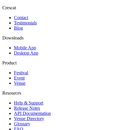
Crescat
Contact
Testimonials
Blog
Downloads
Mobile App
Desktop App
Product
Festival
Event
Venue
Resources
Help & Support
Release Notes
API Documentation
Venue Directory
Glossary
FAQ