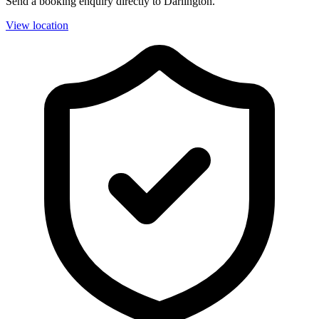
Send a booking enquiry directly to Darlington.
View location