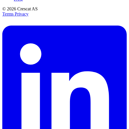
© 2026
Crescat AS
Terms
Privacy