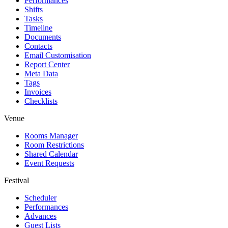
Performances
Shifts
Tasks
Timeline
Documents
Contacts
Email Customisation
Report Center
Meta Data
Tags
Invoices
Checklists
Venue
Rooms Manager
Room Restrictions
Shared Calendar
Event Requests
Festival
Scheduler
Performances
Advances
Guest Lists