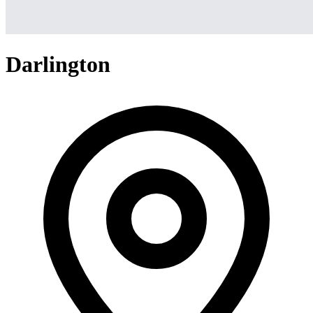
Darlington