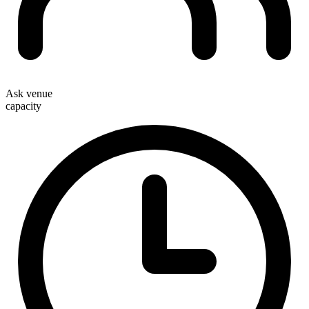
Ask venue
capacity