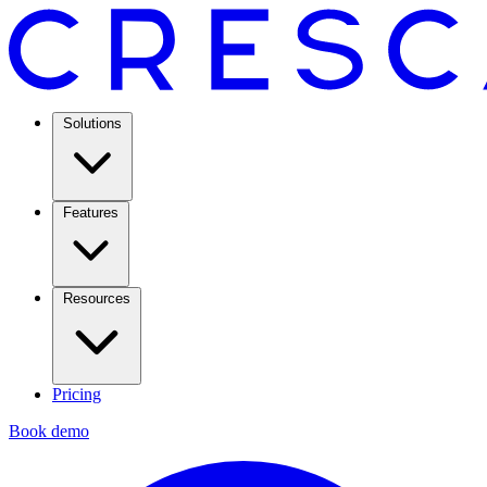
Solutions
Features
Resources
Pricing
Book demo