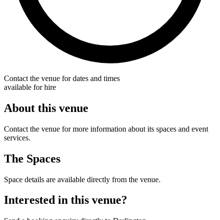
Contact the venue for dates and times
available for hire
About this venue
Contact the venue for more information about its spaces and event
services.
The Spaces
Space details are available directly from the venue.
Interested in this venue?