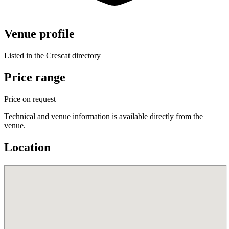
Venue profile
Listed in the Crescat directory
Price range
Price on request
Technical and venue information is available directly from the
venue.
Location