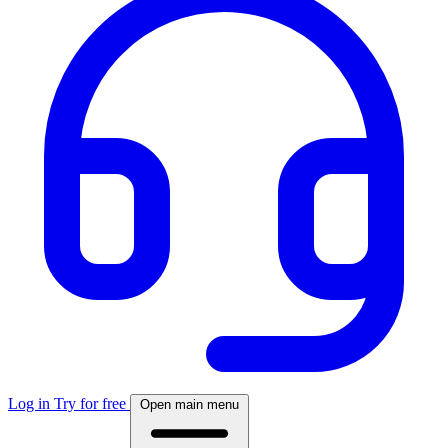
Log in
Try for free
Open main menu