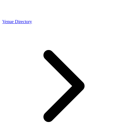
Venue Directory