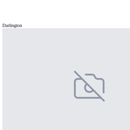
Darlington