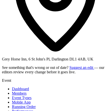
Grey Horse Inn, 6 St John's Pl, Darlington DL1 4AB, UK
See something that's wrong or out of date?
Suggest an edit
— our
editors review every change before it goes live.
Event
Dashboard
Members
Event Types
Mobile App
Running Order