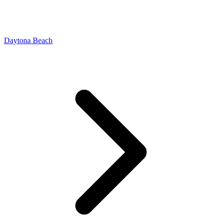
Daytona Beach