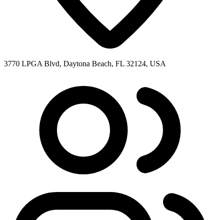
3770 LPGA Blvd, Daytona Beach, FL 32124, USA