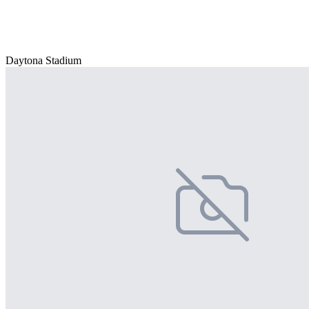
Daytona Stadium