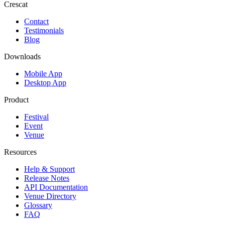
Crescat
Contact
Testimonials
Blog
Downloads
Mobile App
Desktop App
Product
Festival
Event
Venue
Resources
Help & Support
Release Notes
API Documentation
Venue Directory
Glossary
FAQ