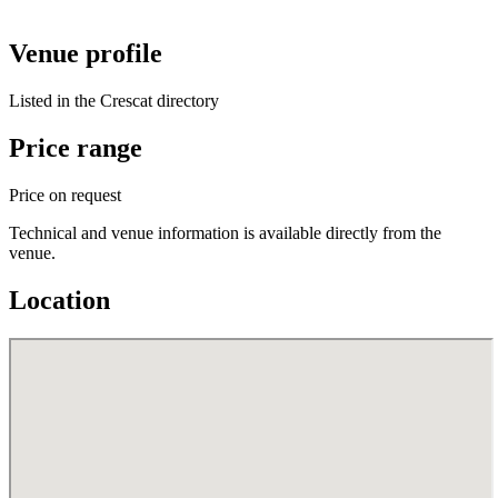
Venue profile
Listed in the Crescat directory
Price range
Price on request
Technical and venue information is available directly from the
venue.
Location