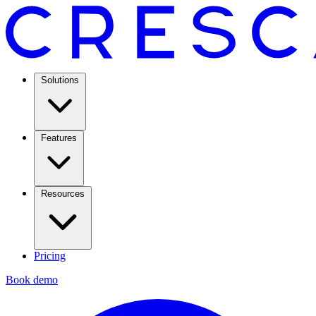
Solutions
Features
Resources
Pricing
Book demo