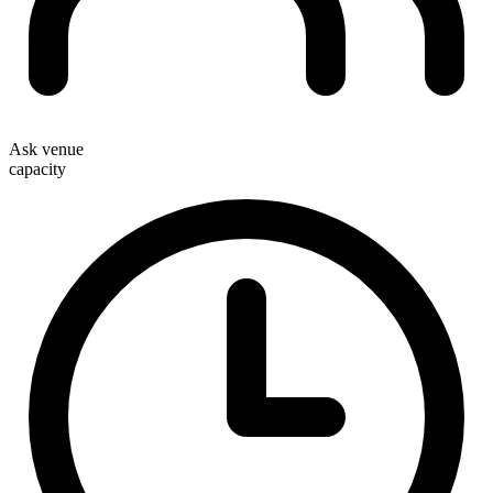
Ask venue
capacity