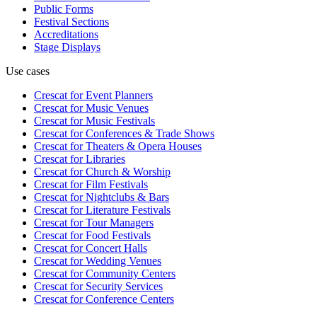
Public Forms
Festival Sections
Accreditations
Stage Displays
Use cases
Crescat for
Event Planners
Crescat for
Music Venues
Crescat for
Music Festivals
Crescat for
Conferences & Trade Shows
Crescat for
Theaters & Opera Houses
Crescat for
Libraries
Crescat for
Church & Worship
Crescat for
Film Festivals
Crescat for
Nightclubs & Bars
Crescat for
Literature Festivals
Crescat for
Tour Managers
Crescat for
Food Festivals
Crescat for
Concert Halls
Crescat for
Wedding Venues
Crescat for
Community Centers
Crescat for
Security Services
Crescat for
Conference Centers