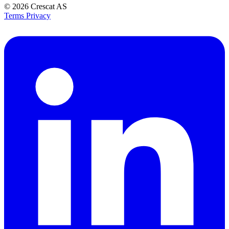
© 2026
Crescat AS
Terms
Privacy