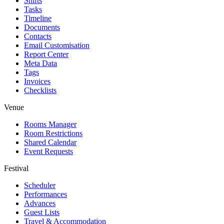
Shifts
Tasks
Timeline
Documents
Contacts
Email Customisation
Report Center
Meta Data
Tags
Invoices
Checklists
Venue
Rooms Manager
Room Restrictions
Shared Calendar
Event Requests
Festival
Scheduler
Performances
Advances
Guest Lists
Travel & Accommodation