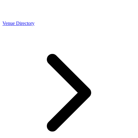
Venue Directory