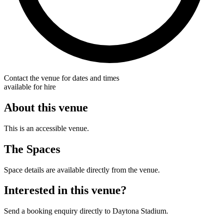
Contact the venue for dates and times
available for hire
About this venue
This is an accessible venue.
The Spaces
Space details are available directly from the venue.
Interested in this venue?
Send a booking enquiry directly to Daytona Stadium.