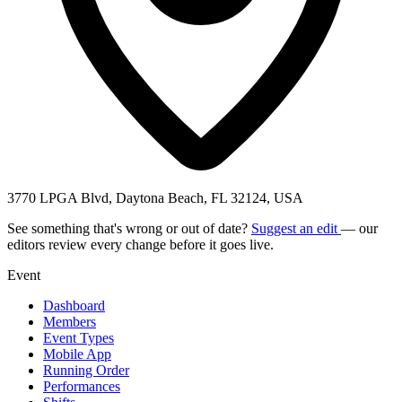
3770 LPGA Blvd, Daytona Beach, FL 32124, USA
See something that's wrong or out of date?
Suggest an edit
— our
editors review every change before it goes live.
Event
Dashboard
Members
Event Types
Mobile App
Running Order
Performances