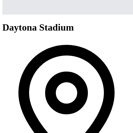
Daytona Stadium