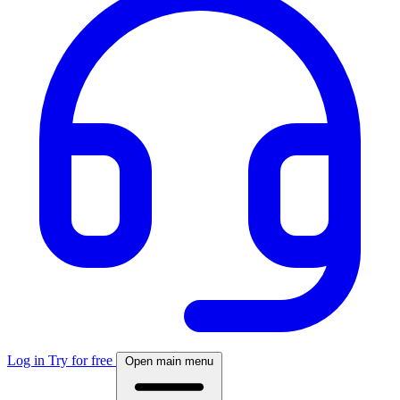
Log in
Try for free
Open main menu