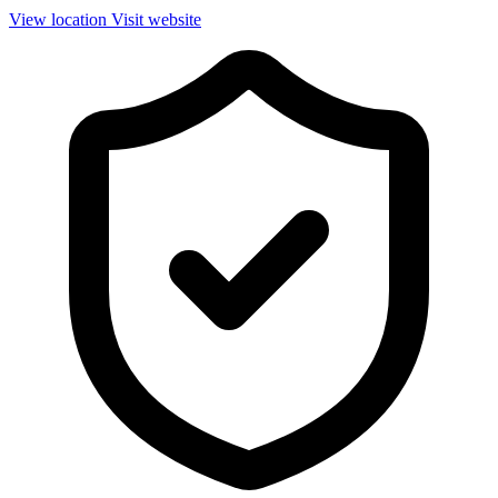
View location
Visit website