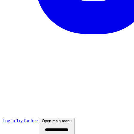
Log in
Try for free
Open main menu