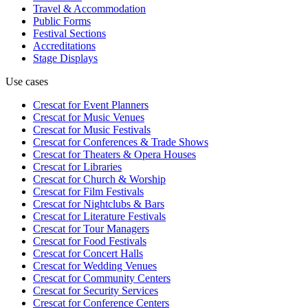
Travel & Accommodation
Public Forms
Festival Sections
Accreditations
Stage Displays
Use cases
Crescat for
Event Planners
Crescat for
Music Venues
Crescat for
Music Festivals
Crescat for
Conferences & Trade Shows
Crescat for
Theaters & Opera Houses
Crescat for
Libraries
Crescat for
Church & Worship
Crescat for
Film Festivals
Crescat for
Nightclubs & Bars
Crescat for
Literature Festivals
Crescat for
Tour Managers
Crescat for
Food Festivals
Crescat for
Concert Halls
Crescat for
Wedding Venues
Crescat for
Community Centers
Crescat for
Security Services
Crescat for
Conference Centers