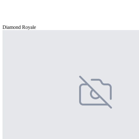
Diamond Royale