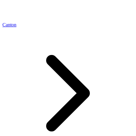
Canton