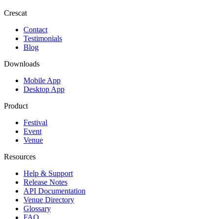
Crescat
Contact
Testimonials
Blog
Downloads
Mobile App
Desktop App
Product
Festival
Event
Venue
Resources
Help & Support
Release Notes
API Documentation
Venue Directory
Glossary
FAQ