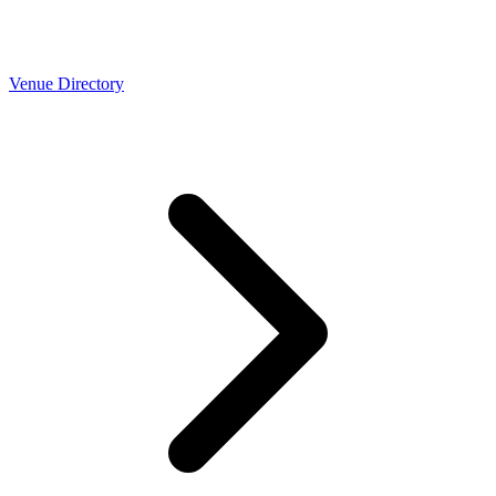
Venue Directory