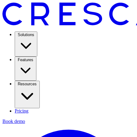
Solutions
Features
Resources
Pricing
Book demo