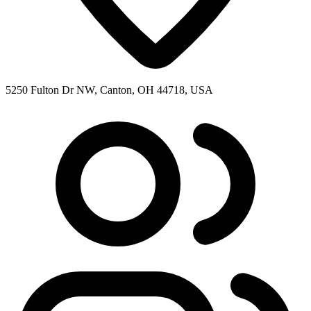
5250 Fulton Dr NW, Canton, OH 44718, USA