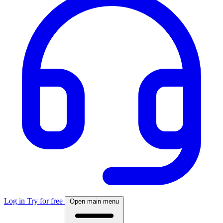
Log in
Try for free
Open main menu