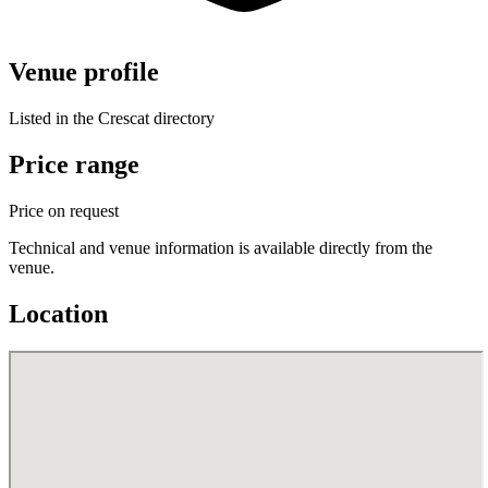
Venue profile
Listed in the Crescat directory
Price range
Price on request
Technical and venue information is available directly from the
venue.
Location