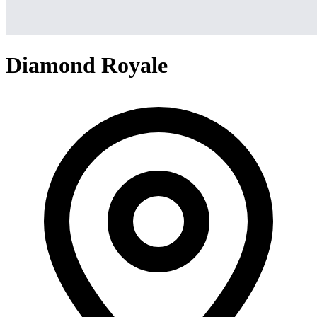
Diamond Royale