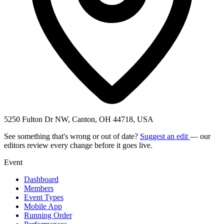
5250 Fulton Dr NW, Canton, OH 44718, USA
See something that's wrong or out of date?
Suggest an edit
— our
editors review every change before it goes live.
Event
Dashboard
Members
Event Types
Mobile App
Running Order