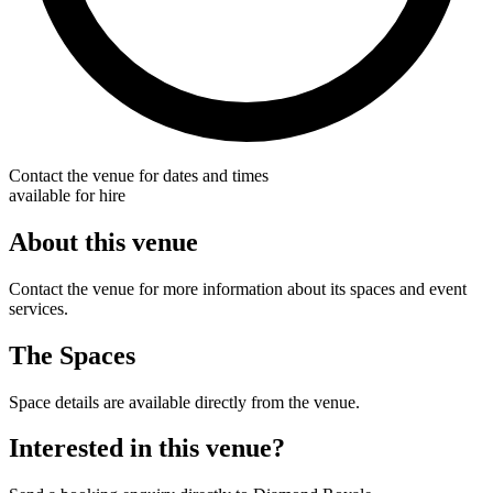
Contact the venue for dates and times
available for hire
About this venue
Contact the venue for more information about its spaces and event
services.
The Spaces
Space details are available directly from the venue.
Interested in this venue?