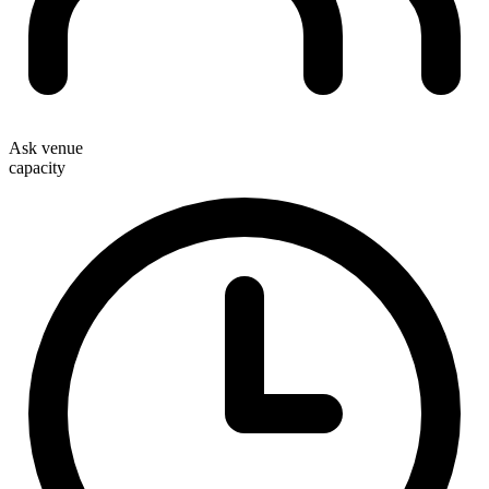
Ask venue
capacity