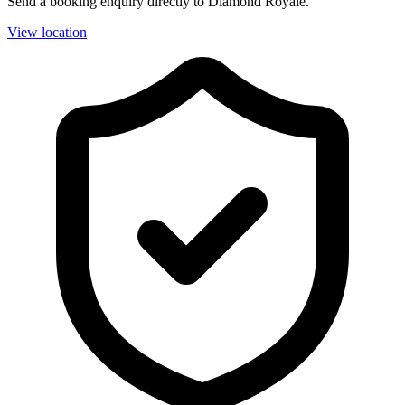
Send a booking enquiry directly to Diamond Royale.
View location