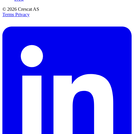
© 2026
Crescat AS
Terms
Privacy