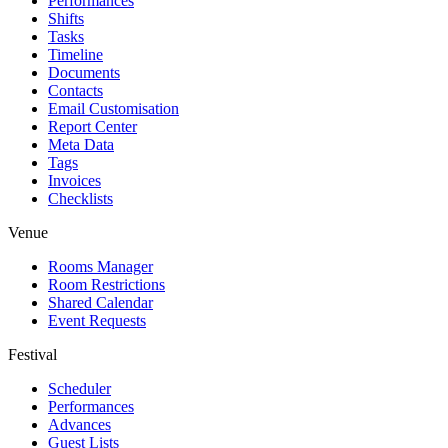
Performances
Shifts
Tasks
Timeline
Documents
Contacts
Email Customisation
Report Center
Meta Data
Tags
Invoices
Checklists
Venue
Rooms Manager
Room Restrictions
Shared Calendar
Event Requests
Festival
Scheduler
Performances
Advances
Guest Lists