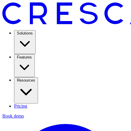
Solutions
Features
Resources
Pricing
Book demo