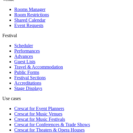
Rooms Manager
Room Restrictions
Shared Calendar
Event Requests
Festival
Scheduler
Performances
Advances
Guest Lists
Travel & Accommodation
Public Forms
Festival Sections
Accreditations
Stage Displays
Use cases
Crescat for
Event Planners
Crescat for
Music Venues
Crescat for
Music Festivals
Crescat for
Conferences & Trade Shows
Crescat for
Theaters & Opera Houses