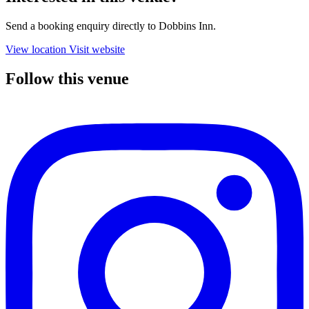
Send a booking enquiry directly to Dobbins Inn.
View location
Visit website
Follow this venue