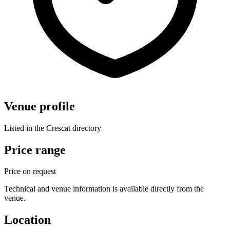
Venue profile
Listed in the Crescat directory
Price range
Price on request
Technical and venue information is available directly from the
venue.
Location