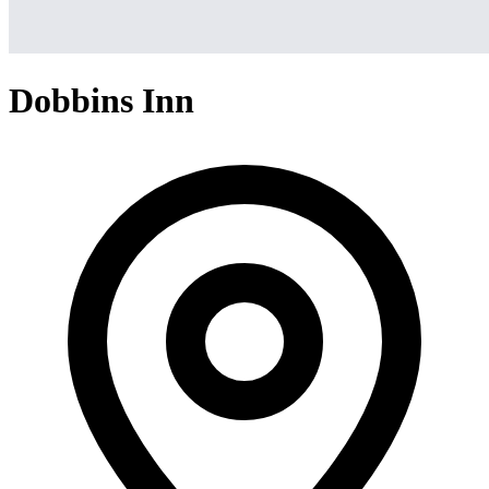
Dobbins Inn