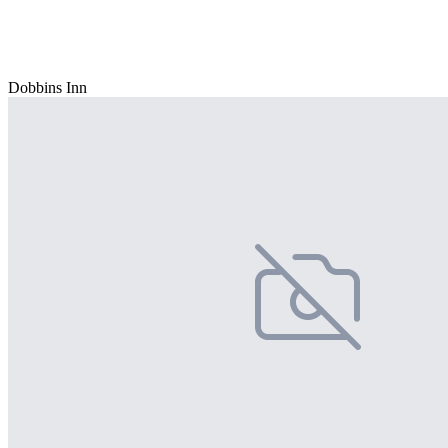
Dobbins Inn