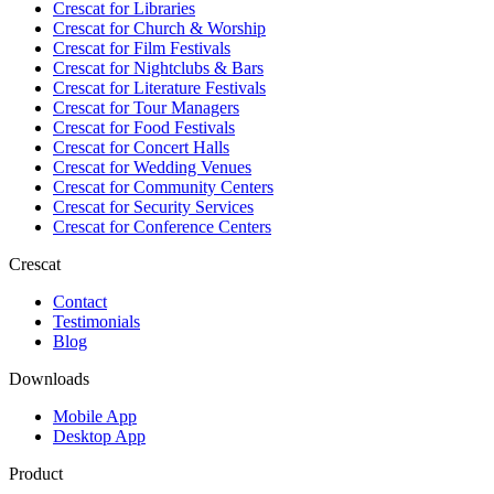
Crescat for
Libraries
Crescat for
Church & Worship
Crescat for
Film Festivals
Crescat for
Nightclubs & Bars
Crescat for
Literature Festivals
Crescat for
Tour Managers
Crescat for
Food Festivals
Crescat for
Concert Halls
Crescat for
Wedding Venues
Crescat for
Community Centers
Crescat for
Security Services
Crescat for
Conference Centers
Crescat
Contact
Testimonials
Blog
Downloads
Mobile App
Desktop App
Product