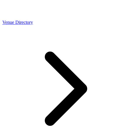
Venue Directory