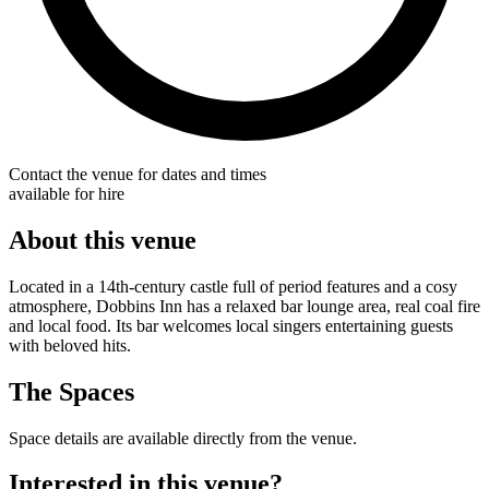
Contact the venue for dates and times
available for hire
About this venue
Located in a 14th-century castle full of period features and a cosy
atmosphere, Dobbins Inn has a relaxed bar lounge area, real coal fire
and local food. Its bar welcomes local singers entertaining guests
with beloved hits.
The Spaces
Space details are available directly from the venue.
Interested in this venue?