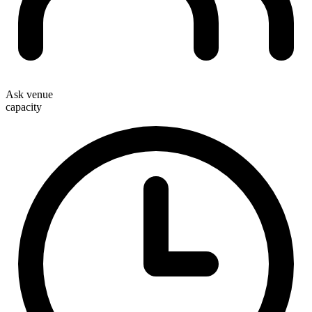
Ask venue
capacity