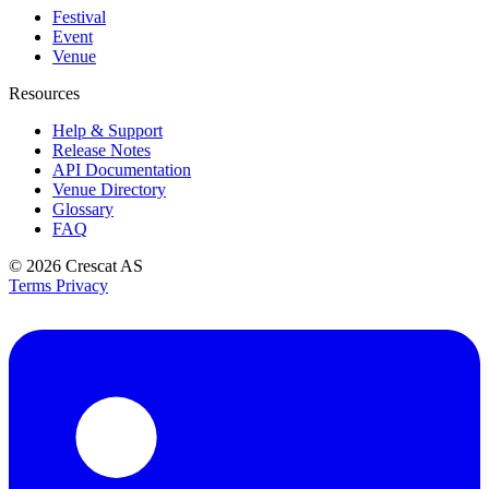
Festival
Event
Venue
Resources
Help & Support
Release Notes
API Documentation
Venue Directory
Glossary
FAQ
© 2026
Crescat AS
Terms
Privacy