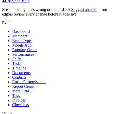
44 28 9335 1905
See something that's wrong or out of date?
Suggest an edit
— our
editors review every change before it goes live.
Event
Dashboard
Members
Event Types
Mobile App
Running Order
Performances
Shifts
Tasks
Timeline
Documents
Contacts
Email Customisation
Report Center
Meta Data
Tags
Invoices
Checklists
Venue