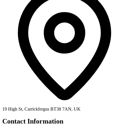
19 High St, Carrickfergus BT38 7AN, UK
Contact Information