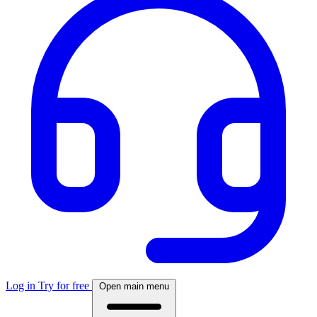
Log in
Try for free
Open main menu