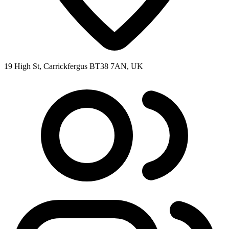
19 High St, Carrickfergus BT38 7AN, UK