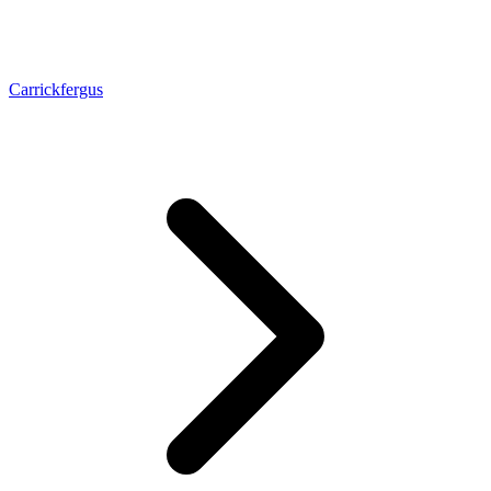
Carrickfergus