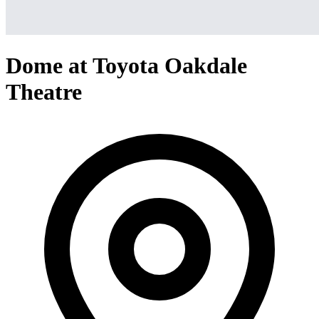
Dome at Toyota Oakdale
Theatre