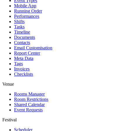
Event Types
Mobile App
Running Order
Performances
Shifts
Tasks
Timeline
Documents
Contacts
Email Customisation
Report Center
Meta Data
Tags
Invoices
Checklists
Venue
Rooms Manager
Room Restrictions
Shared Calendar
Event Requests
Festival
Scheduler