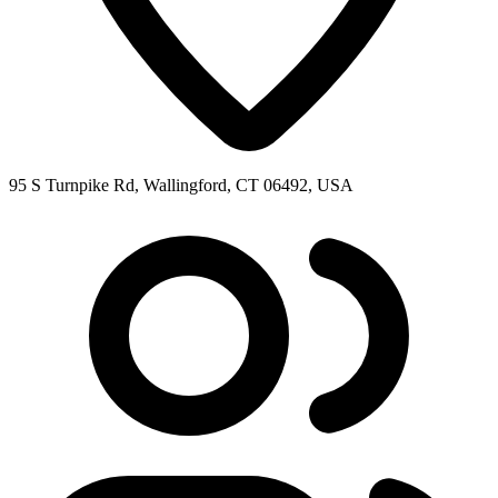
95 S Turnpike Rd, Wallingford, CT 06492, USA