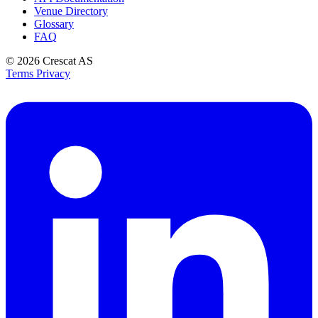
Venue Directory
Glossary
FAQ
© 2026
Crescat AS
Terms
Privacy