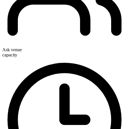
Ask venue
capacity