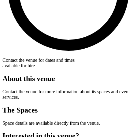
Contact the venue for dates and times
available for hire
About this venue
Contact the venue for more information about its spaces and event
services.
The Spaces
Space details are available directly from the venue.
Interested in this venue?