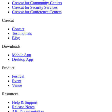
Crescat for
Community Centers
Crescat for
Security Services
Crescat for
Conference Centers
Crescat
Contact
Testimonials
Blog
Downloads
Mobile App
Desktop App
Product
Festival
Event
Venue
Resources
Help & Support
Release Notes
API Documentation