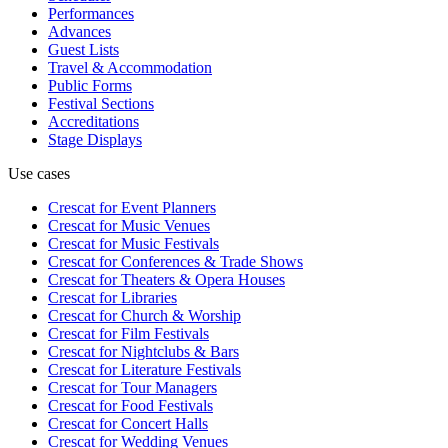
Performances
Advances
Guest Lists
Travel & Accommodation
Public Forms
Festival Sections
Accreditations
Stage Displays
Use cases
Crescat for
Event Planners
Crescat for
Music Venues
Crescat for
Music Festivals
Crescat for
Conferences & Trade Shows
Crescat for
Theaters & Opera Houses
Crescat for
Libraries
Crescat for
Church & Worship
Crescat for
Film Festivals
Crescat for
Nightclubs & Bars
Crescat for
Literature Festivals
Crescat for
Tour Managers
Crescat for
Food Festivals
Crescat for
Concert Halls
Crescat for
Wedding Venues