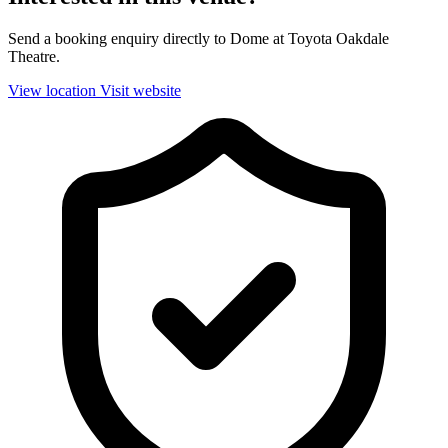
Send a booking enquiry directly to Dome at Toyota Oakdale
Theatre.
View location
Visit website