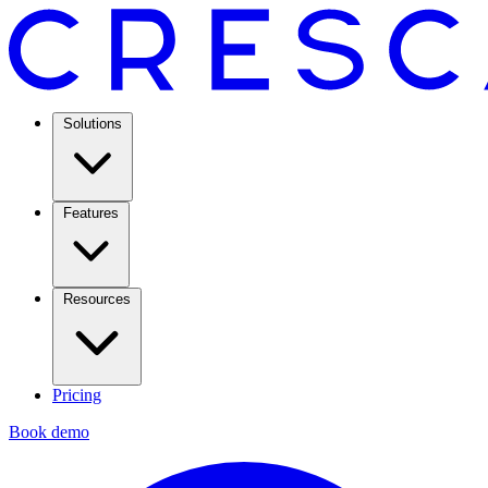
Solutions
Features
Resources
Pricing
Book demo