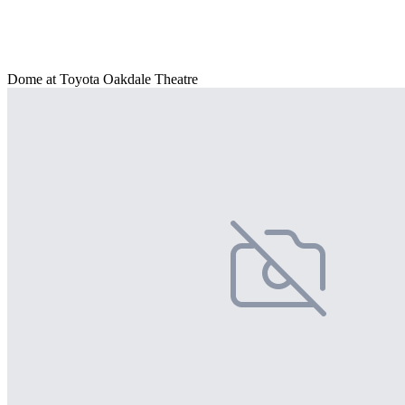
Dome at Toyota Oakdale Theatre