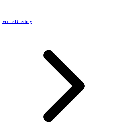
Venue Directory