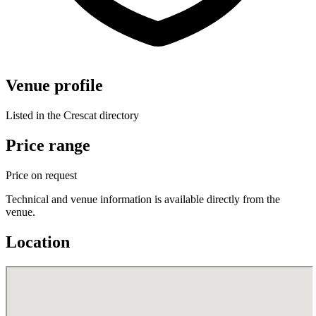
Venue profile
Listed in the Crescat directory
Price range
Price on request
Technical and venue information is available directly from the
venue.
Location