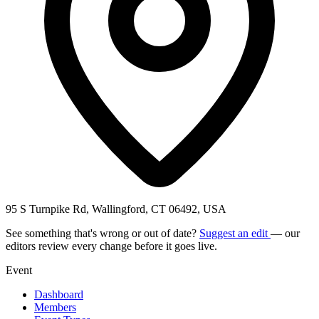
95 S Turnpike Rd, Wallingford, CT 06492, USA
See something that's wrong or out of date?
Suggest an edit
— our
editors review every change before it goes live.
Event
Dashboard
Members