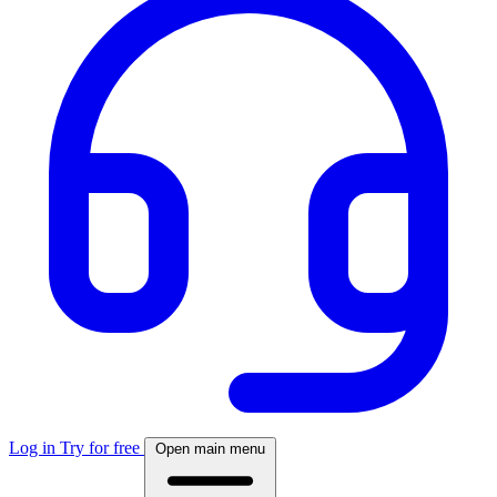
Log in
Try for free
Open main menu