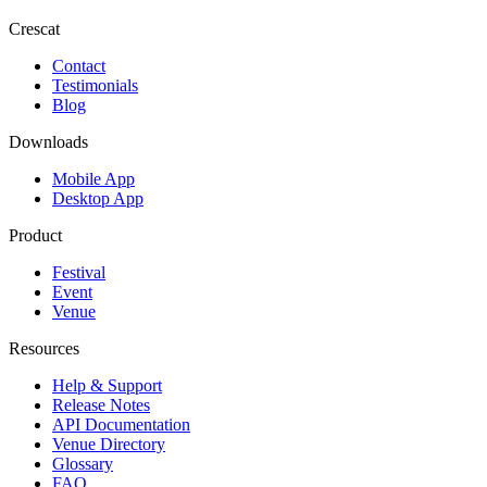
Crescat
Contact
Testimonials
Blog
Downloads
Mobile App
Desktop App
Product
Festival
Event
Venue
Resources
Help & Support
Release Notes
API Documentation
Venue Directory
Glossary
FAQ