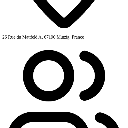
26 Rue du Mattfeld A, 67190 Mutzig, France