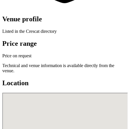
Venue profile
Listed in the Crescat directory
Price range
Price on request
Technical and venue information is available directly from the
venue.
Location