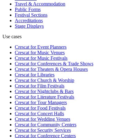
Travel & Accommodation
Public Forms
Festival Sections
Accreditations
Stage Displays
Use cases
Crescat for
Event Planners
Crescat for
Music Venues
Crescat for
Music Festivals
Crescat for
Conferences & Trade Shows
Crescat for
Theaters & Opera Houses
Crescat for
Libraries
Crescat for
Church & Worship
Crescat for
Film Festivals
Crescat for
Nightclubs & Bars
Crescat for
Literature Festivals
Crescat for
Tour Managers
Crescat for
Food Festivals
Crescat for
Concert Halls
Crescat for
Wedding Venues
Crescat for
Community Centers
Crescat for
Security Services
Crescat for
Conference Centers