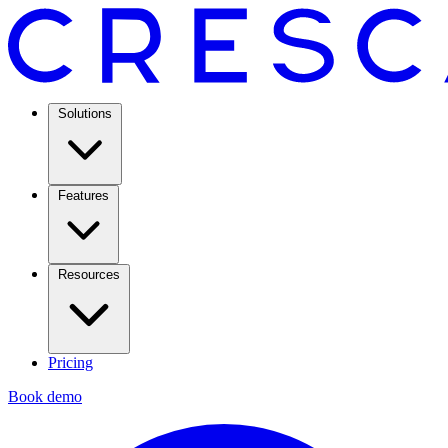
Solutions
Features
Resources
Pricing
Book demo