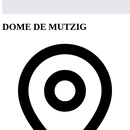
DOME DE MUTZIG