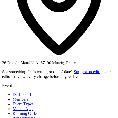
26 Rue du Mattfeld A, 67190 Mutzig, France
See something that's wrong or out of date?
Suggest an edit
— our
editors review every change before it goes live.
Event
Dashboard
Members
Event Types
Mobile App
Running Order