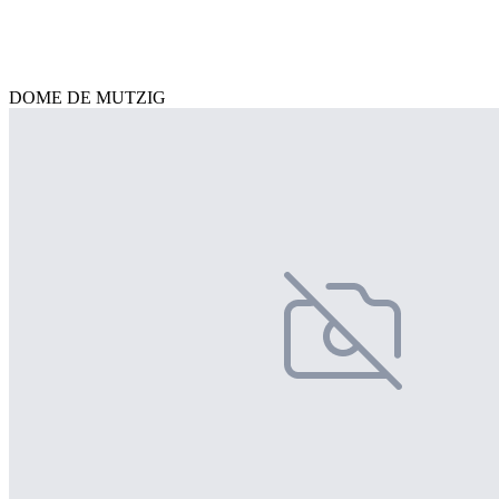
DOME DE MUTZIG