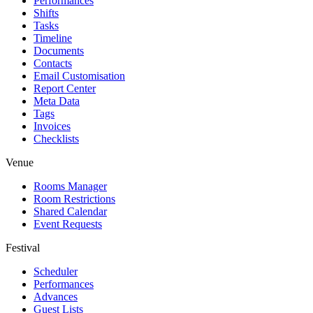
Performances
Shifts
Tasks
Timeline
Documents
Contacts
Email Customisation
Report Center
Meta Data
Tags
Invoices
Checklists
Venue
Rooms Manager
Room Restrictions
Shared Calendar
Event Requests
Festival
Scheduler
Performances
Advances
Guest Lists