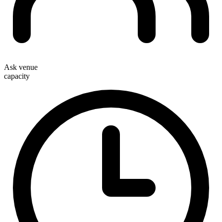
Ask venue
capacity