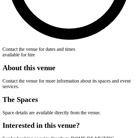
Contact the venue for dates and times
available for hire
About this venue
Contact the venue for more information about its spaces and event
services.
The Spaces
Space details are available directly from the venue.
Interested in this venue?