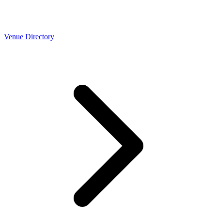
Venue Directory