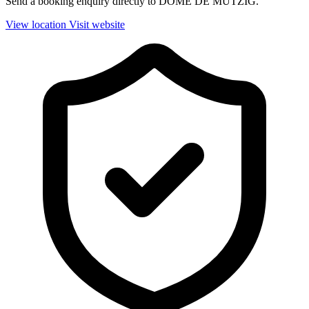
Send a booking enquiry directly to DOME DE MUTZIG.
View location
Visit website