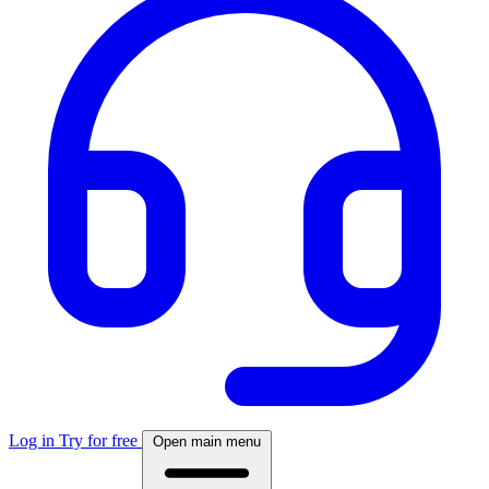
Log in
Try for free
Open main menu