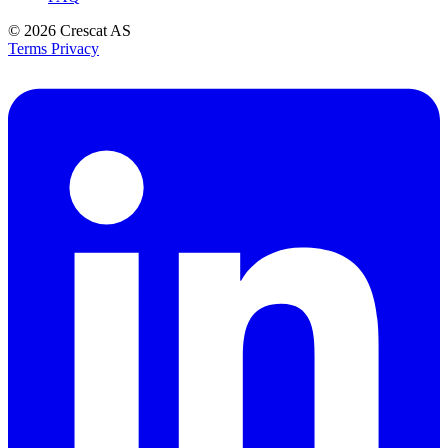
© 2026
Crescat AS
Terms
Privacy