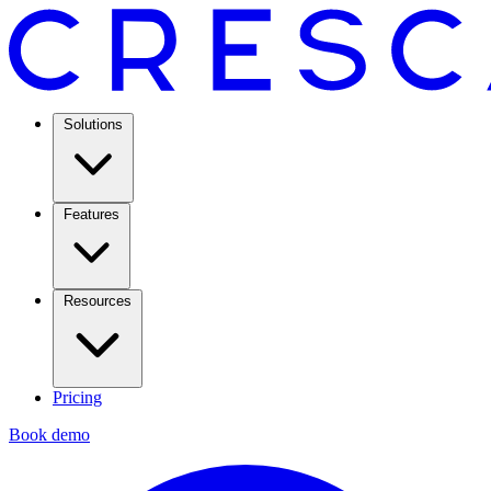
Solutions
Features
Resources
Pricing
Book demo