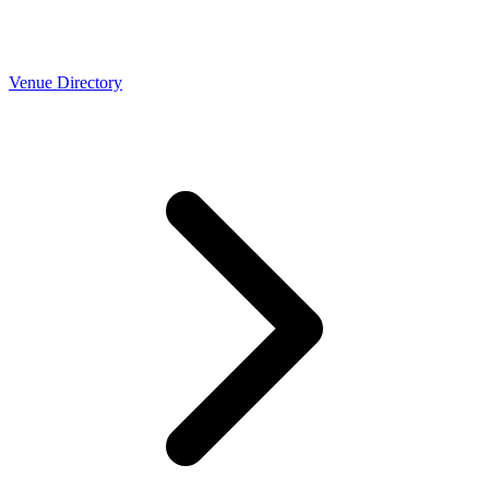
Venue Directory