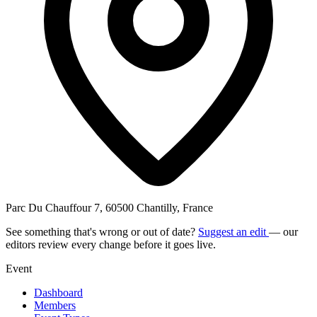
Parc Du Chauffour 7, 60500 Chantilly, France
See something that's wrong or out of date?
Suggest an edit
— our
editors review every change before it goes live.
Event
Dashboard
Members