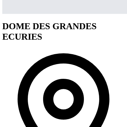
DOME DES GRANDES
ECURIES