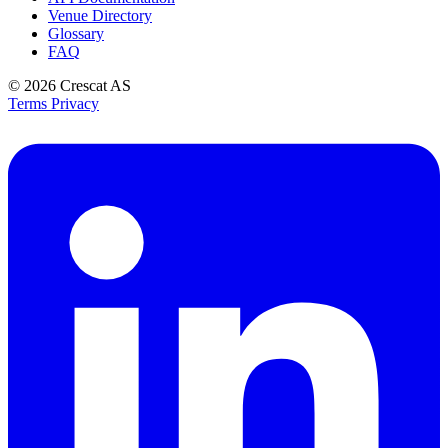
Venue Directory
Glossary
FAQ
© 2026
Crescat AS
Terms
Privacy