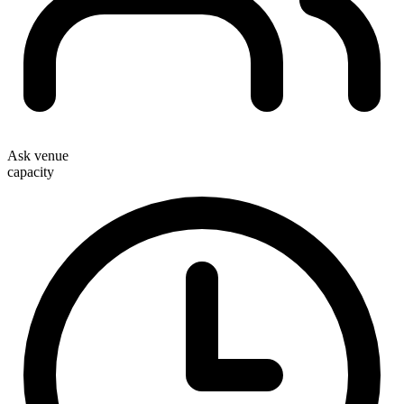
Ask venue
capacity