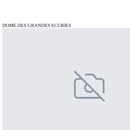
DOME DES GRANDES ECURIES