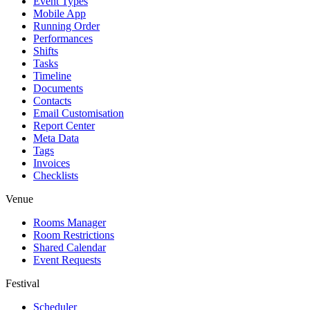
Event Types
Mobile App
Running Order
Performances
Shifts
Tasks
Timeline
Documents
Contacts
Email Customisation
Report Center
Meta Data
Tags
Invoices
Checklists
Venue
Rooms Manager
Room Restrictions
Shared Calendar
Event Requests
Festival
Scheduler