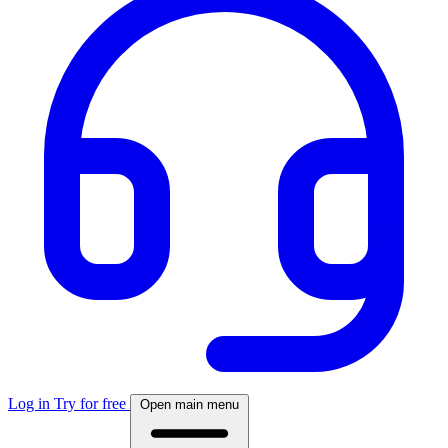
Log in
Try for free
Open main menu