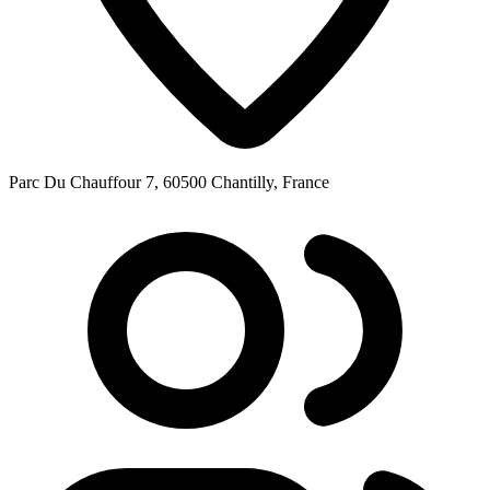
Parc Du Chauffour 7, 60500 Chantilly, France