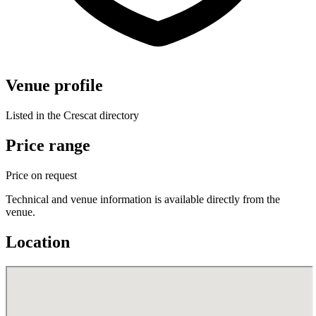
Venue profile
Listed in the Crescat directory
Price range
Price on request
Technical and venue information is available directly from the
venue.
Location