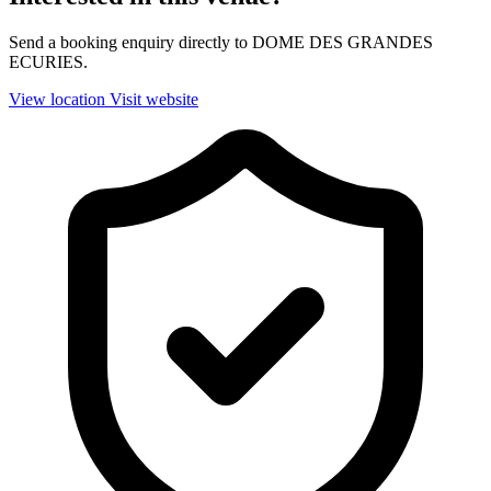
Send a booking enquiry directly to DOME DES GRANDES
ECURIES.
View location
Visit website