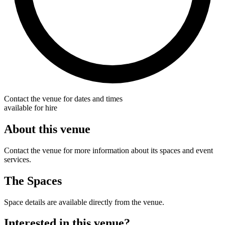
Contact the venue for dates and times
available for hire
About this venue
Contact the venue for more information about its spaces and event
services.
The Spaces
Space details are available directly from the venue.
Interested in this venue?