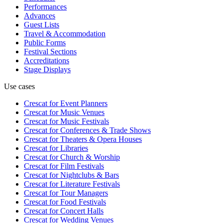
Performances
Advances
Guest Lists
Travel & Accommodation
Public Forms
Festival Sections
Accreditations
Stage Displays
Use cases
Crescat for
Event Planners
Crescat for
Music Venues
Crescat for
Music Festivals
Crescat for
Conferences & Trade Shows
Crescat for
Theaters & Opera Houses
Crescat for
Libraries
Crescat for
Church & Worship
Crescat for
Film Festivals
Crescat for
Nightclubs & Bars
Crescat for
Literature Festivals
Crescat for
Tour Managers
Crescat for
Food Festivals
Crescat for
Concert Halls
Crescat for
Wedding Venues