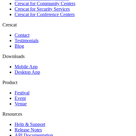
Crescat for
Community Centers
Crescat for
Security Services
Crescat for
Conference Centers
Crescat
Contact
Testimonials
Blog
Downloads
Mobile App
Desktop App
Product
Festival
Event
Venue
Resources
Help & Support
Release Notes
API Documentation