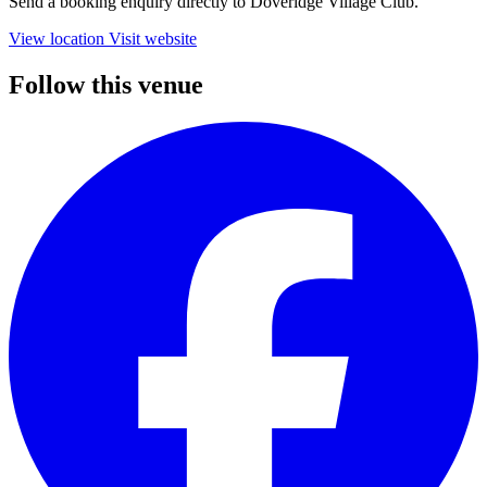
Send a booking enquiry directly to Doveridge Village Club.
View location
Visit website
Follow this venue