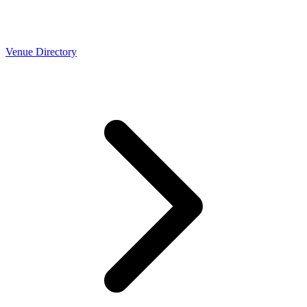
Venue Directory