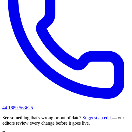
44 1889 563625
See something that's wrong or out of date?
Suggest an edit
— our
editors review every change before it goes live.