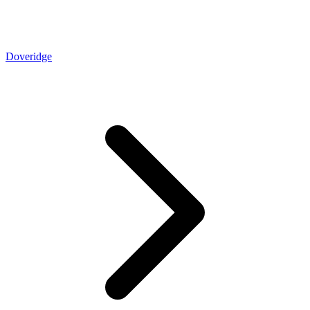
Doveridge