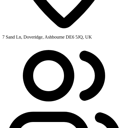
7 Sand Ln, Doveridge, Ashbourne DE6 5JQ, UK