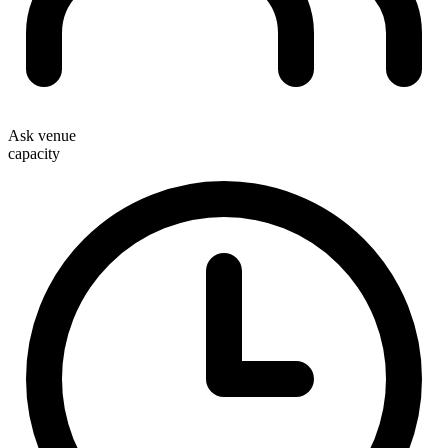
Ask venue
capacity