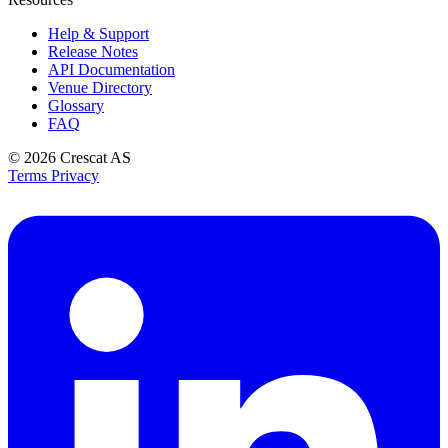
Help & Support
Release Notes
API Documentation
Venue Directory
Glossary
FAQ
© 2026
Crescat AS
Terms
Privacy