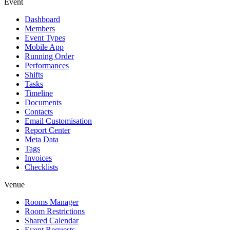
Event
Dashboard
Members
Event Types
Mobile App
Running Order
Performances
Shifts
Tasks
Timeline
Documents
Contacts
Email Customisation
Report Center
Meta Data
Tags
Invoices
Checklists
Venue
Rooms Manager
Room Restrictions
Shared Calendar
Event Requests