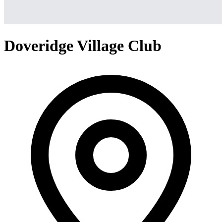
Doveridge Village Club