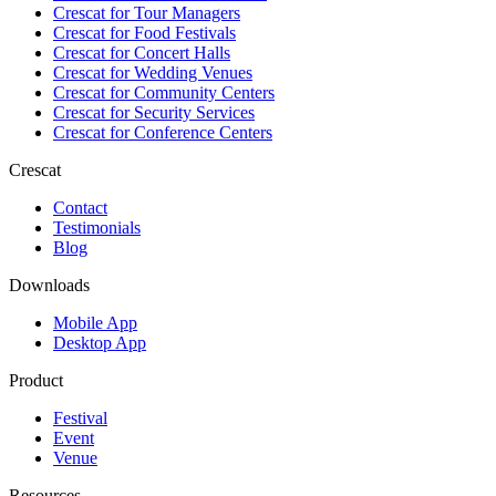
Crescat for
Tour Managers
Crescat for
Food Festivals
Crescat for
Concert Halls
Crescat for
Wedding Venues
Crescat for
Community Centers
Crescat for
Security Services
Crescat for
Conference Centers
Crescat
Contact
Testimonials
Blog
Downloads
Mobile App
Desktop App
Product
Festival
Event
Venue
Resources