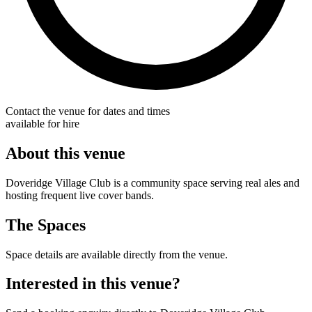
Contact the venue for dates and times
available for hire
About this venue
Doveridge Village Club is a community space serving real ales and
hosting frequent live cover bands.
The Spaces
Space details are available directly from the venue.
Interested in this venue?