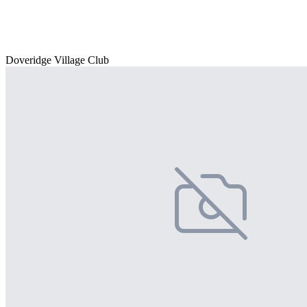
Doveridge Village Club