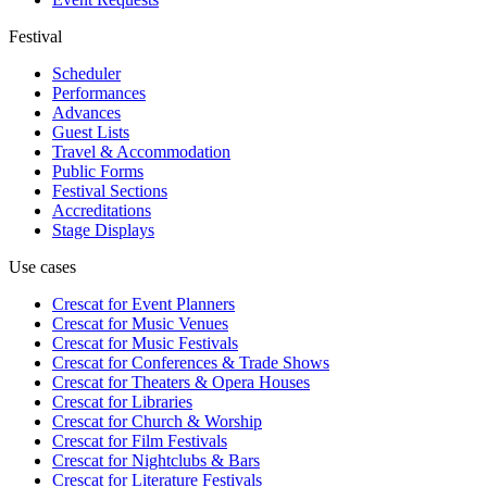
Festival
Scheduler
Performances
Advances
Guest Lists
Travel & Accommodation
Public Forms
Festival Sections
Accreditations
Stage Displays
Use cases
Crescat for
Event Planners
Crescat for
Music Venues
Crescat for
Music Festivals
Crescat for
Conferences & Trade Shows
Crescat for
Theaters & Opera Houses
Crescat for
Libraries
Crescat for
Church & Worship
Crescat for
Film Festivals
Crescat for
Nightclubs & Bars
Crescat for
Literature Festivals