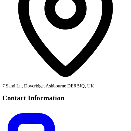
7 Sand Ln, Doveridge, Ashbourne DE6 5JQ, UK
Contact Information