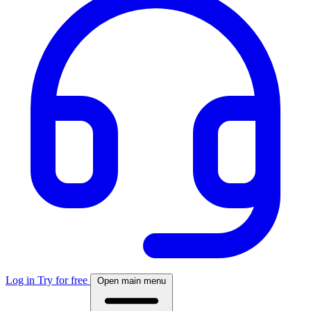
Log in
Try for free
Open main menu