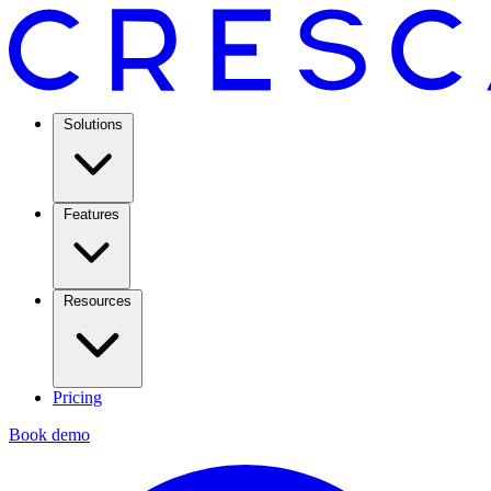
Solutions
Features
Resources
Pricing
Book demo