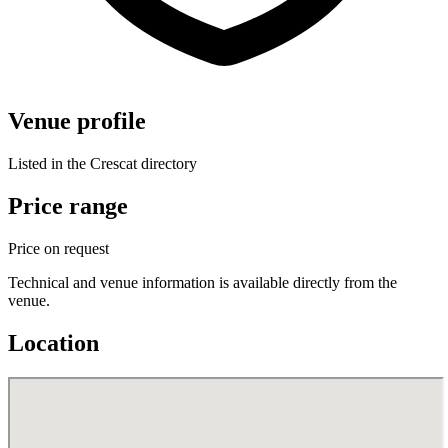
Venue profile
Listed in the Crescat directory
Price range
Price on request
Technical and venue information is available directly from the
venue.
Location