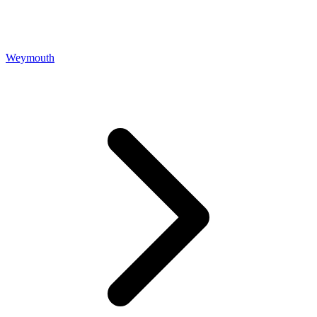
Weymouth