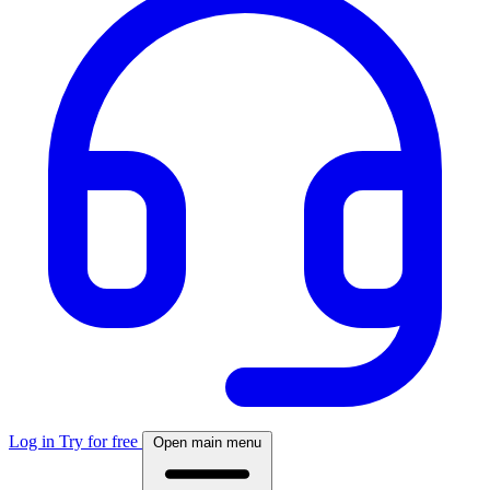
Log in
Try for free
Open main menu