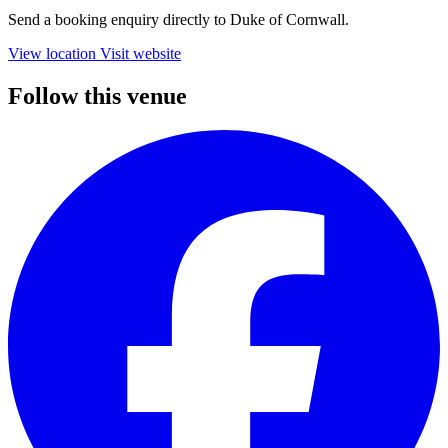
Send a booking enquiry directly to Duke of Cornwall.
View location
Visit website
Follow this venue