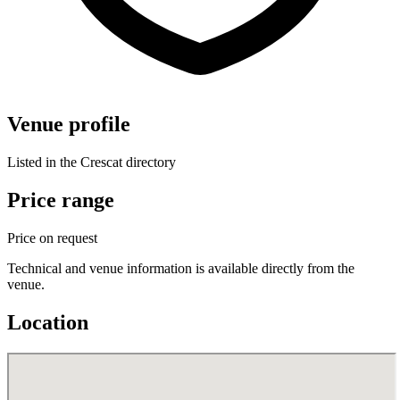
Venue profile
Listed in the Crescat directory
Price range
Price on request
Technical and venue information is available directly from the
venue.
Location