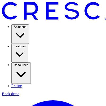
Solutions
Features
Resources
Pricing
Book demo