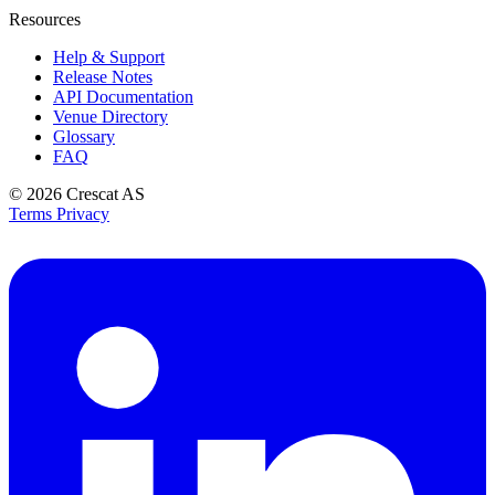
Resources
Help & Support
Release Notes
API Documentation
Venue Directory
Glossary
FAQ
© 2026
Crescat AS
Terms
Privacy