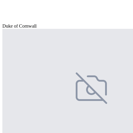
Duke of Cornwall