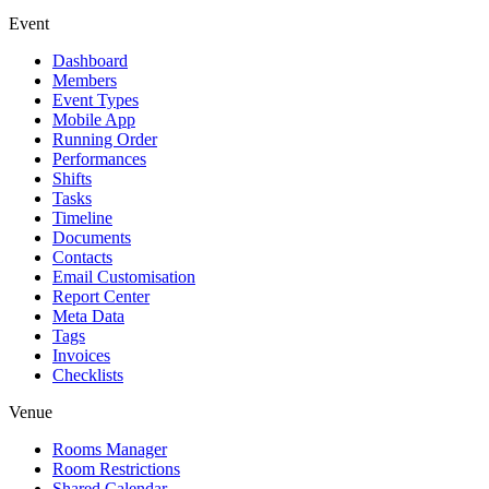
Event
Dashboard
Members
Event Types
Mobile App
Running Order
Performances
Shifts
Tasks
Timeline
Documents
Contacts
Email Customisation
Report Center
Meta Data
Tags
Invoices
Checklists
Venue
Rooms Manager
Room Restrictions
Shared Calendar