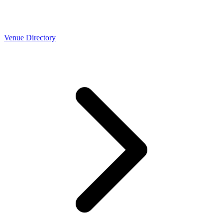
Venue Directory