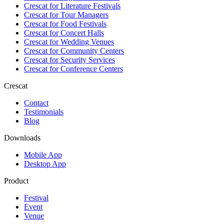
Crescat for
Literature Festivals
Crescat for
Tour Managers
Crescat for
Food Festivals
Crescat for
Concert Halls
Crescat for
Wedding Venues
Crescat for
Community Centers
Crescat for
Security Services
Crescat for
Conference Centers
Crescat
Contact
Testimonials
Blog
Downloads
Mobile App
Desktop App
Product
Festival
Event
Venue