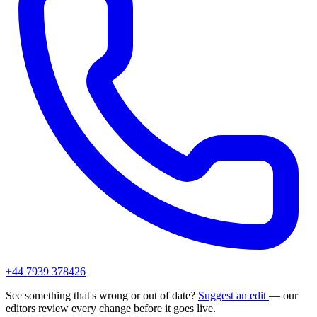
+44 7939 378426
See something that's wrong or out of date?
Suggest an edit
— our
editors review every change before it goes live.