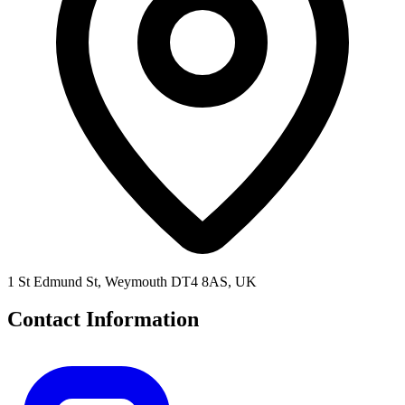
1 St Edmund St, Weymouth DT4 8AS, UK
Contact Information