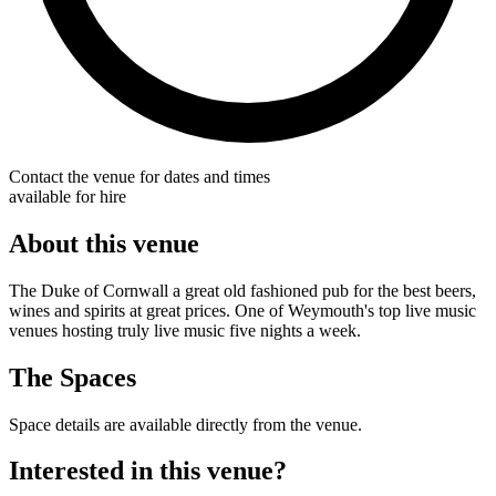
Contact the venue for dates and times
available for hire
About this venue
The Duke of Cornwall a great old fashioned pub for the best beers,
wines and spirits at great prices. One of Weymouth's top live music
venues hosting truly live music five nights a week.
The Spaces
Space details are available directly from the venue.
Interested in this venue?