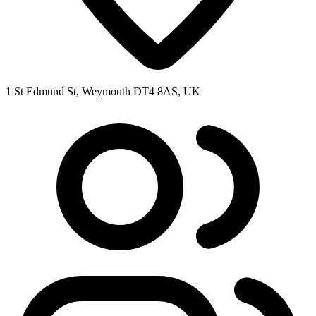
1 St Edmund St, Weymouth DT4 8AS, UK