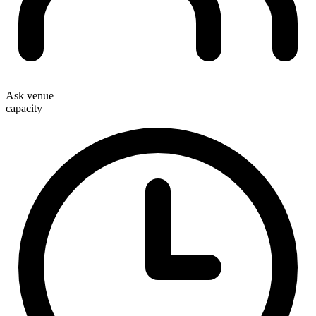
Ask venue
capacity