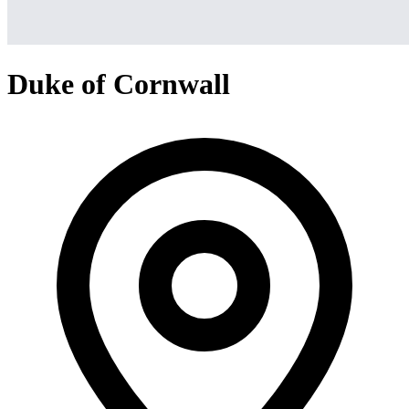
Duke of Cornwall