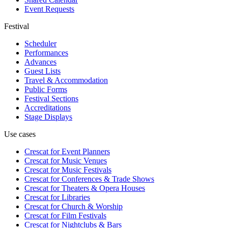
Event Requests
Festival
Scheduler
Performances
Advances
Guest Lists
Travel & Accommodation
Public Forms
Festival Sections
Accreditations
Stage Displays
Use cases
Crescat for
Event Planners
Crescat for
Music Venues
Crescat for
Music Festivals
Crescat for
Conferences & Trade Shows
Crescat for
Theaters & Opera Houses
Crescat for
Libraries
Crescat for
Church & Worship
Crescat for
Film Festivals
Crescat for
Nightclubs & Bars