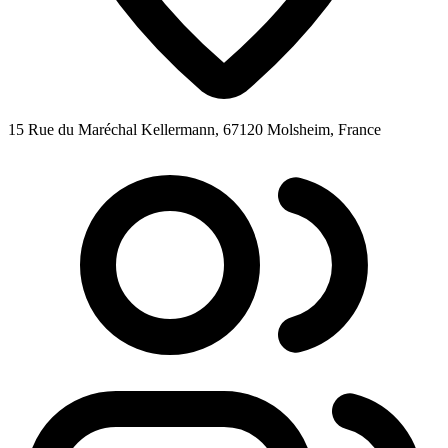
15 Rue du Maréchal Kellermann, 67120 Molsheim, France