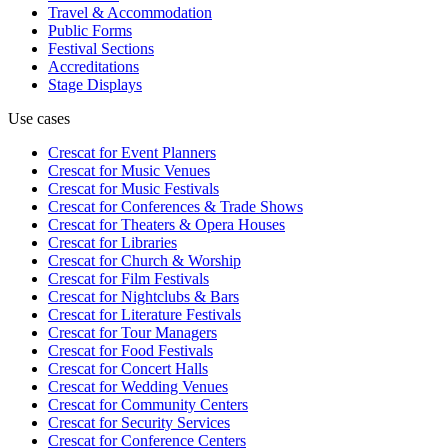
Travel & Accommodation
Public Forms
Festival Sections
Accreditations
Stage Displays
Use cases
Crescat for
Event Planners
Crescat for
Music Venues
Crescat for
Music Festivals
Crescat for
Conferences & Trade Shows
Crescat for
Theaters & Opera Houses
Crescat for
Libraries
Crescat for
Church & Worship
Crescat for
Film Festivals
Crescat for
Nightclubs & Bars
Crescat for
Literature Festivals
Crescat for
Tour Managers
Crescat for
Food Festivals
Crescat for
Concert Halls
Crescat for
Wedding Venues
Crescat for
Community Centers
Crescat for
Security Services
Crescat for
Conference Centers