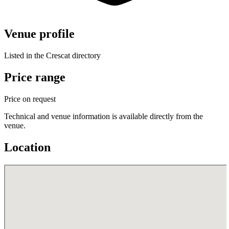
Venue profile
Listed in the Crescat directory
Price range
Price on request
Technical and venue information is available directly from the
venue.
Location