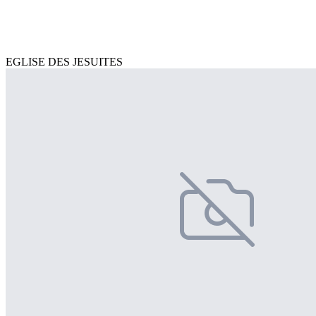
EGLISE DES JESUITES