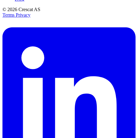
© 2026
Crescat AS
Terms
Privacy