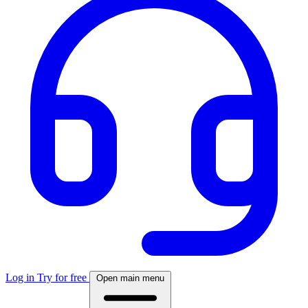
Log in
Try for free
Open main menu