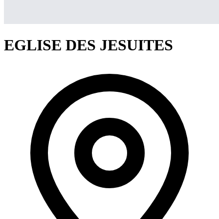
EGLISE DES JESUITES