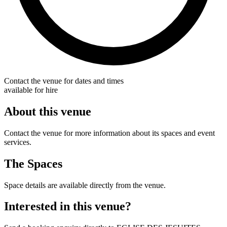
Contact the venue for dates and times
available for hire
About this venue
Contact the venue for more information about its spaces and event
services.
The Spaces
Space details are available directly from the venue.
Interested in this venue?