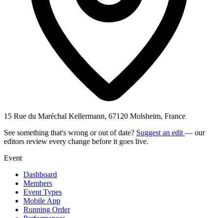
15 Rue du Maréchal Kellermann, 67120 Molsheim, France
See something that's wrong or out of date?
Suggest an edit
— our
editors review every change before it goes live.
Event
Dashboard
Members
Event Types
Mobile App
Running Order