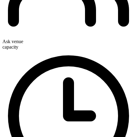
Ask venue
capacity