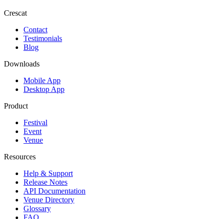
Crescat
Contact
Testimonials
Blog
Downloads
Mobile App
Desktop App
Product
Festival
Event
Venue
Resources
Help & Support
Release Notes
API Documentation
Venue Directory
Glossary
FAQ