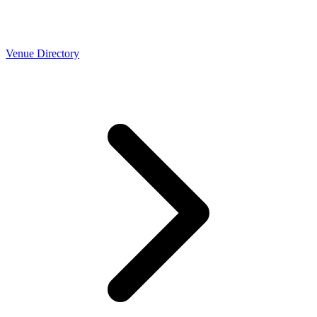
Venue Directory