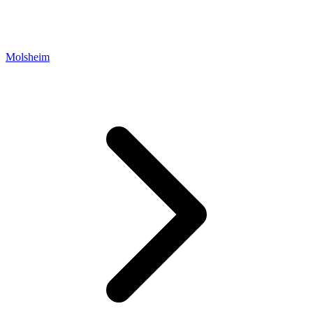
Molsheim