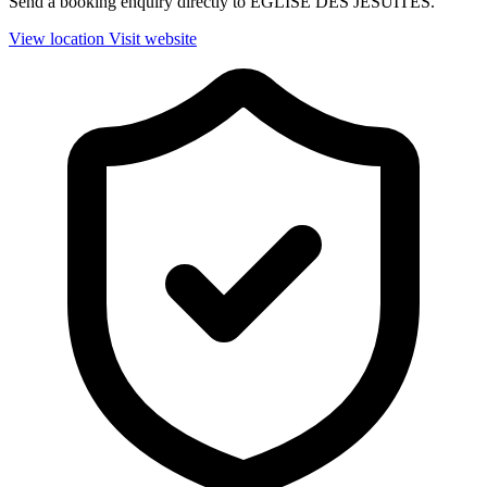
Send a booking enquiry directly to EGLISE DES JESUITES.
View location
Visit website