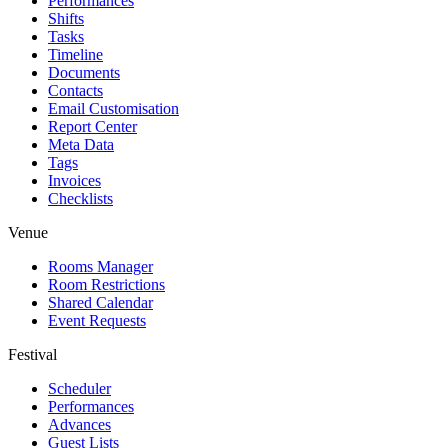
Performances
Shifts
Tasks
Timeline
Documents
Contacts
Email Customisation
Report Center
Meta Data
Tags
Invoices
Checklists
Venue
Rooms Manager
Room Restrictions
Shared Calendar
Event Requests
Festival
Scheduler
Performances
Advances
Guest Lists