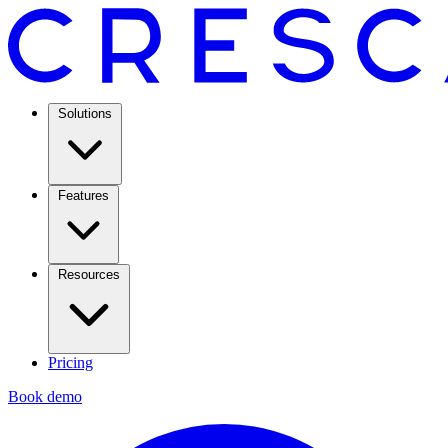
Solutions
Features
Resources
Pricing
Book demo