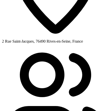
2 Rue Saint-Jacques, 76490 Rives-en-Seine, France