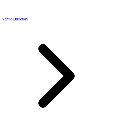
Venue Directory