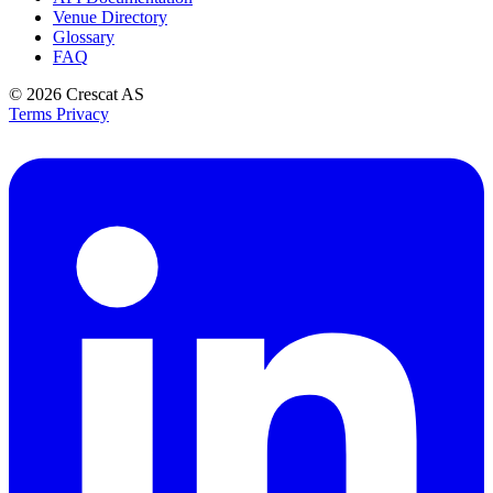
Venue Directory
Glossary
FAQ
© 2026
Crescat AS
Terms
Privacy