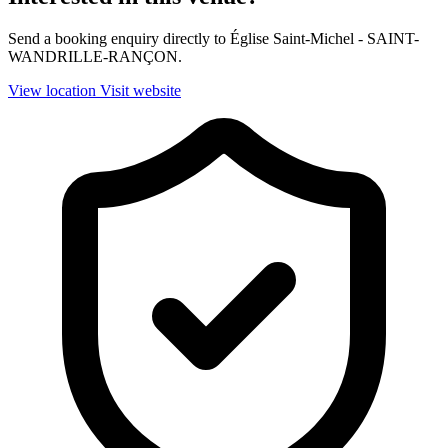
Send a booking enquiry directly to Église Saint-Michel - SAINT-
WANDRILLE-RANÇON.
View location
Visit website