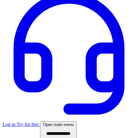
Log in
Try for free
Open main menu