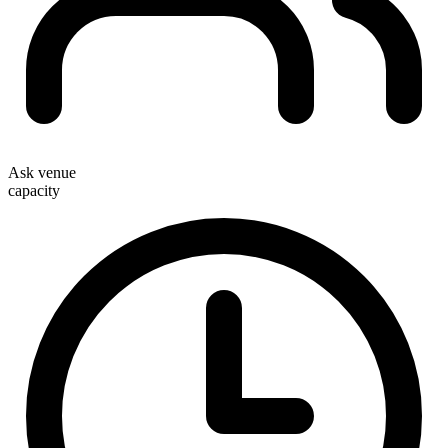
Ask venue
capacity