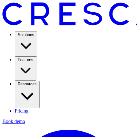
Solutions
Features
Resources
Pricing
Book demo