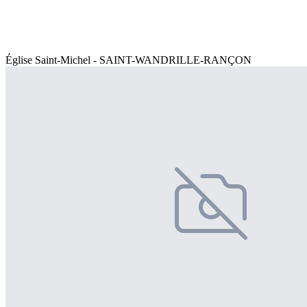
Église Saint-Michel - SAINT-WANDRILLE-RANÇON