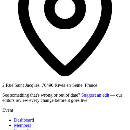
2 Rue Saint-Jacques, 76490 Rives-en-Seine, France
See something that's wrong or out of date?
Suggest an edit
— our
editors review every change before it goes live.
Event
Dashboard
Members