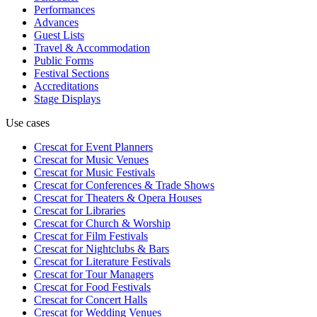
Performances
Advances
Guest Lists
Travel & Accommodation
Public Forms
Festival Sections
Accreditations
Stage Displays
Use cases
Crescat for
Event Planners
Crescat for
Music Venues
Crescat for
Music Festivals
Crescat for
Conferences & Trade Shows
Crescat for
Theaters & Opera Houses
Crescat for
Libraries
Crescat for
Church & Worship
Crescat for
Film Festivals
Crescat for
Nightclubs & Bars
Crescat for
Literature Festivals
Crescat for
Tour Managers
Crescat for
Food Festivals
Crescat for
Concert Halls
Crescat for
Wedding Venues