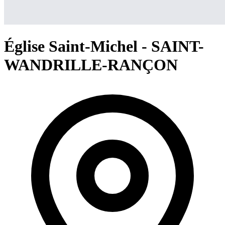
Église Saint-Michel - SAINT-
WANDRILLE-RANÇON