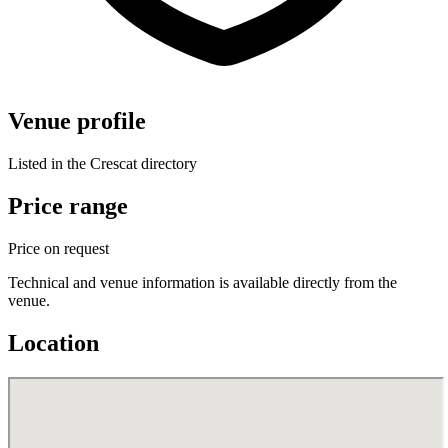
Venue profile
Listed in the Crescat directory
Price range
Price on request
Technical and venue information is available directly from the
venue.
Location