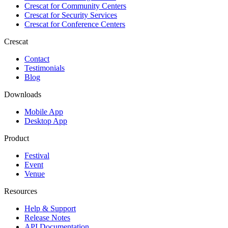
Crescat for
Community Centers
Crescat for
Security Services
Crescat for
Conference Centers
Crescat
Contact
Testimonials
Blog
Downloads
Mobile App
Desktop App
Product
Festival
Event
Venue
Resources
Help & Support
Release Notes
API Documentation