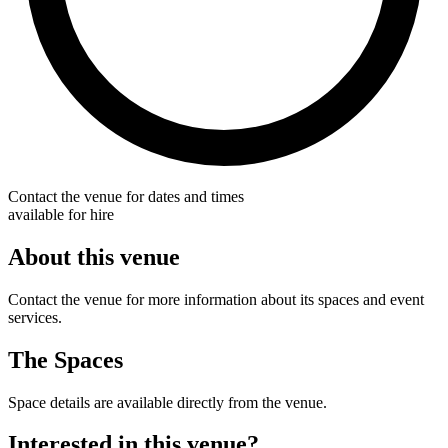
Contact the venue for dates and times
available for hire
About this venue
Contact the venue for more information about its spaces and event
services.
The Spaces
Space details are available directly from the venue.
Interested in this venue?