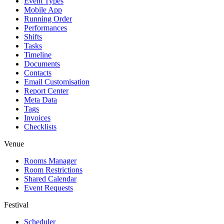
Event Types
Mobile App
Running Order
Performances
Shifts
Tasks
Timeline
Documents
Contacts
Email Customisation
Report Center
Meta Data
Tags
Invoices
Checklists
Venue
Rooms Manager
Room Restrictions
Shared Calendar
Event Requests
Festival
Scheduler