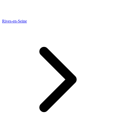
Rives-en-Seine