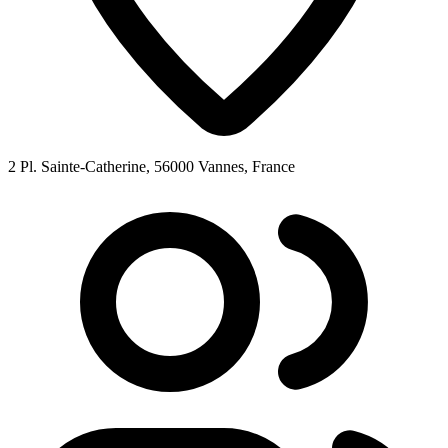
2 Pl. Sainte-Catherine, 56000 Vannes, France