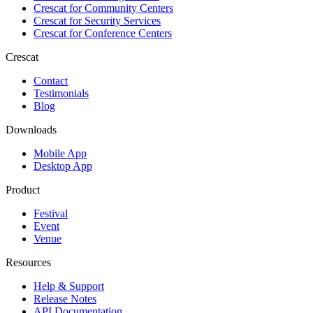
Crescat for
Community Centers
Crescat for
Security Services
Crescat for
Conference Centers
Crescat
Contact
Testimonials
Blog
Downloads
Mobile App
Desktop App
Product
Festival
Event
Venue
Resources
Help & Support
Release Notes
API Documentation