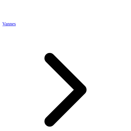
Vannes