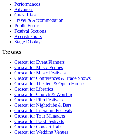
Performances
Advances
Guest Lists
Travel & Accommodation
Public Forms
Festival Sections
Accreditations
Stage Displays
Use cases
Crescat for
Event Planners
Crescat for
Music Venues
Crescat for
Music Festivals
Crescat for
Conferences & Trade Shows
Crescat for
Theaters & Opera Houses
Crescat for
Libraries
Crescat for
Church & Worship
Crescat for
Film Festivals
Crescat for
Nightclubs & Bars
Crescat for
Literature Festivals
Crescat for
Tour Managers
Crescat for
Food Festivals
Crescat for
Concert Halls
Crescat for
Wedding Venues