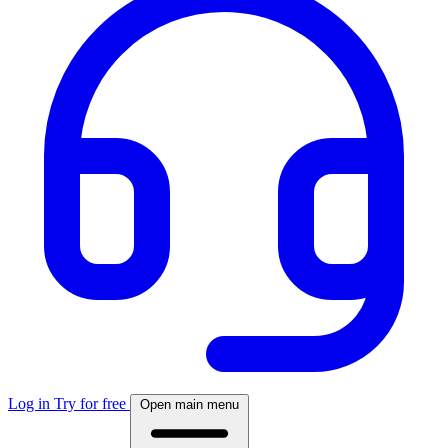
Log in
Try for free
Open main menu