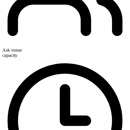
Ask venue
capacity