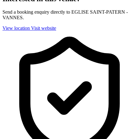
Send a booking enquiry directly to EGLISE SAINT-PATERN -
VANNES.
View location
Visit website