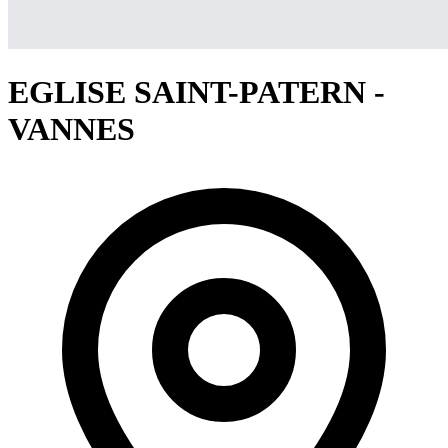
EGLISE SAINT-PATERN -
VANNES