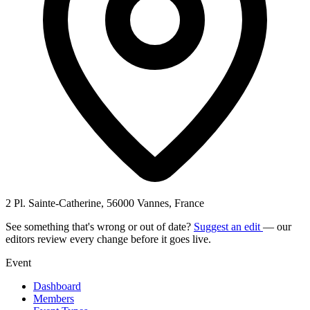
2 Pl. Sainte-Catherine, 56000 Vannes, France
See something that's wrong or out of date?
Suggest an edit
— our
editors review every change before it goes live.
Event
Dashboard
Members