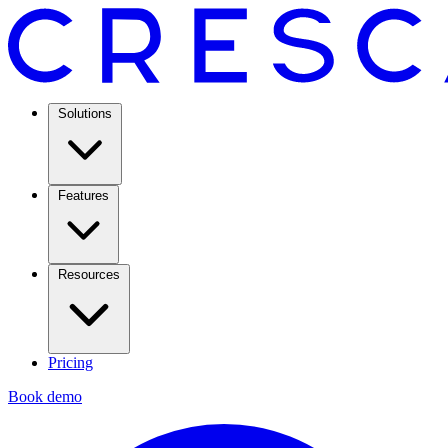
Solutions
Features
Resources
Pricing
Book demo