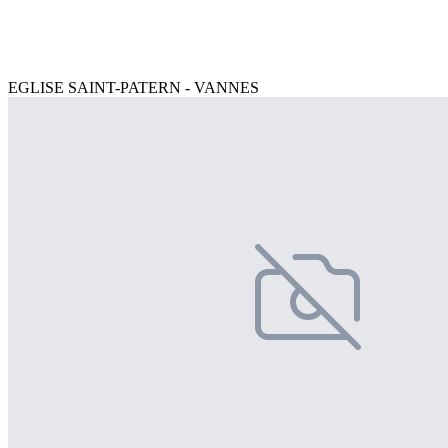
EGLISE SAINT-PATERN - VANNES