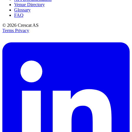
Venue Directory
Glossary
FAQ
© 2026
Crescat AS
Terms
Privacy