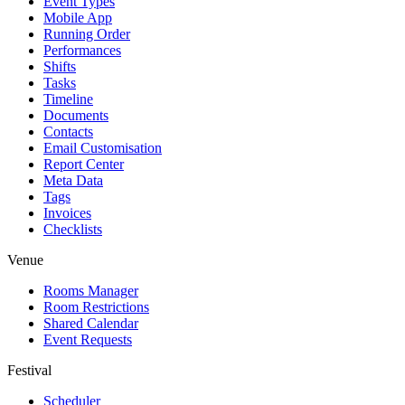
Event Types
Mobile App
Running Order
Performances
Shifts
Tasks
Timeline
Documents
Contacts
Email Customisation
Report Center
Meta Data
Tags
Invoices
Checklists
Venue
Rooms Manager
Room Restrictions
Shared Calendar
Event Requests
Festival
Scheduler