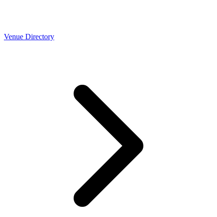
Venue Directory