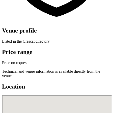
Venue profile
Listed in the Crescat directory
Price range
Price on request
Technical and venue information is available directly from the
venue.
Location