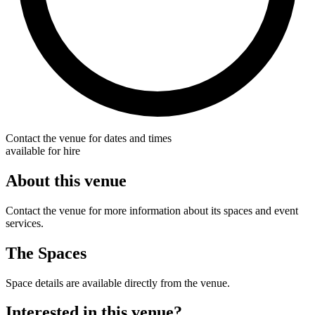
Contact the venue for dates and times
available for hire
About this venue
Contact the venue for more information about its spaces and event
services.
The Spaces
Space details are available directly from the venue.
Interested in this venue?